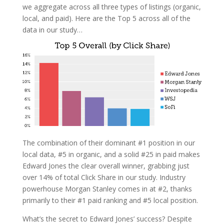
we aggregate across all three types of listings (organic,
local, and paid). Here are the Top 5 across all of the
data in our study…
The combination of their dominant #1 position in our
local data, #5 in organic, and a solid #25 in paid makes
Edward Jones the clear overall winner, grabbing just
over 14% of total Click Share in our study. Industry
powerhouse Morgan Stanley comes in at #2, thanks
primarily to their #1 paid ranking and #5 local position.
What’s the secret to Edward Jones’ success? Despite