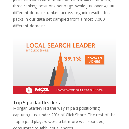
three ranking positions per page. While just over 4,000
different domains ranked across organic results, local
packs in our data set sampled from almost 7,000
different domains.
Top 5 paid/ad leaders
Morgan Stanley led the way in paid positioning,
capturing just under 20% of Click Share. The rest of the
Top 5 paid players were a bit more well-rounded,
consuming roughly equal shares…