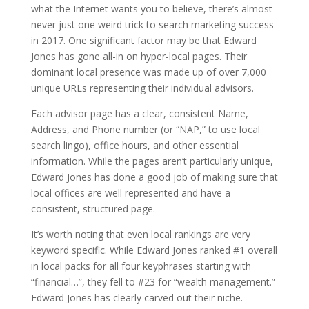
what the Internet wants you to believe, there’s almost
never just one weird trick to search marketing success
in 2017. One significant factor may be that Edward
Jones has gone all-in on hyper-local pages. Their
dominant local presence was made up of over 7,000
unique URLs representing their individual advisors.
Each advisor page has a clear, consistent Name,
Address, and Phone number (or “NAP,” to use local
search lingo), office hours, and other essential
information. While the pages aren’t particularly unique,
Edward Jones has done a good job of making sure that
local offices are well represented and have a
consistent, structured page.
It’s worth noting that even local rankings are very
keyword specific. While Edward Jones ranked #1 overall
in local packs for all four keyphrases starting with
“financial…”, they fell to #23 for “wealth management.”
Edward Jones has clearly carved out their niche.