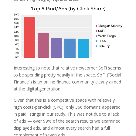
Interesting to note that relative newcomer SoFi seems
to be spending pretty heavily in the space. SoFi (“Social
Finance”) is an online finance community clearly aimed
at the digital generation.
Given that this is a competitive space with relatively
high costs-per-click (CPC), only 366 domains appeared
in paid listings in our study. This was not due to a lack
of ads — over 99% of the search results we examined
displayed ads, and almost every search had a full
complement of seven ads.