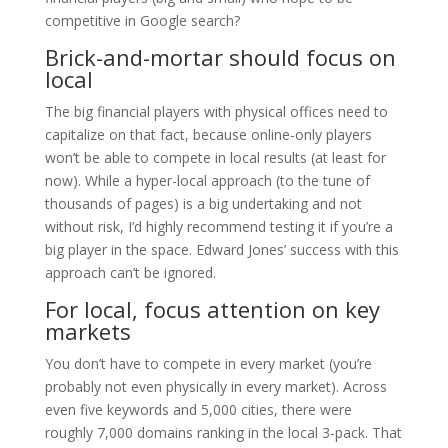
competitive in Google search?
Brick-and-mortar should focus on
local
The big financial players with physical offices need to
capitalize on that fact, because online-only players
won’t be able to compete in local results (at least for
now). While a hyper-local approach (to the tune of
thousands of pages) is a big undertaking and not
without risk, I’d highly recommend testing it if you’re a
big player in the space. Edward Jones’ success with this
approach can’t be ignored.
For local, focus attention on key
markets
You don’t have to compete in every market (you’re
probably not even physically in every market). Across
even five keywords and 5,000 cities, there were
roughly 7,000 domains ranking in the local 3-pack. That