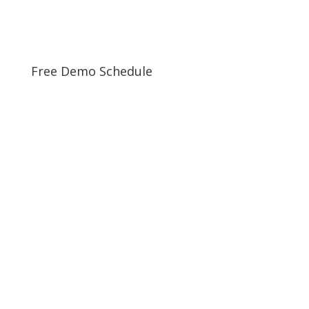
Free Demo Schedule