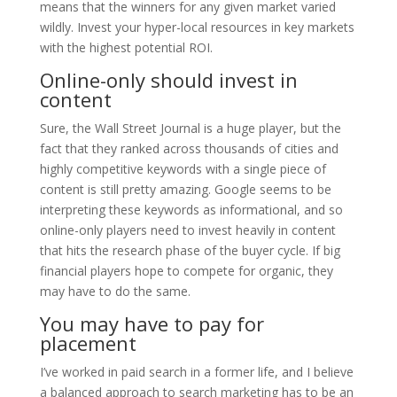
means that the winners for any given market varied
wildly. Invest your hyper-local resources in key markets
with the highest potential ROI.
Online-only should invest in
content
Sure, the Wall Street Journal is a huge player, but the
fact that they ranked across thousands of cities and
highly competitive keywords with a single piece of
content is still pretty amazing. Google seems to be
interpreting these keywords as informational, and so
online-only players need to invest heavily in content
that hits the research phase of the buyer cycle. If big
financial players hope to compete for organic, they
may have to do the same.
You may have to pay for
placement
I’ve worked in paid search in a former life, and I believe
a balanced approach to search marketing has to be an