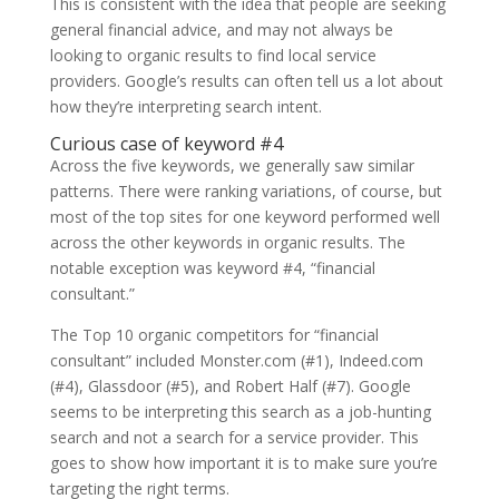
This is consistent with the idea that people are seeking
general financial advice, and may not always be
looking to organic results to find local service
providers. Google’s results can often tell us a lot about
how they’re interpreting search intent.
Curious case of keyword #4
Across the five keywords, we generally saw similar
patterns. There were ranking variations, of course, but
most of the top sites for one keyword performed well
across the other keywords in organic results. The
notable exception was keyword #4, “financial
consultant.”
The Top 10 organic competitors for “financial
consultant” included Monster.com (#1), Indeed.com
(#4), Glassdoor (#5), and Robert Half (#7). Google
seems to be interpreting this search as a job-hunting
search and not a search for a service provider. This
goes to show how important it is to make sure you’re
targeting the right terms.