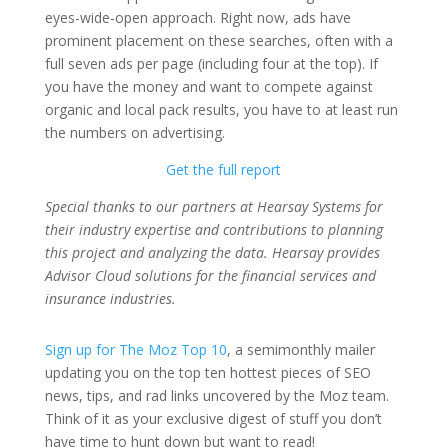
eyes-wide-open approach. Right now, ads have
prominent placement on these searches, often with a
full seven ads per page (including four at the top). If
you have the money and want to compete against
organic and local pack results, you have to at least run
the numbers on advertising.
Get the full report
Special thanks to our partners at Hearsay Systems for
their industry expertise and contributions to planning
this project and analyzing the data. Hearsay provides
Advisor Cloud solutions for the financial services and
insurance industries.
Sign up for The Moz Top 10
, a semimonthly mailer
updating you on the top ten hottest pieces of SEO
news, tips, and rad links uncovered by the Moz team.
Think of it as your exclusive digest of stuff you don’t
have time to hunt down but want to read!