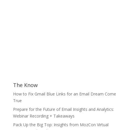
The Know
How to Fix Gmail Blue Links for an Email Dream Come
True
Prepare for the Future of Email Insights and Analytics:
Webinar Recording + Takeaways
Pack Up the Big Top: Insights from MozCon Virtual