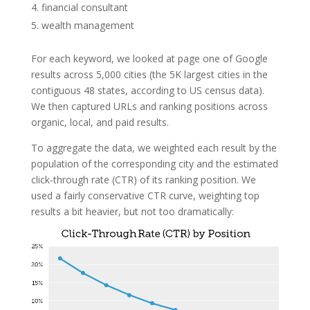
financial consultant
wealth management
For each keyword, we looked at page one of Google
results across 5,000 cities (the 5K largest cities in the
contiguous 48 states, according to US census data).
We then captured URLs and ranking positions across
organic, local, and paid results.
To aggregate the data, we weighted each result by the
population of the corresponding city and the estimated
click-through rate (CTR) of its ranking position. We
used a fairly conservative CTR curve, weighting top
results a bit heavier, but not too dramatically: