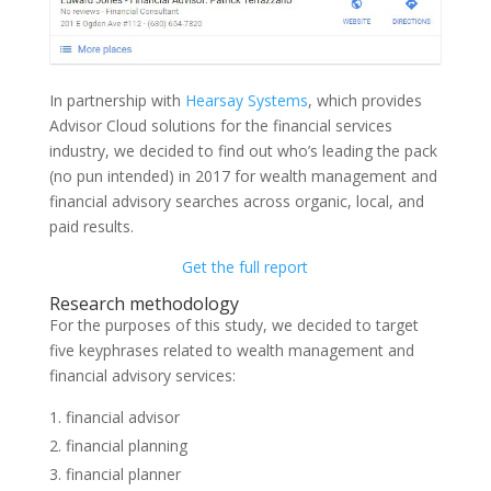
In partnership with
Hearsay Systems
, which provides
Advisor Cloud solutions for the financial services
industry, we decided to find out who’s leading the pack
(no pun intended) in 2017 for wealth management and
financial advisory searches across organic, local, and
paid results.
Get the full report
Research methodology
For the purposes of this study, we decided to target
five keyphrases related to wealth management and
financial advisory services:
financial advisor
financial planning
financial planner