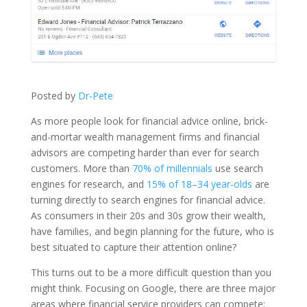
Posted by
Dr-Pete
As more people look for financial advice online, brick-
and-mortar wealth management firms and financial
advisors are competing harder than ever for search
customers. More than
70% of millennials
use search
engines for research, and
15% of 18–34 year-olds
are
turning directly to search engines for financial advice.
As consumers in their 20s and 30s grow their wealth,
have families, and begin planning for the future, who is
best situated to capture their attention online?
This turns out to be a more difficult question than you
might think. Focusing on Google, there are three major
areas where financial service providers can compete: