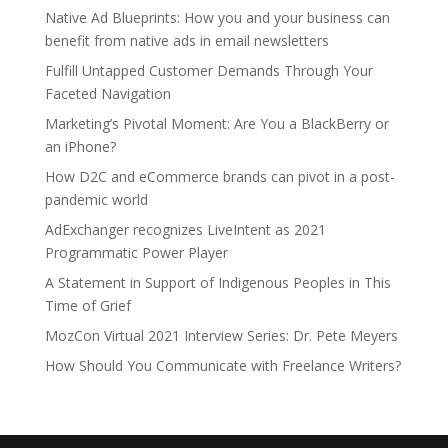
Native Ad Blueprints: How you and your business can
benefit from native ads in email newsletters
Fulfill Untapped Customer Demands Through Your
Faceted Navigation
Marketing’s Pivotal Moment: Are You a BlackBerry or
an iPhone?
How D2C and eCommerce brands can pivot in a post-
pandemic world
AdExchanger recognizes LiveIntent as 2021
Programmatic Power Player
A Statement in Support of Indigenous Peoples in This
Time of Grief
MozCon Virtual 2021 Interview Series: Dr. Pete Meyers
How Should You Communicate with Freelance Writers?