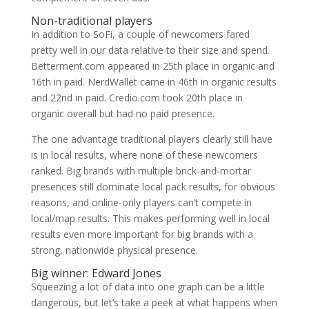
Non-traditional players
In addition to SoFi, a couple of newcomers fared
pretty well in our data relative to their size and spend.
Betterment.com appeared in 25th place in organic and
16th in paid. NerdWallet came in 46th in organic results
and 22nd in paid. Credio.com took 20th place in
organic overall but had no paid presence.
The one advantage traditional players clearly still have
is in local results, where none of these newcomers
ranked. Big brands with multiple brick-and-mortar
presences still dominate local pack results, for obvious
reasons, and online-only players can’t compete in
local/map results. This makes performing well in local
results even more important for big brands with a
strong, nationwide physical presence.
Big winner: Edward Jones
Squeezing a lot of data into one graph can be a little
dangerous, but let’s take a peek at what happens when