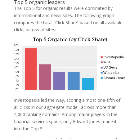
Top 5 organic leaders
The Top 5 for organic results were dominated by
informational and news sites. The following graph
compares the total “Click Share” based on all available
clicks across all sites:
Investopedia led the way, scoring almost one-fifth of
all clicks in our aggregate model, across more than
4,000 ranking domains. Among major players in the
financial services space, only Edward Jones made it
into the Top 5.