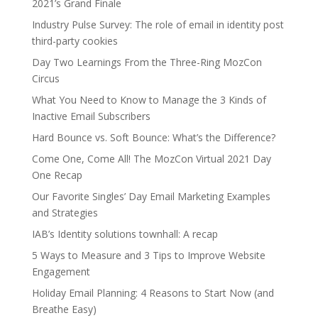
2021’s Grand Finale
Industry Pulse Survey: The role of email in identity post
third-party cookies
Day Two Learnings From the Three-Ring MozCon
Circus
What You Need to Know to Manage the 3 Kinds of
Inactive Email Subscribers
Hard Bounce vs. Soft Bounce: What’s the Difference?
Come One, Come All! The MozCon Virtual 2021 Day
One Recap
Our Favorite Singles’ Day Email Marketing Examples
and Strategies
IAB’s Identity solutions townhall: A recap
5 Ways to Measure and 3 Tips to Improve Website
Engagement
Holiday Email Planning: 4 Reasons to Start Now (and
Breathe Easy)