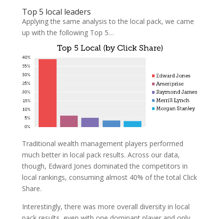
Top 5 local leaders
Applying the same analysis to the local pack, we came
up with the following Top 5…
Traditional wealth management players performed
much better in local pack results. Across our data,
though, Edward Jones dominated the competitors in
local rankings, consuming almost 40% of the total Click
Share.
Interestingly, there was more overall diversity in local
pack results, even with one dominant player and only