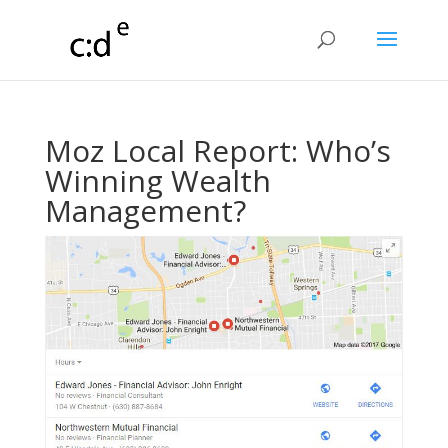
​Moz Local Report: Who’s
Winning Wealth
Management?