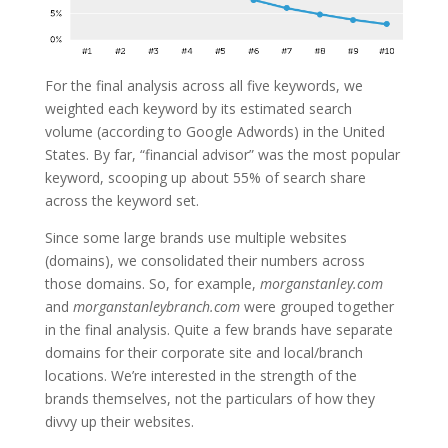
For the final analysis across all five keywords, we
weighted each keyword by its estimated search
volume (according to Google Adwords) in the United
States. By far, “financial advisor” was the most popular
keyword, scooping up about 55% of search share
across the keyword set.
Since some large brands use multiple websites
(domains), we consolidated their numbers across
those domains. So, for example,
morganstanley.com
and
morganstanleybranch.com
were grouped together
in the final analysis. Quite a few brands have separate
domains for their corporate site and local/branch
locations. We’re interested in the strength of the
brands themselves, not the particulars of how they
divvy up their websites.