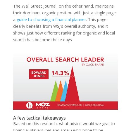
The Wall Street Journal, on the other hand, maintains
their dominant organic position with just a single page:
a
guide to choosing a financial planner
. This page
clearly benefits from WSJ’s overall authority, and it
shows just how different ranking for organic and local
search has become these days.
A few tactical takeaways
Based on this research, what advice would we give to
financial players (big and small) who hope to be