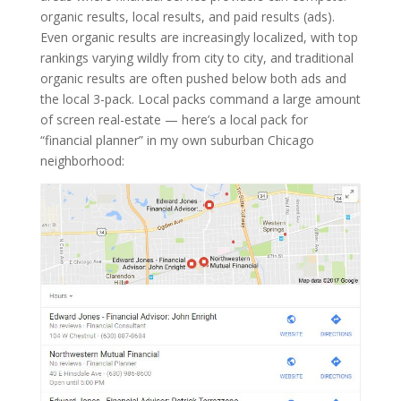
organic results, local results, and paid results (ads).
Even organic results are increasingly localized, with top
rankings varying wildly from city to city, and traditional
organic results are often pushed below both ads and
the local 3-pack. Local packs command a large amount
of screen real-estate — here’s a local pack for
“financial planner” in my own suburban Chicago
neighborhood: