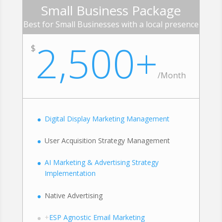
Small Business Package
Best for Small Businesses with a local presence
2,500+
$
/Month
Digital Display Marketing Management
User Acquisition Strategy Management
AI Marketing & Advertising Strategy
Implementation
Native Advertising
+
ESP Agnostic Email Marketing