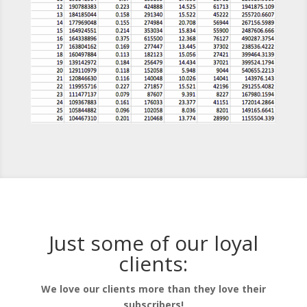
Just some of our loyal
clients:
We love our clients more than they love their
subscribers!