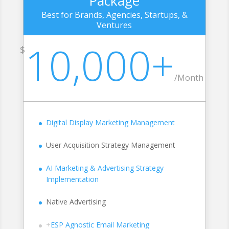
Package
Best for Brands, Agencies, Startups, &
Ventures
10,000+
$
/Month
Digital Display Marketing Management
User Acquisition Strategy Management
AI Marketing & Advertising Strategy
Implementation
Native Advertising
+
ESP Agnostic Email Marketing