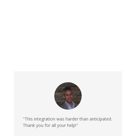
"This integration was harder than anticipated.
Thank you for all your help!"