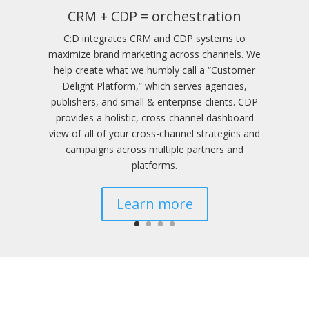
CRM + CDP = orchestration
C:D integrates CRM and CDP systems to
maximize brand marketing across channels. We
help create what we humbly call a “Customer
Delight Platform,” which serves agencies,
publishers, and small & enterprise clients. CDP
provides a holistic, cross-channel dashboard
view of all of your cross-channel strategies and
campaigns across multiple partners and
platforms.
Learn more