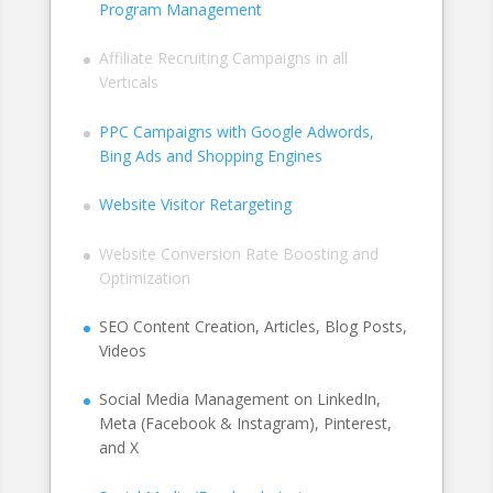
Program Management
Affiliate Recruiting Campaigns in all
Verticals
PPC Campaigns with Google Adwords,
Bing Ads and Shopping Engines
Website Visitor Retargeting
Website Conversion Rate Boosting and
Optimization
SEO Content Creation, Articles, Blog Posts,
Videos
Social Media Management on LinkedIn,
Meta (Facebook & Instagram), Pinterest,
and X