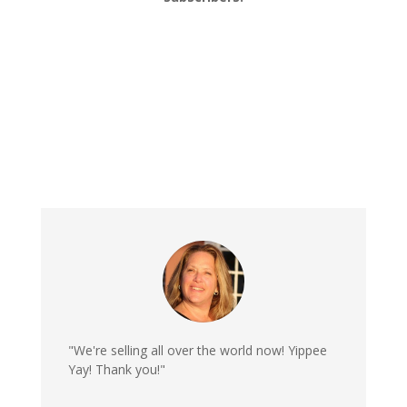
"We're selling all over the world now! Yippee
Yay! Thank you!"