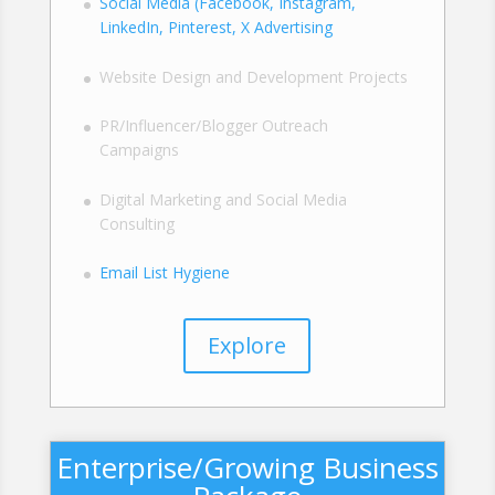
Social Media (Facebook, Instagram,
LinkedIn, Pinterest, X Advertising
Website Design and Development Projects
PR/Influencer/Blogger Outreach
Campaigns
Digital Marketing and Social Media
Consulting
Email List Hygiene
Explore
Enterprise/Growing Business