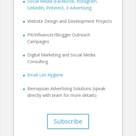
Social Media (Facebook, Instagram,
LinkedIn, Pinterest, X Advertising
Website Design and Development Projects
PR/Influencer/Blogger Outreach
Campaigns
Digital Marketing and Social Media
Consulting
Email List Hygiene
Bernaysian Advertising Solutions (speak
directly with team for more details)
Subscribe