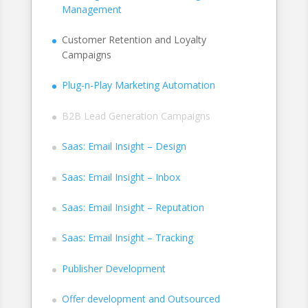
Management
Customer Retention and Loyalty
Campaigns
Plug-n-Play Marketing Automation
B2B Lead Generation Campaigns
Saas: Email Insight – Design
Saas: Email Insight – Inbox
Saas: Email Insight – Reputation
Saas: Email Insight – Tracking
Publisher Development
Offer development and Outsourced