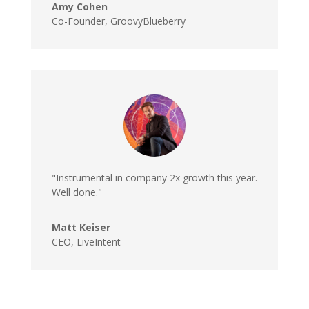
Amy Cohen
Co-Founder, GroovyBlueberry
"Instrumental in company 2x growth this year.
Well done."
Matt Keiser
CEO, LiveIntent