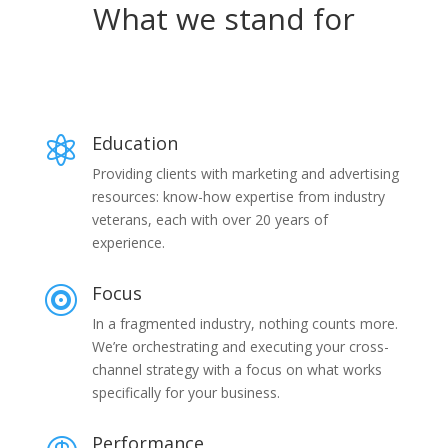
What we stand for
Education

Providing clients with marketing and advertising
resources: know-how expertise from industry
veterans, each with over 20 years of
experience.
Focus

In a fragmented industry, nothing counts more.
We’re orchestrating and executing your cross-
channel strategy with a focus on what works
specifically for your business.
Performance