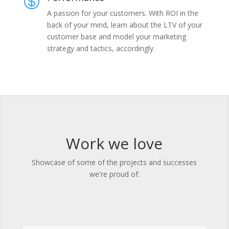

A passion for your customers. With ROI in the
back of your mind, learn about the LTV of your
customer base and model your marketing
strategy and tactics, accordingly.
Work we love
Showcase of some of the projects and successes
we're proud of: