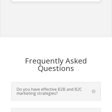
Frequently Asked
Questions
Do you have effective B2B and B2C
marketing strategies?