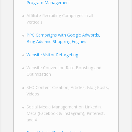
Program Management
Affiliate Recruiting Campaigns in all
Verticals
PPC Campaigns with Google Adwords,
Bing Ads and Shopping Engines
Website Visitor Retargeting
Website Conversion Rate Boosting and
Optimization
SEO Content Creation, Articles, Blog Posts,
Videos
Social Media Management on LinkedIn,
Meta (Facebook & Instagram), Pinterest,
and X