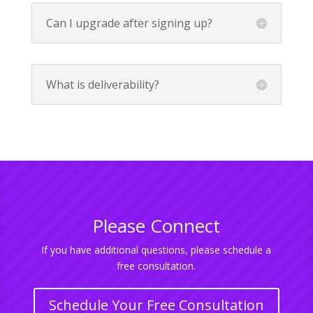
Can I upgrade after signing up?
What is deliverability?
Please Connect
If you have additional questions, please schedule a
free consultation.
Schedule Your Free Consultation