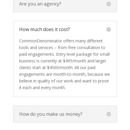
Are you an agency?
How much does it cost?
CommonDenominator offers many different
tools and services – from free consultation to
paid engagements. Entry level package for small
business is currently at $495/month and larger
clients start at $4500/month. All our paid
engagements are month-to-month, because we
believe in quality of our work and want to prove
it each and every month.
How do you make us money?