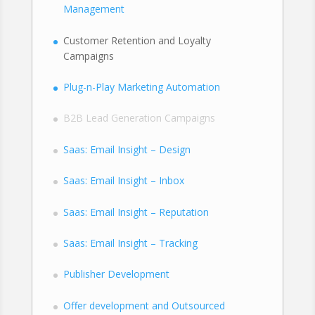
Management
Customer Retention and Loyalty
Campaigns
Plug-n-Play Marketing Automation
B2B Lead Generation Campaigns
Saas: Email Insight – Design
Saas: Email Insight – Inbox
Saas: Email Insight – Reputation
Saas: Email Insight – Tracking
Publisher Development
Offer development and Outsourced