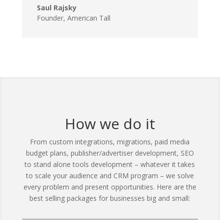
Saul Rajsky
Founder, American Tall
How we do it
From custom integrations, migrations, paid media
budget plans, publisher/advertiser development, SEO
to stand alone tools development – whatever it takes
to scale your audience and CRM program – we solve
every problem and present opportunities. Here are the
best selling packages for businesses big and small: