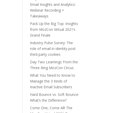
Email Insights and Analytics:
Webinar Recording +
Takeaways
Pack Up the Big Top: Insights
from MozCon Virtual 2021’s
Grand Finale
Industry Pulse Survey: The
role of email in identity post
third-party cookies
Day Two Learnings From the
Three-Ring MozCon Circus
What You Need to Know to
Manage the 3 Kinds of
Inactive Email Subscribers
Hard Bounce vs. Soft Bounce:
What’s the Difference?
Come One, Come All! The