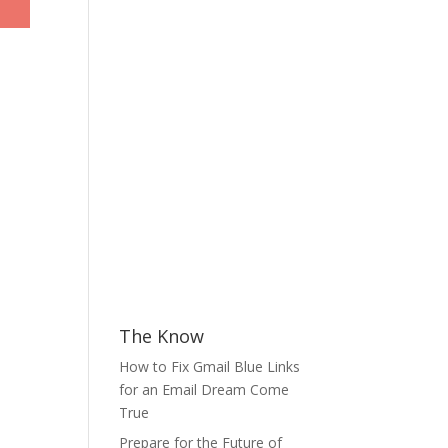
The Know
How to Fix Gmail Blue Links
for an Email Dream Come
True
Prepare for the Future of