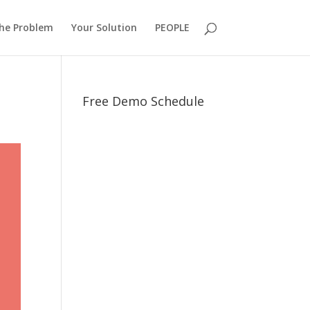
he Problem
Your Solution
PEOPLE
Free Demo Schedule