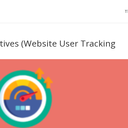
T
atives (Website User Tracking