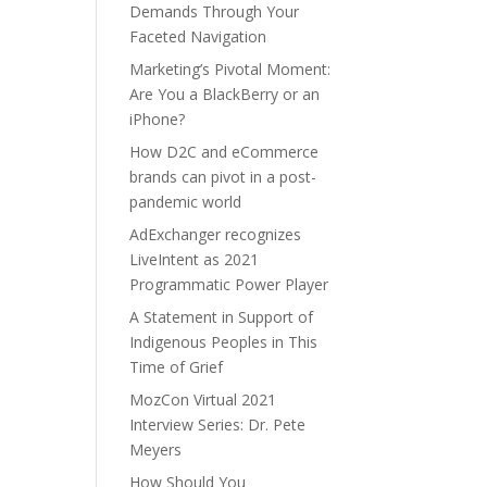
Demands Through Your
Faceted Navigation
Marketing’s Pivotal Moment:
Are You a BlackBerry or an
iPhone?
How D2C and eCommerce
brands can pivot in a post-
pandemic world
AdExchanger recognizes
LiveIntent as 2021
Programmatic Power Player
A Statement in Support of
Indigenous Peoples in This
Time of Grief
MozCon Virtual 2021
Interview Series: Dr. Pete
Meyers
How Should You