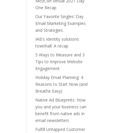
MozCon Virtual 2021 Day
One Recap
Our Favorite Singles’ Day
Email Marketing Examples
and Strategies
IAB’s Identity solutions
townhall: A recap
5 Ways to Measure and 3
Tips to Improve Website
Engagement
Holiday Email Planning: 4
Reasons to Start Now (and
Breathe Easy)
Native Ad Blueprints: How
you and your business can
benefit from native ads in
email newsletters
Fulfill Untapped Customer