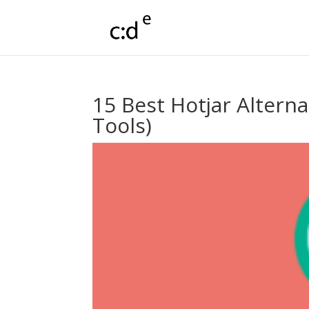
15 Best Hotjar Altern
Tools)