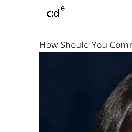
How Should You Commu