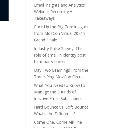
Email Insights and Analytics:
Webinar Recording +
Takeaways
Pack Up the Big Top: Insights
from MozCon Virtual 2021’s
Grand Finale
Industry Pulse Survey: The
role of email in identity post
third-party cookies
Day Two Learnings From the
Three-Ring MozCon Circus
What You Need to Know to
Manage the 3 Kinds of
Inactive Email Subscribers
Hard Bounce vs. Soft Bounce:
What’s the Difference?
Come One, Come All! The