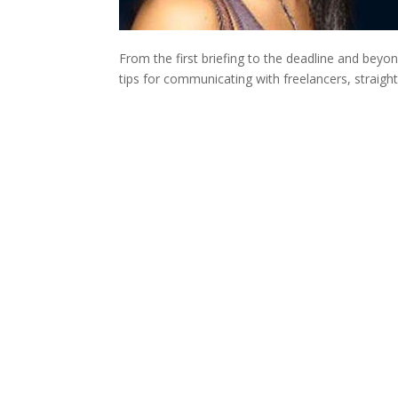
From the first briefing to the deadline and bey
tips for communicating with freelancers, straigh