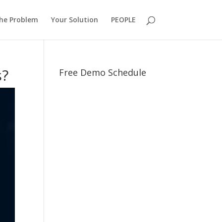
he Problem
Your Solution
PEOPLE
s?
Free Demo Schedule