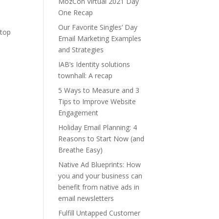
MozCon Virtual 2021 Day
One Recap
Our Favorite Singles’ Day
 top
Email Marketing Examples
and Strategies
IAB’s Identity solutions
townhall: A recap
5 Ways to Measure and 3
Tips to Improve Website
Engagement
Holiday Email Planning: 4
Reasons to Start Now (and
Breathe Easy)
Native Ad Blueprints: How
you and your business can
benefit from native ads in
email newsletters
Fulfill Untapped Customer