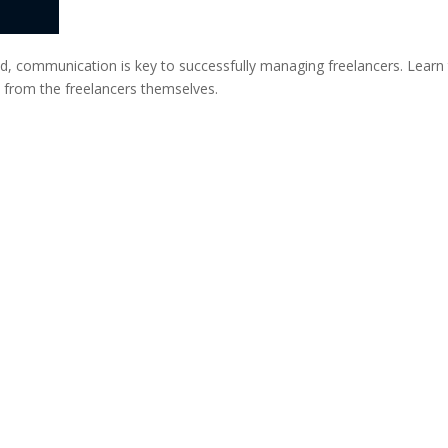
ond, communication is key to successfully managing freelancers. Learn
t from the freelancers themselves.