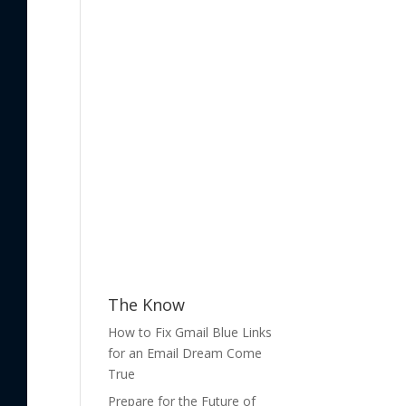
The Know
How to Fix Gmail Blue Links
for an Email Dream Come
True
Prepare for the Future of