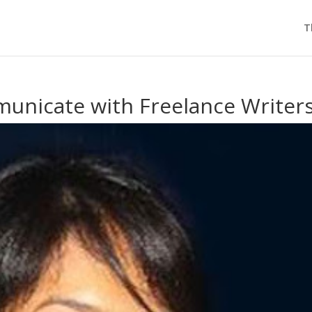
T
nicate with Freelance Writer