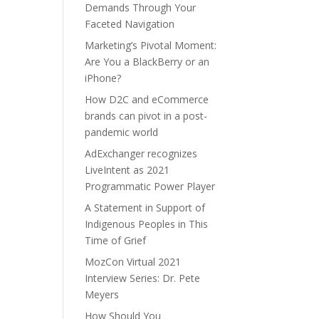
Demands Through Your
Faceted Navigation
Marketing’s Pivotal Moment:
Are You a BlackBerry or an
iPhone?
How D2C and eCommerce
brands can pivot in a post-
pandemic world
AdExchanger recognizes
LiveIntent as 2021
Programmatic Power Player
A Statement in Support of
Indigenous Peoples in This
Time of Grief
MozCon Virtual 2021
Interview Series: Dr. Pete
Meyers
How Should You