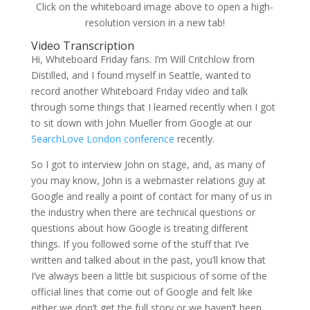
Click on the whiteboard image above to open a high-
resolution version in a new tab!
Video Transcription
Hi, Whiteboard Friday fans. I’m Will Critchlow from
Distilled, and I found myself in Seattle, wanted to
record another Whiteboard Friday video and talk
through some things that I learned recently when I got
to sit down with John Mueller from Google at our
SearchLove London conference
recently.
So I got to interview John on stage, and, as many of
you may know, John is a webmaster relations guy at
Google and really a point of contact for many of us in
the industry when there are technical questions or
questions about how Google is treating different
things. If you followed some of the stuff that I’ve
written and talked about in the past, you’ll know that
I’ve always been a little bit suspicious of some of the
official lines that come out of Google and felt like
either we don’t get the full story or we haven’t been