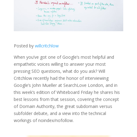
Posted by
willcritchlow
When you’ve got one of Google’s most helpful and
empathetic voices willing to answer your most
pressing SEO questions, what do you ask? Will
Critchlow recently had the honor of interviewing
Google’s John Mueller at SearchLove London, and in
this week’s edition of Whiteboard Friday he shares his
best lessons from that session, covering the concept
of Domain Authority, the great subdomain versus
subfolder debate, and a view into the technical
workings of noindex/nofollow.