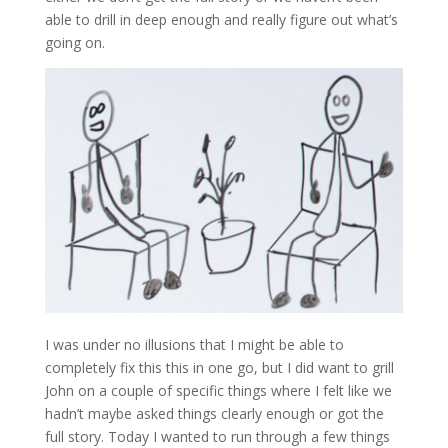
able to drill in deep enough and really figure out what’s
going on.
I was under no illusions that I might be able to
completely fix this this in one go, but I did want to grill
John on a couple of specific things where I felt like we
hadn’t maybe asked things clearly enough or got the
full story. Today I wanted to run through a few things