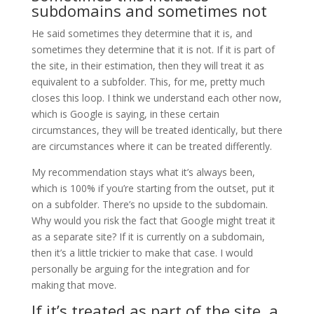
subdomains and sometimes not
He said sometimes they determine that it is, and
sometimes they determine that it is not. If it is part of
the site, in their estimation, then they will treat it as
equivalent to a subfolder. This, for me, pretty much
closes this loop. I think we understand each other now,
which is Google is saying, in these certain
circumstances, they will be treated identically, but there
are circumstances where it can be treated differently.
My recommendation stays what it’s always been,
which is 100% if you’re starting from the outset, put it
on a subfolder. There’s no upside to the subdomain.
Why would you risk the fact that Google might treat it
as a separate site? If it is currently on a subdomain,
then it’s a little trickier to make that case. I would
personally be arguing for the integration and for
making that move.
If it’s treated as part of the site, a