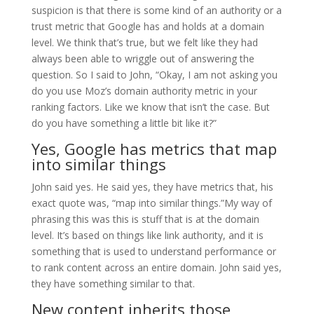
suspicion is that there is some kind of an authority or a
trust metric that Google has and holds at a domain
level. We think that’s true, but we felt like they had
always been able to wriggle out of answering the
question. So I said to John, “Okay, I am not asking you
do you use Moz’s domain authority metric in your
ranking factors. Like we know that isn’t the case. But
do you have something a little bit like it?”
Yes, Google has metrics that map
into similar things
John said yes. He said yes, they have metrics that, his
exact quote was, “map into similar things.”My way of
phrasing this was this is stuff that is at the domain
level. It’s based on things like link authority, and it is
something that is used to understand performance or
to rank content across an entire domain. John said yes,
they have something similar to that.
New content inherits those