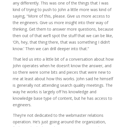
any differently. This was one of the things that I was
kind of trying to push to John a little more was kind of
saying, “More of this, please. Give us more access to
the engineers. Give us more insight into their way of
thinking. Get them to answer more questions, because
then out of that we’ll spot the stuff that we can be like,
‘Oh, hey, that thing there, that was something I didn’t
know.’ Then we can drill deeper into that.”
That led us into a little bit of a conversation about how
John operates when he doesn’t know the answer, and
so there were some bits and pieces that were new to
me at least about how this works. John said he himself
is generally not attending search quality meetings. The
way he works is largely off his knowledge and
knowledge base type of content, but he has access to
engineers.
They’re not dedicated to the webmaster relations
operation. He’s just going around the organization,