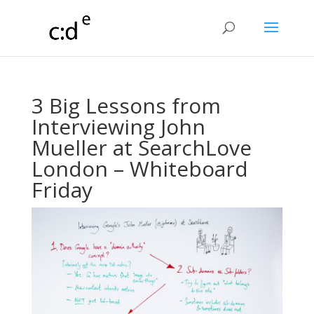
3 Big Lessons from
Interviewing John
Mueller at SearchLove
London – Whiteboard
Friday