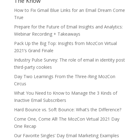
The Know
How to Fix Gmail Blue Links for an Email Dream Come
True
Prepare for the Future of Email Insights and Analytics:
Webinar Recording + Takeaways
Pack Up the Big Top: Insights from MozCon Virtual
2021’s Grand Finale
Industry Pulse Survey: The role of email in identity post
third-party cookies
Day Two Learnings From the Three-Ring MozCon
Circus
What You Need to Know to Manage the 3 Kinds of
Inactive Email Subscribers
Hard Bounce vs. Soft Bounce: What’s the Difference?
Come One, Come All! The MozCon Virtual 2021 Day
One Recap
Our Favorite Singles’ Day Email Marketing Examples