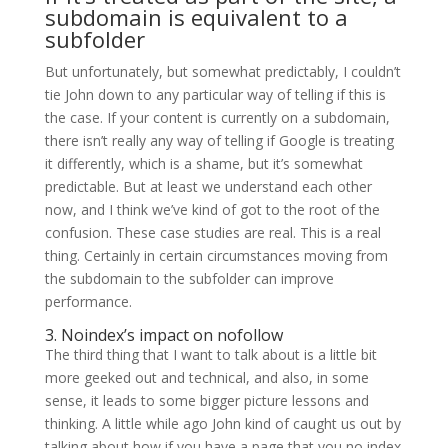
subdomain is equivalent to a
subfolder
But unfortunately, but somewhat predictably, I couldn’t
tie John down to any particular way of telling if this is
the case. If your content is currently on a subdomain,
there isn’t really any way of telling if Google is treating
it differently, which is a shame, but it’s somewhat
predictable. But at least we understand each other
now, and I think we’ve kind of got to the root of the
confusion. These case studies are real. This is a real
thing. Certainly in certain circumstances moving from
the subdomain to the subfolder can improve
performance.
3. Noindex’s impact on nofollow
The third thing that I want to talk about is a little bit
more geeked out and technical, and also, in some
sense, it leads to some bigger picture lessons and
thinking. A little while ago John kind of caught us out by
talking about how if you have a page that you no index