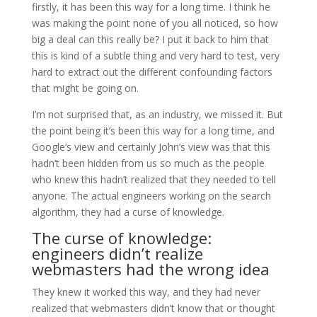
firstly, it has been this way for a long time. I think he
was making the point none of you all noticed, so how
big a deal can this really be? I put it back to him that
this is kind of a subtle thing and very hard to test, very
hard to extract out the different confounding factors
that might be going on.
I’m not surprised that, as an industry, we missed it. But
the point being it’s been this way for a long time, and
Google’s view and certainly John’s view was that this
hadn’t been hidden from us so much as the people
who knew this hadn’t realized that they needed to tell
anyone. The actual engineers working on the search
algorithm, they had a curse of knowledge.
The curse of knowledge:
engineers didn’t realize
webmasters had the wrong idea
They knew it worked this way, and they had never
realized that webmasters didn’t know that or thought