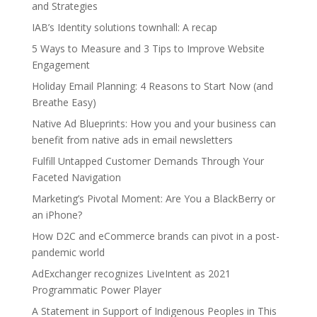
and Strategies
IAB’s Identity solutions townhall: A recap
5 Ways to Measure and 3 Tips to Improve Website
Engagement
Holiday Email Planning: 4 Reasons to Start Now (and
Breathe Easy)
Native Ad Blueprints: How you and your business can
benefit from native ads in email newsletters
Fulfill Untapped Customer Demands Through Your
Faceted Navigation
Marketing’s Pivotal Moment: Are You a BlackBerry or
an iPhone?
How D2C and eCommerce brands can pivot in a post-
pandemic world
AdExchanger recognizes LiveIntent as 2021
Programmatic Power Player
A Statement in Support of Indigenous Peoples in This