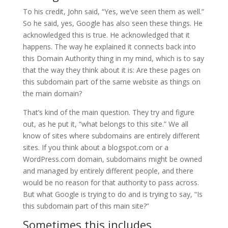
To his credit, John said, “Yes, we’ve seen them as well.”
So he said, yes, Google has also seen these things. He
acknowledged this is true. He acknowledged that it
happens. The way he explained it connects back into
this Domain Authority thing in my mind, which is to say
that the way they think about it is: Are these pages on
this subdomain part of the same website as things on
the main domain?
That’s kind of the main question. They try and figure
out, as he put it, “what belongs to this site.” We all
know of sites where subdomains are entirely different
sites. If you think about a blogspot.com or a
WordPress.com domain, subdomains might be owned
and managed by entirely different people, and there
would be no reason for that authority to pass across.
But what Google is trying to do and is trying to say, “Is
this subdomain part of this main site?”
Sometimes this includes