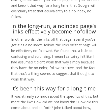
and keep it that way for a long time, that Google will
eventually treat that equivalently to a no index, no
follow.
In the long-run, a noindex page’s
links effectively become nofollow
In other words, the links off that page, even if you’ve
got it as a no index, follow, the links off that page will
be effectively no followed. We found that a little bit
confusing and surprising. I mean I certainly felt like I
had assumed it didn’t work that way simply because
they have the no index, follow directive, and the fact
that that’s a thing seems to suggest that it ought to
work that way.
It’s been this way for a long time
It wasn’t really so much about the specifics of this, but
more the like: How did we not know this? How did this
come about and so forth? John talked about how,