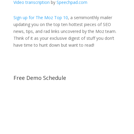
Video transcription
by
Speechpad.com
Sign up for The Moz Top 10
, a semimonthly mailer
updating you on the top ten hottest pieces of SEO
news, tips, and rad links uncovered by the Moz team.
Think of it as your exclusive digest of stuff you don’t
have time to hunt down but want to read!
Free Demo Schedule