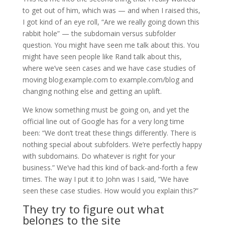
to get out of him, which was — and when I raised this,
I got kind of an eye roll, “Are we really going down this
rabbit hole” — the subdomain versus subfolder
question. You might have seen me talk about this. You
might have seen people like Rand talk about this,
where we’ve seen cases and we have case studies of
moving blog.example.com to example.com/blog and
changing nothing else and getting an uplift.
We know something must be going on, and yet the
official line out of Google has for a very long time
been: “We don’t treat these things differently. There is
nothing special about subfolders. We’re perfectly happy
with subdomains. Do whatever is right for your
business.” We’ve had this kind of back-and-forth a few
times. The way I put it to John was I said, “We have
seen these case studies. How would you explain this?”
They try to figure out what
belongs to the site