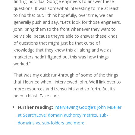
finding individual Google engineers to answer these
questions. It was somewhat interesting to me at least
to find that out. I think hopefully, over time, we can
generally push and say, “Let’s look for those engineers.
John, bring them to the front whenever they want to
be visible, because they’re able to answer these kinds
of questions that might just be that curse of
knowledge that they knew this all along and we as
marketers hadn’t figured out this was how things
worked.”
That was my quick run-through of some of the things
that I learned when I interviewed John. We’ll link over to
more resources and transcripts and so forth. But it’s
been a blast. Take care.
Further reading:
Interviewing Google’s John Mueller
at SearchLove: domain authority metrics, sub-
domains vs. sub-folders and more