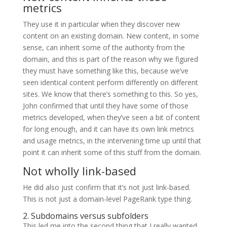
metrics
They use it in particular when they discover new
content on an existing domain. New content, in some
sense, can inherit some of the authority from the
domain, and this is part of the reason why we figured
they must have something like this, because we’ve
seen identical content perform differently on different
sites. We know that there’s something to this. So yes,
John confirmed that until they have some of those
metrics developed, when they’ve seen a bit of content
for long enough, and it can have its own link metrics
and usage metrics, in the intervening time up until that
point it can inherit some of this stuff from the domain.
Not wholly link-based
He did also just confirm that it’s not just link-based.
This is not just a domain-level PageRank type thing.
2. Subdomains versus subfolders
This led me into the second thing that I really wanted