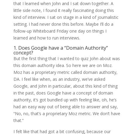
that I learned when John and I sat down together. A
little side note, I found it really fascinating doing this
kind of interview. I sat on stage in a kind of journalistic
setting. I had never done this before. Maybe I’ll do a
follow-up Whiteboard Friday one day on things I
learned and how to run interviews.
1. Does Google have a “Domain Authority”
concept?
But the first thing that I wanted to quiz John about was
this domain authority idea. So here we are on Moz.
Moz has a proprietary metric called domain authority,
DA. I feel like when, as an industry, we’ve asked
Google, and John in particular, about this kind of thing
in the past, does Google have a concept of domain
authority, it’s got bundled up with feeling like, oh, he’s
had an easy way out of being able to answer and say,
“No, no, that’s a proprietary Moz metric. We don’t have
that.”
I felt like that had got a bit confusing, because our