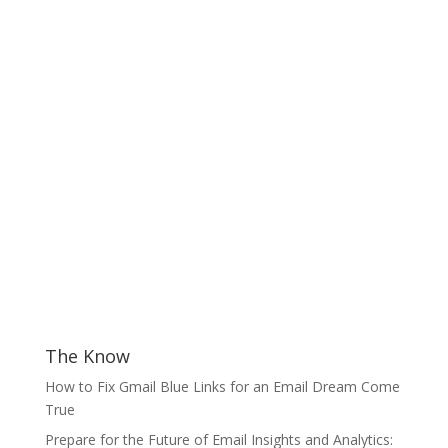
The Know
How to Fix Gmail Blue Links for an Email Dream Come
True
Prepare for the Future of Email Insights and Analytics: