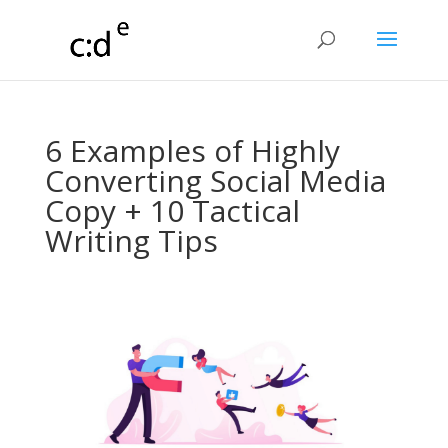
6 Examples of Highly
Converting Social Media
Copy + 10 Tactical
Writing Tips