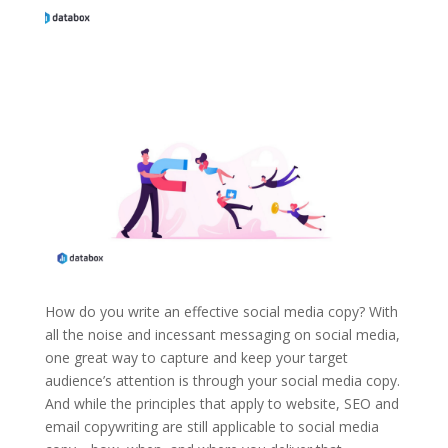
How do you write an effective social media copy? With
all the noise and incessant messaging on social media,
one great way to capture and keep your target
audience’s attention is through your social media copy.
And while the principles that apply to website, SEO and
email copywriting are still applicable to social media