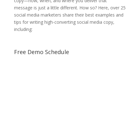
copy—how, when, and where you deliver that
message is just a little different. How so? Here, over 25
social media marketers share their best examples and
tips for writing high-converting social media copy,
including:
Free Demo Schedule