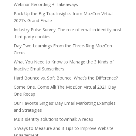
Webinar Recording + Takeaways
Pack Up the Big Top: Insights from MozCon Virtual
2021’s Grand Finale
Industry Pulse Survey: The role of email in identity post
third-party cookies
Day Two Learnings From the Three-Ring MozCon
Circus
What You Need to Know to Manage the 3 Kinds of
Inactive Email Subscribers
Hard Bounce vs. Soft Bounce: What’s the Difference?
Come One, Come All! The MozCon Virtual 2021 Day
One Recap
Our Favorite Singles’ Day Email Marketing Examples
and Strategies
IAB’s Identity solutions townhall: A recap
5 Ways to Measure and 3 Tips to Improve Website
Engagement