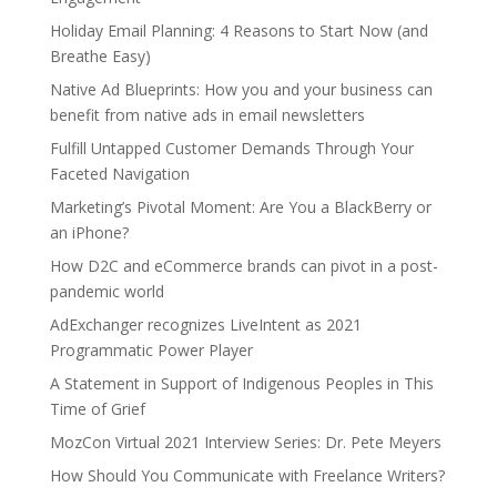
Holiday Email Planning: 4 Reasons to Start Now (and
Breathe Easy)
Native Ad Blueprints: How you and your business can
benefit from native ads in email newsletters
Fulfill Untapped Customer Demands Through Your
Faceted Navigation
Marketing’s Pivotal Moment: Are You a BlackBerry or
an iPhone?
How D2C and eCommerce brands can pivot in a post-
pandemic world
AdExchanger recognizes LiveIntent as 2021
Programmatic Power Player
A Statement in Support of Indigenous Peoples in This
Time of Grief
MozCon Virtual 2021 Interview Series: Dr. Pete Meyers
How Should You Communicate with Freelance Writers?