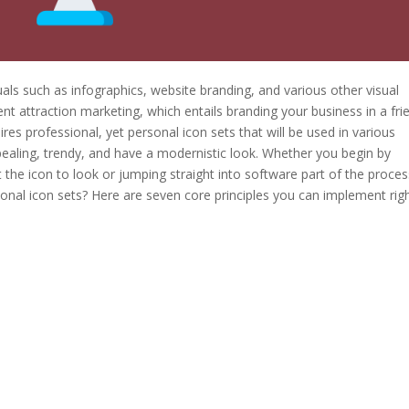
als such as infographics, website branding, and various other visual
t attraction marketing, which entails branding your business in a fri
es professional, yet personal icon sets that will be used in various
pealing, trendy, and have a modernistic look. Whether you begin by
the icon to look or jumping straight into software part of the proces
onal icon sets? Here are seven core principles you can implement rig