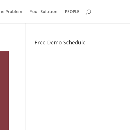
he Problem
Your Solution
PEOPLE
Free Demo Schedule