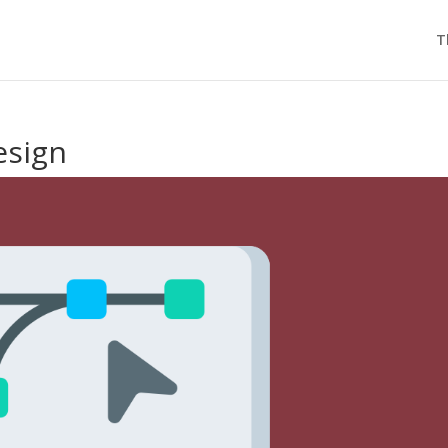
T
esign