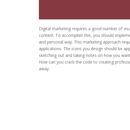
Digital marketing requires a good number of visu
content. To accomplish this, you should implemen
and personal way. This marketing approach requir
applications. The icons you design should be ap
sketching out and taking notes on how you want 
How can you crack the code to creating professi
away.