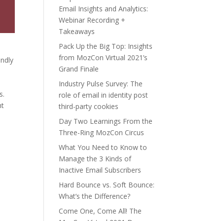
Email Insights and Analytics:
Webinar Recording +
Takeaways
Pack Up the Big Top: Insights
from MozCon Virtual 2021’s
endly
Grand Finale
Industry Pulse Survey: The
s.
role of email in identity post
ht
third-party cookies
Day Two Learnings From the
Three-Ring MozCon Circus
What You Need to Know to
Manage the 3 Kinds of
Inactive Email Subscribers
Hard Bounce vs. Soft Bounce:
What’s the Difference?
Come One, Come All! The