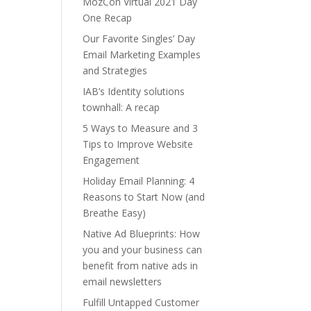
MozCon Virtual 2021 Day
One Recap
Our Favorite Singles’ Day
Email Marketing Examples
and Strategies
IAB’s Identity solutions
townhall: A recap
5 Ways to Measure and 3
Tips to Improve Website
Engagement
Holiday Email Planning: 4
Reasons to Start Now (and
Breathe Easy)
Native Ad Blueprints: How
you and your business can
benefit from native ads in
email newsletters
Fulfill Untapped Customer