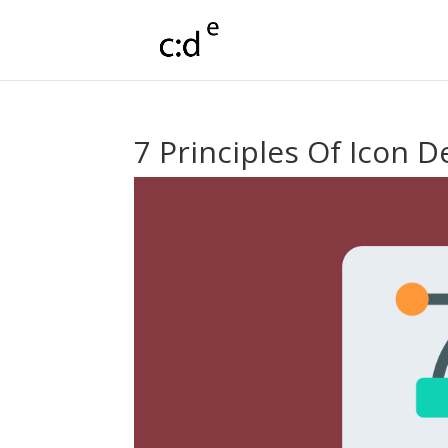
7 Principles Of Icon D