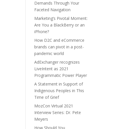
Demands Through Your
Faceted Navigation
Marketing’s Pivotal Moment:
Are You a BlackBerry or an
iPhone?
How D2C and eCommerce
brands can pivot in a post-
pandemic world
AdExchanger recognizes
LiveIntent as 2021
Programmatic Power Player
A Statement in Support of
Indigenous Peoples in This
Time of Grief
MozCon Virtual 2021
Interview Series: Dr. Pete
Meyers
How Should You