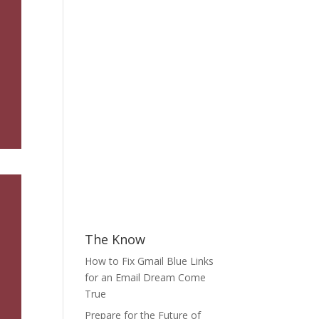
The Know
How to Fix Gmail Blue Links
for an Email Dream Come
True
Prepare for the Future of