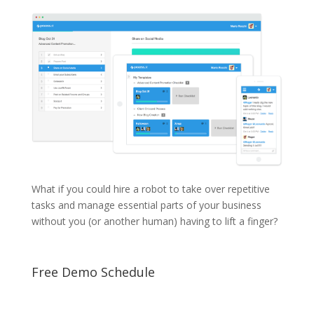
What if you could hire a robot to take over repetitive
tasks and manage essential parts of your business
without you (or another human) having to lift a finger?
Free Demo Schedule