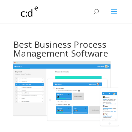
Best Business Process
Management Software