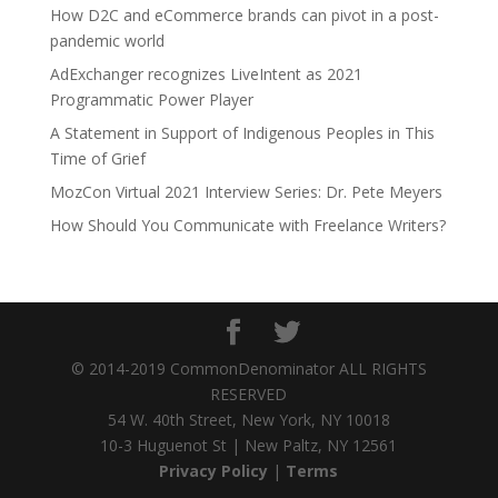
How D2C and eCommerce brands can pivot in a post-
pandemic world
AdExchanger recognizes LiveIntent as 2021
Programmatic Power Player
A Statement in Support of Indigenous Peoples in This
Time of Grief
MozCon Virtual 2021 Interview Series: Dr. Pete Meyers
How Should You Communicate with Freelance Writers?
© 2014-2019 CommonDenominator ALL RIGHTS
RESERVED
54 W. 40th Street, New York, NY 10018
10-3 Huguenot St | New Paltz, NY 12561
Privacy Policy
|
Terms