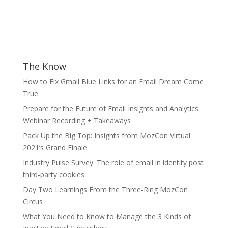
The Know
How to Fix Gmail Blue Links for an Email Dream Come
True
Prepare for the Future of Email Insights and Analytics:
Webinar Recording + Takeaways
Pack Up the Big Top: Insights from MozCon Virtual
2021’s Grand Finale
Industry Pulse Survey: The role of email in identity post
third-party cookies
Day Two Learnings From the Three-Ring MozCon
Circus
What You Need to Know to Manage the 3 Kinds of