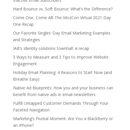
Inactive Email Subscribers
Hard Bounce vs. Soft Bounce: What’s the Difference?
Come One, Come All! The MozCon Virtual 2021 Day
One Recap
Our Favorite Singles’ Day Email Marketing Examples
and Strategies
IAB’s Identity solutions townhall: A recap
5 Ways to Measure and 3 Tips to Improve Website
Engagement
Holiday Email Planning: 4 Reasons to Start Now (and
Breathe Easy)
Native Ad Blueprints: How you and your business can
benefit from native ads in email newsletters
Fulfill Untapped Customer Demands Through Your
Faceted Navigation
Marketing’s Pivotal Moment: Are You a BlackBerry or
an iPhone?