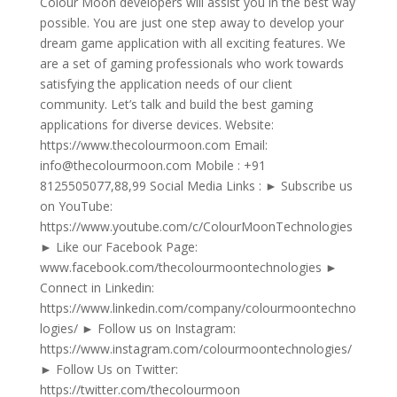
Colour Moon developers will assist you in the best way
possible. You are just one step away to develop your
dream game application with all exciting features. We
are a set of gaming professionals who work towards
satisfying the application needs of our client
community. Let’s talk and build the best gaming
applications for diverse devices. Website:
https://www.thecolourmoon.com Email:
info@thecolourmoon.com Mobile : +91
8125505077,88,99 Social Media Links : ► Subscribe us
on YouTube:
https://www.youtube.com/c/ColourMoonTechnologies
► Like our Facebook Page:
www.facebook.com/thecolourmoontechnologies ►
Connect in Linkedin:
https://www.linkedin.com/company/colourmoontechno
logies/ ► Follow us on Instagram:
https://www.instagram.com/colourmoontechnologies/
► Follow Us on Twitter:
https://twitter.com/thecolourmoon