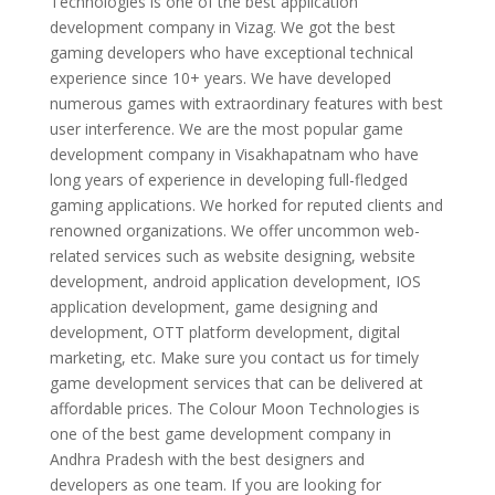
Technologies is one of the best application
development company in Vizag. We got the best
gaming developers who have exceptional technical
experience since 10+ years. We have developed
numerous games with extraordinary features with best
user interference. We are the most popular game
development company in Visakhapatnam who have
long years of experience in developing full-fledged
gaming applications. We horked for reputed clients and
renowned organizations. We offer uncommon web-
related services such as website designing, website
development, android application development, IOS
application development, game designing and
development, OTT platform development, digital
marketing, etc. Make sure you contact us for timely
game development services that can be delivered at
affordable prices. The Colour Moon Technologies is
one of the best game development company in
Andhra Pradesh with the best designers and
developers as one team. If you are looking for