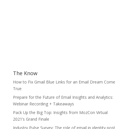
The Know
How to Fix Gmail Blue Links for an Email Dream Come
True
Prepare for the Future of Email Insights and Analytics:
Webinar Recording + Takeaways
Pack Up the Big Top: Insights from MozCon Virtual
2021’s Grand Finale
Industry Pulse Survey: The role of email in identity post