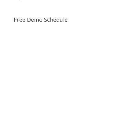
Free Demo Schedule