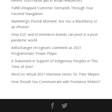
benefit from native ads in email newsletters
Fulfill Untapped Customer Demands Through Your
Faceted Navigation
Marketing’s Pivotal Moment: Are You a BlackBerry or
an iPhone?
How D2C and eCommerce brands can pivot in a post-
pandemic world
AdExchanger recognizes LiveIntent as 2021
Programmatic Power Player
A Statement in Support of Indigenous Peoples in This
Time of Grief
MozCon Virtual 2021 Interview Series: Dr. Pete Meyers
How Should You Communicate with Freelance Writers?