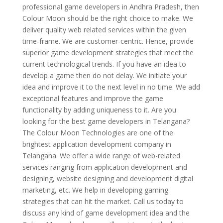
professional game developers in Andhra Pradesh, then
Colour Moon should be the right choice to make. We
deliver quality web related services within the given
time-frame. We are customer-centric. Hence, provide
superior game development strategies that meet the
current technological trends. If you have an idea to
develop a game then do not delay. We initiate your
idea and improve it to the next level in no time. We add
exceptional features and improve the game
functionality by adding uniqueness to it. Are you
looking for the best game developers in Telangana?
The Colour Moon Technologies are one of the
brightest application development company in
Telangana. We offer a wide range of web-related
services ranging from application development and
designing, website designing and development digital
marketing, etc. We help in developing gaming
strategies that can hit the market. Call us today to
discuss any kind of game development idea and the