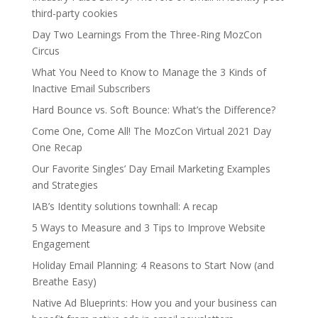
third-party cookies
Day Two Learnings From the Three-Ring MozCon
Circus
What You Need to Know to Manage the 3 Kinds of
Inactive Email Subscribers
Hard Bounce vs. Soft Bounce: What’s the Difference?
Come One, Come All! The MozCon Virtual 2021 Day
One Recap
Our Favorite Singles’ Day Email Marketing Examples
and Strategies
IAB’s Identity solutions townhall: A recap
5 Ways to Measure and 3 Tips to Improve Website
Engagement
Holiday Email Planning: 4 Reasons to Start Now (and
Breathe Easy)
Native Ad Blueprints: How you and your business can