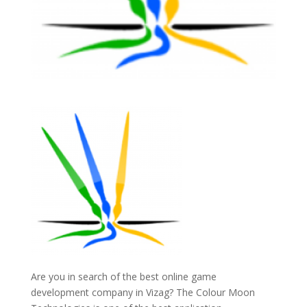
Are you in search of the best online game
development company in Vizag? The Colour Moon