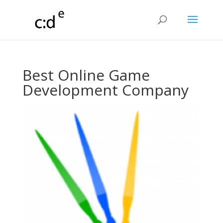
Best Online Game
Development Company