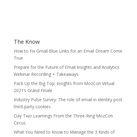
The Know
How to Fix Gmail Blue Links for an Email Dream Come
True
Prepare for the Future of Email Insights and Analytics:
Webinar Recording + Takeaways
Pack Up the Big Top: Insights from MozCon Virtual
2021’s Grand Finale
Industry Pulse Survey: The role of email in identity post
third-party cookies
Day Two Learnings From the Three-Ring MozCon
Circus
What You Need to Know to Manage the 3 Kinds of