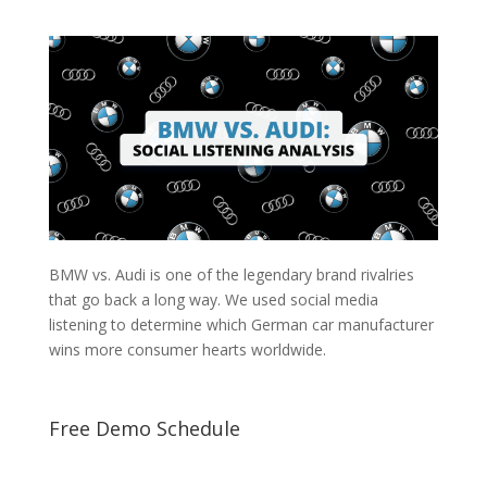
BMW vs. Audi is one of the legendary brand rivalries
that go back a long way. We used social media
listening to determine which German car manufacturer
wins more consumer hearts worldwide.
Free Demo Schedule