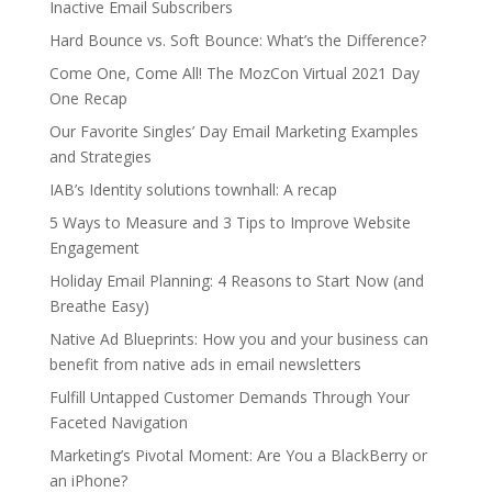
Inactive Email Subscribers
Hard Bounce vs. Soft Bounce: What’s the Difference?
Come One, Come All! The MozCon Virtual 2021 Day
One Recap
Our Favorite Singles’ Day Email Marketing Examples
and Strategies
IAB’s Identity solutions townhall: A recap
5 Ways to Measure and 3 Tips to Improve Website
Engagement
Holiday Email Planning: 4 Reasons to Start Now (and
Breathe Easy)
Native Ad Blueprints: How you and your business can
benefit from native ads in email newsletters
Fulfill Untapped Customer Demands Through Your
Faceted Navigation
Marketing’s Pivotal Moment: Are You a BlackBerry or
an iPhone?