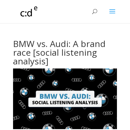
BMW vs. Audi: A brand
race [social listening
analysis]