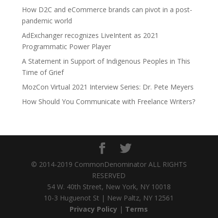
How D2C and eCommerce brands can pivot in a post-
pandemic world
AdExchanger recognizes LiveIntent as 2021
Programmatic Power Player
A Statement in Support of Indigenous Peoples in This
Time of Grief
MozCon Virtual 2021 Interview Series: Dr. Pete Meyers
How Should You Communicate with Freelance Writers?
© 2014-2019 CommonDenominator ALL RIGHTS
RESERVED
54 W. 40th Street, New York, NY 10018
10-3 Huguenot St | New Paltz, NY 12561
Privacy Policy
|
Terms