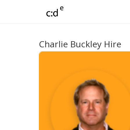
Charlie Buckley Hire