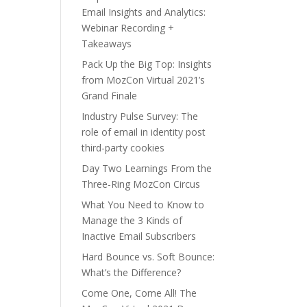
Email Insights and Analytics:
Webinar Recording +
Takeaways
Pack Up the Big Top: Insights
from MozCon Virtual 2021’s
Grand Finale
Industry Pulse Survey: The
role of email in identity post
third-party cookies
Day Two Learnings From the
Three-Ring MozCon Circus
What You Need to Know to
Manage the 3 Kinds of
Inactive Email Subscribers
Hard Bounce vs. Soft Bounce:
What’s the Difference?
Come One, Come All! The