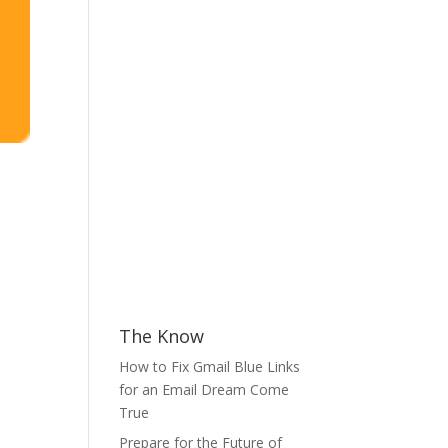
The Know
How to Fix Gmail Blue Links
for an Email Dream Come
True
Prepare for the Future of