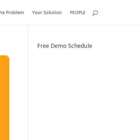
he Problem
Your Solution
PEOPLE
Free Demo Schedule