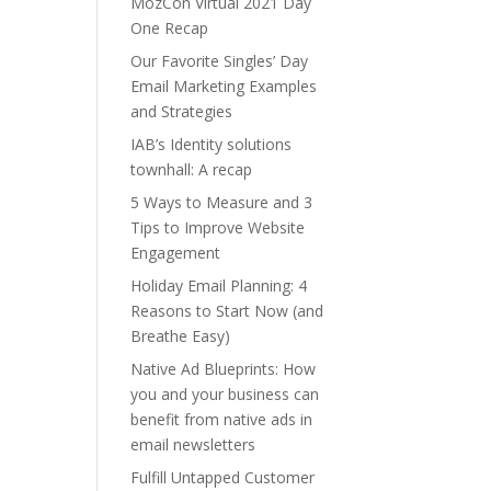
MozCon Virtual 2021 Day
One Recap
Our Favorite Singles’ Day
Email Marketing Examples
and Strategies
IAB’s Identity solutions
townhall: A recap
5 Ways to Measure and 3
Tips to Improve Website
Engagement
Holiday Email Planning: 4
Reasons to Start Now (and
Breathe Easy)
Native Ad Blueprints: How
you and your business can
benefit from native ads in
email newsletters
Fulfill Untapped Customer