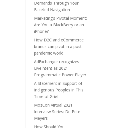
Demands Through Your
Faceted Navigation
Marketing’s Pivotal Moment:
Are You a BlackBerry or an
iPhone?
How D2C and eCommerce
brands can pivot in a post-
pandemic world
AdExchanger recognizes
LiveIntent as 2021
Programmatic Power Player
A Statement in Support of
Indigenous Peoples in This
Time of Grief
MozCon Virtual 2021
Interview Series: Dr. Pete
Meyers
How Should You