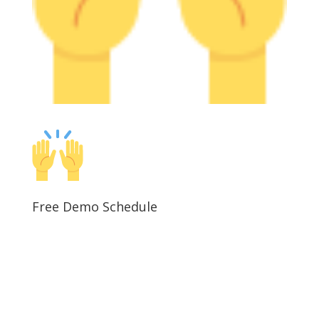
Free Demo Schedule