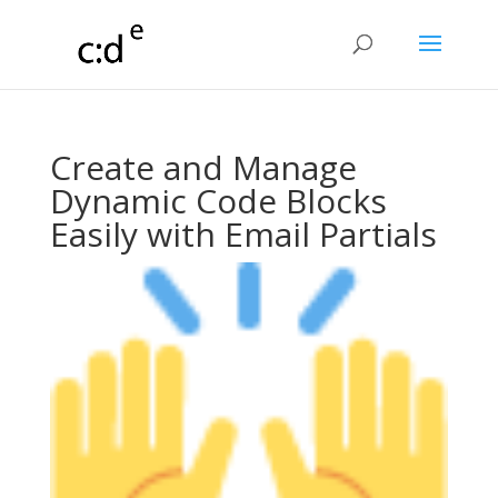
Create and Manage
Dynamic Code Blocks
Easily with Email Partials