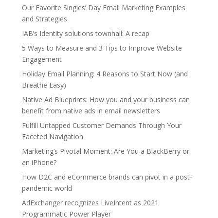
Our Favorite Singles’ Day Email Marketing Examples
and Strategies
IAB’s Identity solutions townhall: A recap
5 Ways to Measure and 3 Tips to Improve Website
Engagement
Holiday Email Planning: 4 Reasons to Start Now (and
Breathe Easy)
Native Ad Blueprints: How you and your business can
benefit from native ads in email newsletters
Fulfill Untapped Customer Demands Through Your
Faceted Navigation
Marketing’s Pivotal Moment: Are You a BlackBerry or
an iPhone?
How D2C and eCommerce brands can pivot in a post-
pandemic world
AdExchanger recognizes LiveIntent as 2021
Programmatic Power Player