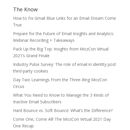
The Know
How to Fix Gmail Blue Links for an Email Dream Come
True
Prepare for the Future of Email Insights and Analytics:
Webinar Recording + Takeaways
Pack Up the Big Top: Insights from MozCon Virtual
2021’s Grand Finale
Industry Pulse Survey: The role of email in identity post
third-party cookies
Day Two Learnings From the Three-Ring MozCon
Circus
What You Need to Know to Manage the 3 Kinds of
Inactive Email Subscribers
Hard Bounce vs. Soft Bounce: What’s the Difference?
Come One, Come All! The MozCon Virtual 2021 Day
One Recap