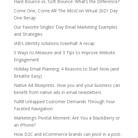
Hard Bounce vs. Soft Bounce: What’s the Difference?
Come One, Come All! The MozCon Virtual 2021 Day
One Recap
Our Favorite Singles’ Day Email Marketing Examples
and Strategies
IAB’s Identity solutions townhall: A recap
5 Ways to Measure and 3 Tips to Improve Website
Engagement
Holiday Email Planning: 4 Reasons to Start Now (and
Breathe Easy)
Native Ad Blueprints: How you and your business can
benefit from native ads in email newsletters
Fulfill Untapped Customer Demands Through Your
Faceted Navigation
Marketing’s Pivotal Moment: Are You a BlackBerry or
an iPhone?
How D2C and eCommerce brands can pivot in a post-