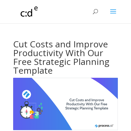
Cut Costs and Improve
Productivity With Our
Free Strategic Planning
Template