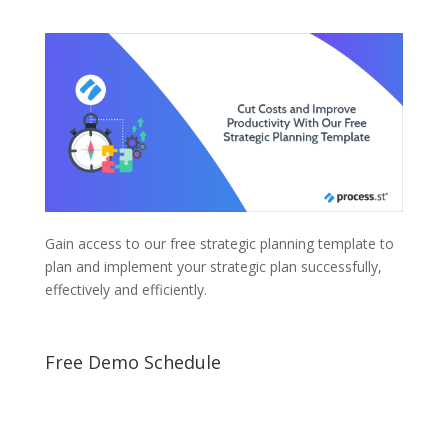
Gain access to our free strategic planning template to
plan and implement your strategic plan successfully,
effectively and efficiently.
Free Demo Schedule