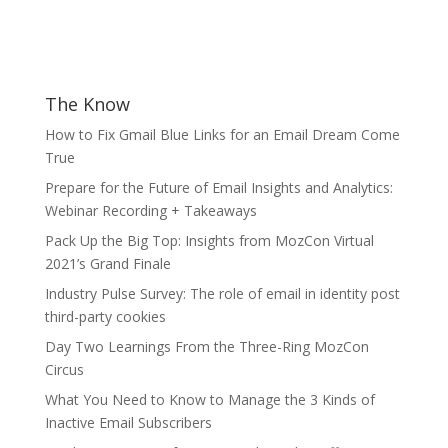
The Know
How to Fix Gmail Blue Links for an Email Dream Come
True
Prepare for the Future of Email Insights and Analytics:
Webinar Recording + Takeaways
Pack Up the Big Top: Insights from MozCon Virtual
2021’s Grand Finale
Industry Pulse Survey: The role of email in identity post
third-party cookies
Day Two Learnings From the Three-Ring MozCon
Circus
What You Need to Know to Manage the 3 Kinds of
Inactive Email Subscribers