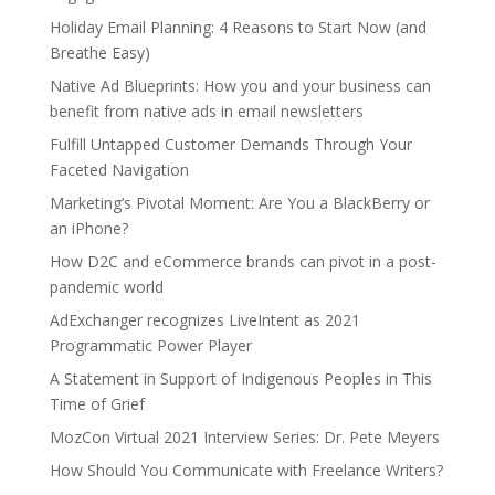
Holiday Email Planning: 4 Reasons to Start Now (and
Breathe Easy)
Native Ad Blueprints: How you and your business can
benefit from native ads in email newsletters
Fulfill Untapped Customer Demands Through Your
Faceted Navigation
Marketing’s Pivotal Moment: Are You a BlackBerry or
an iPhone?
How D2C and eCommerce brands can pivot in a post-
pandemic world
AdExchanger recognizes LiveIntent as 2021
Programmatic Power Player
A Statement in Support of Indigenous Peoples in This
Time of Grief
MozCon Virtual 2021 Interview Series: Dr. Pete Meyers
How Should You Communicate with Freelance Writers?