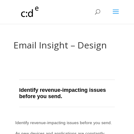
Email Insight – Design