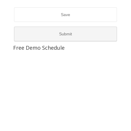
Free Demo Schedule