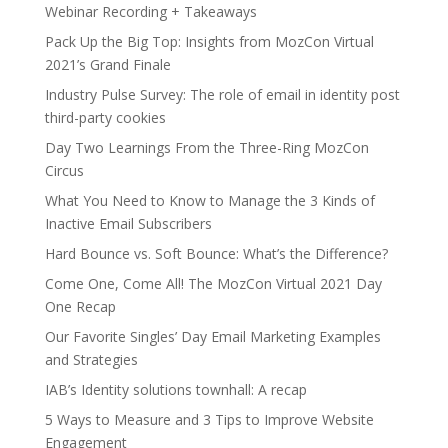
Webinar Recording + Takeaways
Pack Up the Big Top: Insights from MozCon Virtual
2021’s Grand Finale
Industry Pulse Survey: The role of email in identity post
third-party cookies
Day Two Learnings From the Three-Ring MozCon
Circus
What You Need to Know to Manage the 3 Kinds of
Inactive Email Subscribers
Hard Bounce vs. Soft Bounce: What’s the Difference?
Come One, Come All! The MozCon Virtual 2021 Day
One Recap
Our Favorite Singles’ Day Email Marketing Examples
and Strategies
IAB’s Identity solutions townhall: A recap
5 Ways to Measure and 3 Tips to Improve Website
Engagement