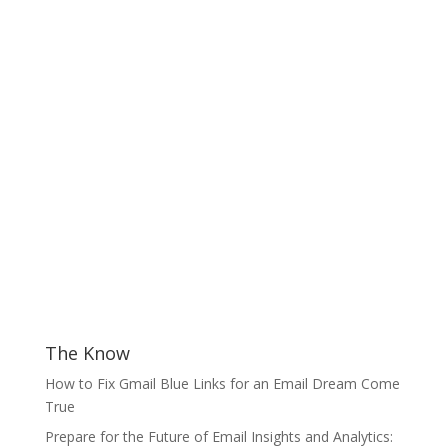
The Know
How to Fix Gmail Blue Links for an Email Dream Come
True
Prepare for the Future of Email Insights and Analytics: