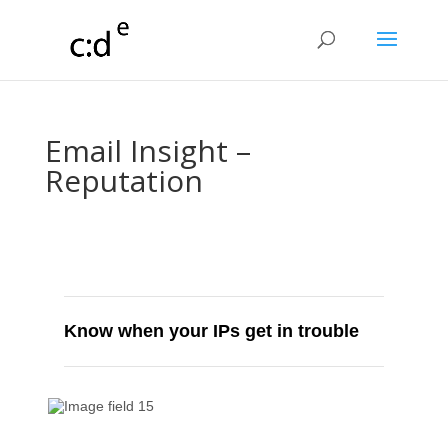
Email Insight –
Reputation