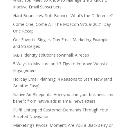
What You Need to Know to Manage the 3 Kinds of
Inactive Email Subscribers
Hard Bounce vs. Soft Bounce: What’s the Difference?
Come One, Come All! The MozCon Virtual 2021 Day
One Recap
Our Favorite Singles’ Day Email Marketing Examples
and Strategies
IAB’s Identity solutions townhall: A recap
5 Ways to Measure and 3 Tips to Improve Website
Engagement
Holiday Email Planning: 4 Reasons to Start Now (and
Breathe Easy)
Native Ad Blueprints: How you and your business can
benefit from native ads in email newsletters
Fulfill Untapped Customer Demands Through Your
Faceted Navigation
Marketing’s Pivotal Moment: Are You a BlackBerry or