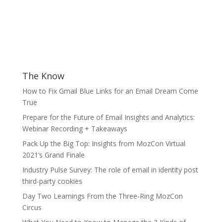
The Know
How to Fix Gmail Blue Links for an Email Dream Come
True
Prepare for the Future of Email Insights and Analytics:
Webinar Recording + Takeaways
Pack Up the Big Top: Insights from MozCon Virtual
2021’s Grand Finale
Industry Pulse Survey: The role of email in identity post
third-party cookies
Day Two Learnings From the Three-Ring MozCon
Circus