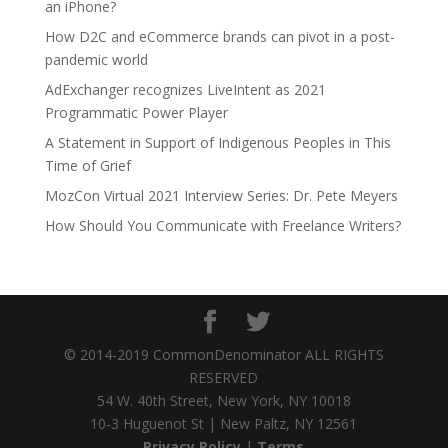
an iPhone?
How D2C and eCommerce brands can pivot in a post-
pandemic world
AdExchanger recognizes LiveIntent as 2021
Programmatic Power Player
A Statement in Support of Indigenous Peoples in This
Time of Grief
MozCon Virtual 2021 Interview Series: Dr. Pete Meyers
How Should You Communicate with Freelance Writers?
© 2014-2019 CommonDenominator ALL RIGHTS
RESERVED
54 W. 40th Street, New York, NY 10018
10-3 Huguenot St | New Paltz, NY 12561
Privacy Policy
|
Terms