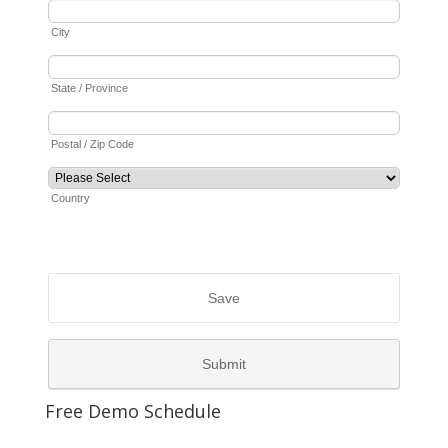
Free Demo Schedule