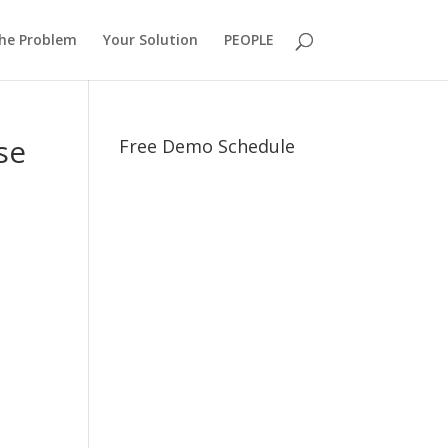
he Problem
Your Solution
PEOPLE
se
Free Demo Schedule