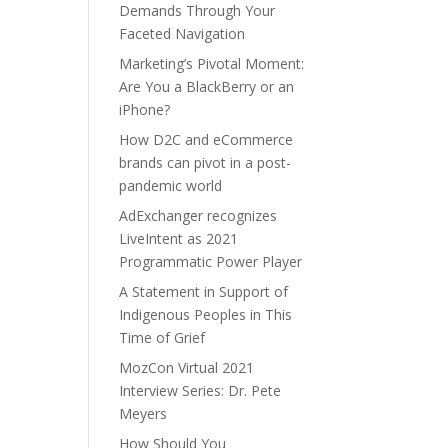
Demands Through Your
Faceted Navigation
Marketing’s Pivotal Moment:
Are You a BlackBerry or an
iPhone?
How D2C and eCommerce
brands can pivot in a post-
pandemic world
AdExchanger recognizes
LiveIntent as 2021
Programmatic Power Player
A Statement in Support of
Indigenous Peoples in This
Time of Grief
MozCon Virtual 2021
Interview Series: Dr. Pete
Meyers
How Should You