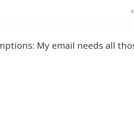
T
ptions: My email needs all tho