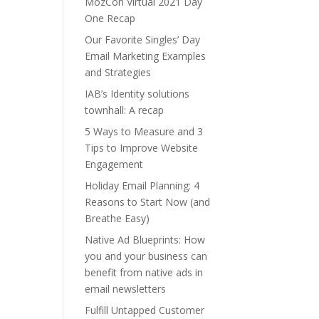
MozCon Virtual 2021 Day
One Recap
Our Favorite Singles’ Day
Email Marketing Examples
and Strategies
IAB’s Identity solutions
townhall: A recap
5 Ways to Measure and 3
Tips to Improve Website
Engagement
Holiday Email Planning: 4
Reasons to Start Now (and
Breathe Easy)
Native Ad Blueprints: How
you and your business can
benefit from native ads in
email newsletters
Fulfill Untapped Customer