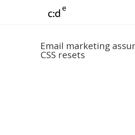
Email marketing assum
CSS resets