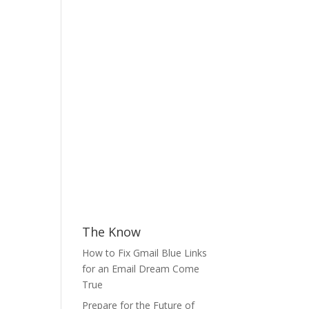
The Know
How to Fix Gmail Blue Links
for an Email Dream Come
True
Prepare for the Future of