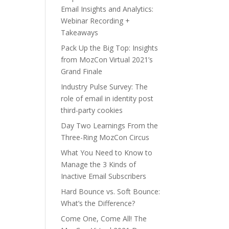
Email Insights and Analytics:
Webinar Recording +
Takeaways
Pack Up the Big Top: Insights
from MozCon Virtual 2021’s
Grand Finale
Industry Pulse Survey: The
role of email in identity post
third-party cookies
Day Two Learnings From the
Three-Ring MozCon Circus
What You Need to Know to
Manage the 3 Kinds of
Inactive Email Subscribers
Hard Bounce vs. Soft Bounce:
What’s the Difference?
Come One, Come All! The