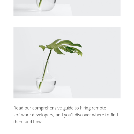
Read our comprehensive guide to hiring remote
software developers, and you’ll discover where to find
them and how.