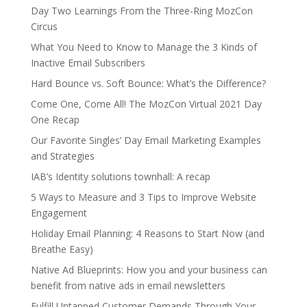
Day Two Learnings From the Three-Ring MozCon
Circus
What You Need to Know to Manage the 3 Kinds of
Inactive Email Subscribers
Hard Bounce vs. Soft Bounce: What’s the Difference?
Come One, Come All! The MozCon Virtual 2021 Day
One Recap
Our Favorite Singles’ Day Email Marketing Examples
and Strategies
IAB’s Identity solutions townhall: A recap
5 Ways to Measure and 3 Tips to Improve Website
Engagement
Holiday Email Planning: 4 Reasons to Start Now (and
Breathe Easy)
Native Ad Blueprints: How you and your business can
benefit from native ads in email newsletters
Fulfill Untapped Customer Demands Through Your