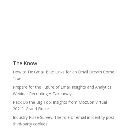
The Know
How to Fix Gmail Blue Links for an Email Dream Come
True
Prepare for the Future of Email Insights and Analytics:
Webinar Recording + Takeaways
Pack Up the Big Top: Insights from MozCon Virtual
2021’s Grand Finale
Industry Pulse Survey: The role of email in identity post
third-party cookies