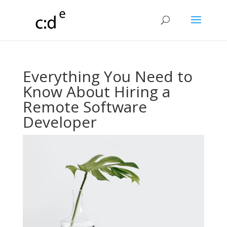
Everything You Need to
Know About Hiring a
Remote Software
Developer