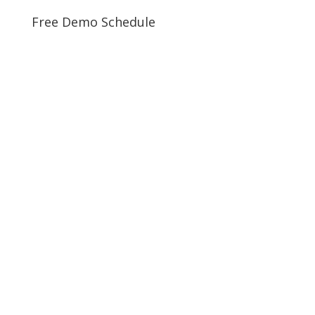
Free Demo Schedule