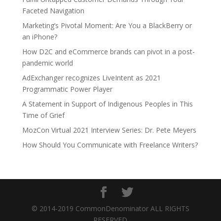
Faceted Navigation
Marketing’s Pivotal Moment: Are You a BlackBerry or
an iPhone?
How D2C and eCommerce brands can pivot in a post-
pandemic world
AdExchanger recognizes LiveIntent as 2021
Programmatic Power Player
A Statement in Support of Indigenous Peoples in This
Time of Grief
MozCon Virtual 2021 Interview Series: Dr. Pete Meyers
How Should You Communicate with Freelance Writers?
© 2014-2019 CommonDenominator ALL RIGHTS
RESERVED