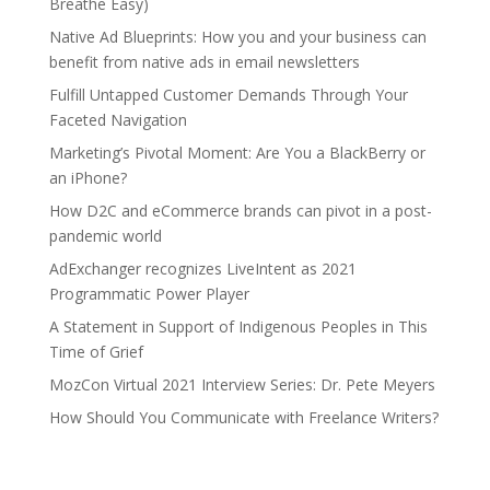
Breathe Easy)
Native Ad Blueprints: How you and your business can
benefit from native ads in email newsletters
Fulfill Untapped Customer Demands Through Your
Faceted Navigation
Marketing’s Pivotal Moment: Are You a BlackBerry or
an iPhone?
How D2C and eCommerce brands can pivot in a post-
pandemic world
AdExchanger recognizes LiveIntent as 2021
Programmatic Power Player
A Statement in Support of Indigenous Peoples in This
Time of Grief
MozCon Virtual 2021 Interview Series: Dr. Pete Meyers
How Should You Communicate with Freelance Writers?