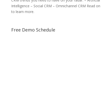
CRM trends you need to have on your radar: – Artificial
Intelligence – Social CRM – Omnichannel CRM Read on
to learn more.
Free Demo Schedule