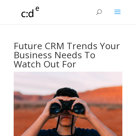
Future CRM Trends Your
Business Needs To
Watch Out For