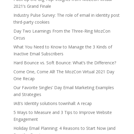
2021’s Grand Finale
Industry Pulse Survey: The role of email in identity post
third-party cookies
Day Two Learnings From the Three-Ring MozCon
Circus
What You Need to Know to Manage the 3 Kinds of
Inactive Email Subscribers
Hard Bounce vs. Soft Bounce: What’s the Difference?
Come One, Come All! The MozCon Virtual 2021 Day
One Recap
Our Favorite Singles’ Day Email Marketing Examples
and Strategies
IAB’s Identity solutions townhall: A recap
5 Ways to Measure and 3 Tips to Improve Website
Engagement
Holiday Email Planning: 4 Reasons to Start Now (and