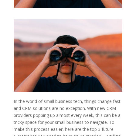
In the world of small business tech, things change fast
and CRM solutions are no exception. With new CRM
providers popping up almost every week, this can be a
tricky space for your small business to navigate. To
make this process easier, here are the top 3 future