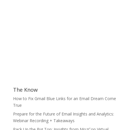
The Know
How to Fix Gmail Blue Links for an Email Dream Come
True
Prepare for the Future of Email Insights and Analytics:
Webinar Recording + Takeaways
Pack Up the Big Top: Insights from MozCon Virtual