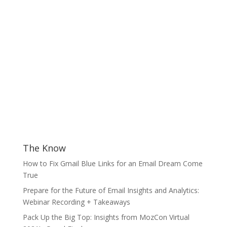
The Know
How to Fix Gmail Blue Links for an Email Dream Come
True
Prepare for the Future of Email Insights and Analytics:
Webinar Recording + Takeaways
Pack Up the Big Top: Insights from MozCon Virtual