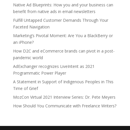
Native Ad Blueprints: How you and your business can
benefit from native ads in email newsletters
Fulfill Untapped Customer Demands Through Your
Faceted Navigation
Marketing’s Pivotal Moment: Are You a BlackBerry or
an iPhone?
How D2C and eCommerce brands can pivot in a post-
pandemic world
AdExchanger recognizes LiveIntent as 2021
Programmatic Power Player
A Statement in Support of Indigenous Peoples in This
Time of Grief
MozCon Virtual 2021 Interview Series: Dr. Pete Meyers
How Should You Communicate with Freelance Writers?