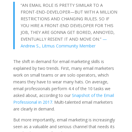
“AN EMAIL ROLE IS PRETTY SIMILAR TO A
FRONT-END-DEVELOPER—BUT WITH A MILLION
RESTRICTIONS AND CHANGING RULES. SO IF
YOU HIRE A FRONT-END DEVELOPER FOR THIS
JOB, THEY ARE GONNA GET BORED, ANNOYED,
EVENTUALLY RESENT IT AND MOVE ON.”
—
Andrew S., Litmus Community Member
The shift in demand for email marketing skills is
explained by two trends. First, many email marketers
work on small teams or are solo operators, which
means they have to wear many hats. On average,
email professionals perform 4.4 of the 10 tasks we
asked about, according to our
Snapshot of the Email
Professional in 2017.
Multi-talented email marketers
are clearly in demand.
But more importantly, email marketing is increasingly
seen as a valuable and serious channel that needs its