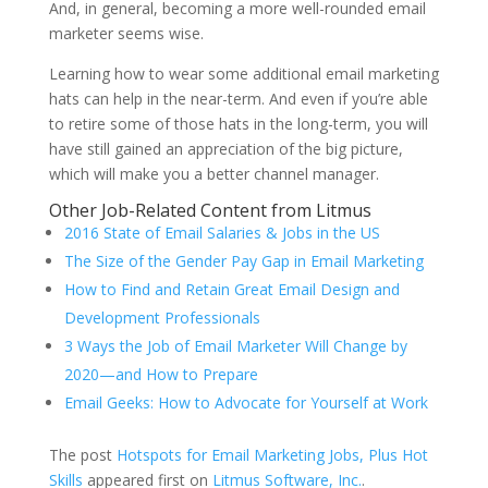
And, in general, becoming a more well-rounded email
marketer seems wise.
Learning how to wear some additional email marketing
hats can help in the near-term. And even if you’re able
to retire some of those hats in the long-term, you will
have still gained an appreciation of the big picture,
which will make you a better channel manager.
Other Job-Related Content from Litmus
2016 State of Email Salaries & Jobs in the US
The Size of the Gender Pay Gap in Email Marketing
How to Find and Retain Great Email Design and
Development Professionals
3 Ways the Job of Email Marketer Will Change by
2020—and How to Prepare
Email Geeks: How to Advocate for Yourself at Work
The post
Hotspots for Email Marketing Jobs, Plus Hot
Skills
appeared first on
Litmus Software, Inc.
.