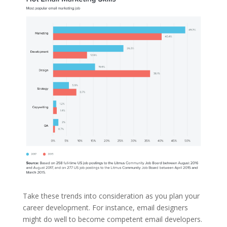
Take these trends into consideration as you plan your
career development. For instance, email designers
might do well to become competent email developers.