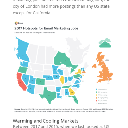
city of London had more postings than any US state
except for California.
Warming and Cooling Markets
Between 2017 and 2015, when we last looked at US