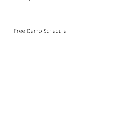
Free Demo Schedule