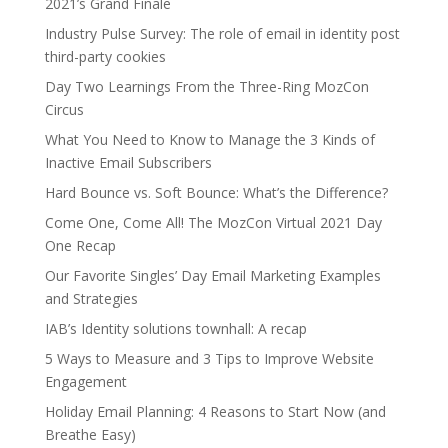
2021’s Grand Finale
Industry Pulse Survey: The role of email in identity post
third-party cookies
Day Two Learnings From the Three-Ring MozCon
Circus
What You Need to Know to Manage the 3 Kinds of
Inactive Email Subscribers
Hard Bounce vs. Soft Bounce: What’s the Difference?
Come One, Come All! The MozCon Virtual 2021 Day
One Recap
Our Favorite Singles’ Day Email Marketing Examples
and Strategies
IAB’s Identity solutions townhall: A recap
5 Ways to Measure and 3 Tips to Improve Website
Engagement
Holiday Email Planning: 4 Reasons to Start Now (and
Breathe Easy)