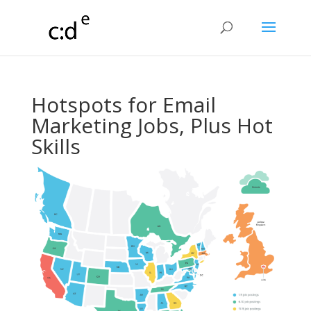
Hotspots for Email
Marketing Jobs, Plus Hot
Skills