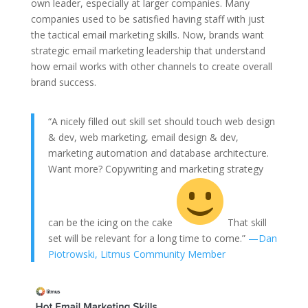
own leader, especially at larger companies. Many
companies used to be satisfied having staff with just
the tactical email marketing skills. Now, brands want
strategic email marketing leadership that understand
how email works with other channels to create overall
brand success.
“A nicely filled out skill set should touch web design
& dev, web marketing, email design & dev,
marketing automation and database architecture.
Want more? Copywriting and marketing strategy
can be the icing on the cake
That skill
set will be relevant for a long time to come.”
—Dan
Piotrowski, Litmus Community Member