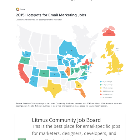
Litmus Community Job Board
This is the best place for email-specific jobs
for marketers, designers, developers, and