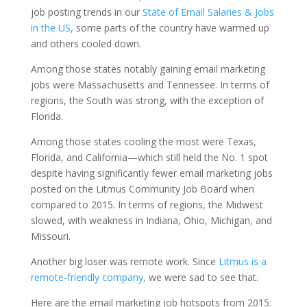
job posting trends in our
State of Email Salaries & Jobs
in the US,
some parts of the country have warmed up
and others cooled down.
Among those states notably gaining email marketing
jobs were Massachusetts and Tennessee. In terms of
regions, the South was strong, with the exception of
Florida.
Among those states cooling the most were Texas,
Florida, and California—which still held the No. 1 spot
despite having significantly fewer email marketing jobs
posted on the Litmus Community Job Board when
compared to 2015. In terms of regions, the Midwest
slowed, with weakness in Indiana, Ohio, Michigan, and
Missouri.
Another big loser was remote work. Since
Litmus is a
remote-friendly company,
we were sad to see that.
Here are the email marketing job hotspots from 2015: