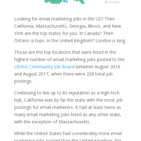
Looking for email marketing jobs in the US? Then
California, Massachusetts, Georgia, Illinois, and New
York are the top states for you. In Canada? Then
Ontario is tops. In the United Kingdom? London is king.
Those are the top locations that were listed in the
highest number of email marketing jobs posted to the
Litmus Community Job Board
between August 2016
and August 2017, when there were 256 total job
postings.
Continuing to live up to its reputation as a high-tech
hub, California was by far the state with the most job
postings for email marketers. It had at least twice as
many email marketing jobs listed as any other state,
with the exception of Massachusetts.
While the United States had considerably more email
marketing jobs posted than the United Kingdom, the