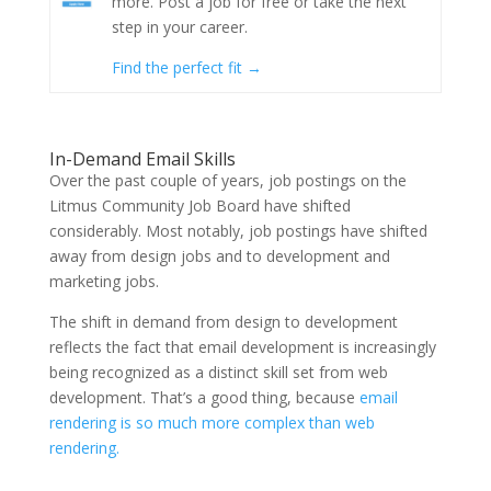
more. Post a job for free or take the next
step in your career.
Find the perfect fit →
In-Demand Email Skills
Over the past couple of years, job postings on the
Litmus Community Job Board have shifted
considerably. Most notably, job postings have shifted
away from design jobs and to development and
marketing jobs.
The shift in demand from design to development
reflects the fact that email development is increasingly
being recognized as a distinct skill set from web
development. That’s a good thing, because
email
rendering is so much more complex than web
rendering.