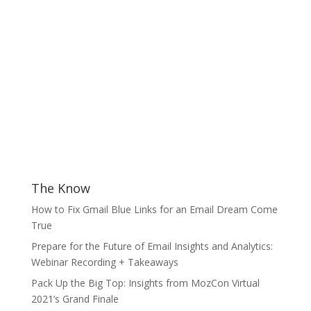
The Know
How to Fix Gmail Blue Links for an Email Dream Come
True
Prepare for the Future of Email Insights and Analytics:
Webinar Recording + Takeaways
Pack Up the Big Top: Insights from MozCon Virtual
2021’s Grand Finale