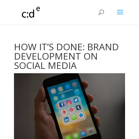
HOW IT’S DONE: BRAND
DEVELOPMENT ON
SOCIAL MEDIA