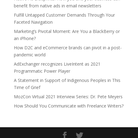
benefit from native ads in email newsletters
Fulfill Untapped Customer Demands Through Your
Faceted Navigation
Marketing’s Pivotal Moment: Are You a BlackBerry or
an iPhone?
How D2C and eCommerce brands can pivot in a post-
pandemic world
AdExchanger recognizes LiveIntent as 2021
Programmatic Power Player
A Statement in Support of Indigenous Peoples in This
Time of Grief
MozCon Virtual 2021 Interview Series: Dr. Pete Meyers
How Should You Communicate with Freelance Writers?