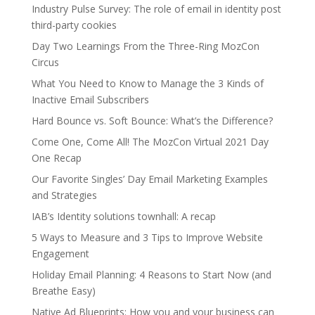
Industry Pulse Survey: The role of email in identity post
third-party cookies
Day Two Learnings From the Three-Ring MozCon
Circus
What You Need to Know to Manage the 3 Kinds of
Inactive Email Subscribers
Hard Bounce vs. Soft Bounce: What’s the Difference?
Come One, Come All! The MozCon Virtual 2021 Day
One Recap
Our Favorite Singles’ Day Email Marketing Examples
and Strategies
IAB’s Identity solutions townhall: A recap
5 Ways to Measure and 3 Tips to Improve Website
Engagement
Holiday Email Planning: 4 Reasons to Start Now (and
Breathe Easy)
Native Ad Blueprints: How you and your business can