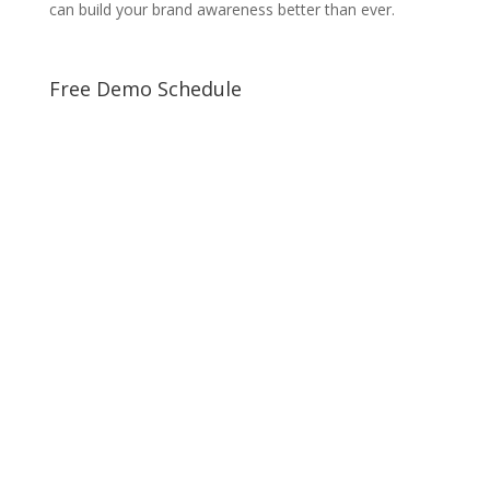
can build your brand awareness better than ever.
Free Demo Schedule