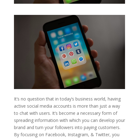
It’s no question that in today’s business world, having
active social media accounts is more than just a way
to chat with users. It’s become a necessary form of
spreading information with which you can develop your
brand and turn your followers into paying customers.
By focusing on Facebook, Instagram, & Twitter, you