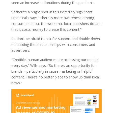
seen an increase in donations during the pandemic.
“If there’s a bright spot in this incredibly significant
time,” Wills says, “there is more awareness among
consumers about the work that local publishers do and
that it costs money to create this content.”
So don’t be afraid to ask for support and double down
on building those relationships with consumers and
advertisers.
“Credible, human audiences are accessing our outlets
every day,” Wills says. “So there’s an opportunity for
brands – particularly in cause marketing or helpful
content. There’s no better place to show up than local
news.”