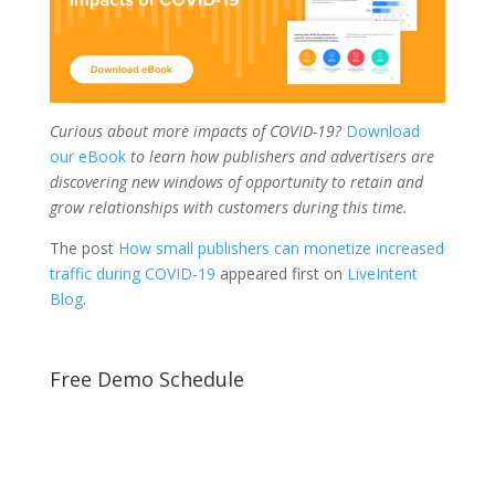
Curious about more impacts of COVID-19?
Download
our eBook
to learn how publishers and advertisers are
discovering new windows of opportunity to retain and
grow relationships with customers during this time.
The post
How small publishers can monetize increased
traffic during COVID-19
appeared first on
LiveIntent
Blog
.
Free Demo Schedule