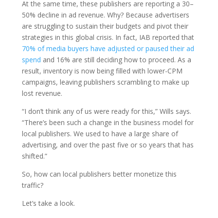
At the same time, these publishers are reporting a 30–
50% decline in ad revenue. Why? Because advertisers
are struggling to sustain their budgets and pivot their
strategies in this global crisis. In fact, IAB reported that
70% of media buyers have adjusted or paused their ad
spend
and 16% are still deciding how to proceed. As a
result, inventory is now being filled with lower-CPM
campaigns, leaving publishers scrambling to make up
lost revenue.
“I don’t think any of us were ready for this,” Wills says.
“There’s been such a change in the business model for
local publishers. We used to have a large share of
advertising, and over the past five or so years that has
shifted.”
So, how can local publishers better monetize this
traffic?
Let’s take a look.