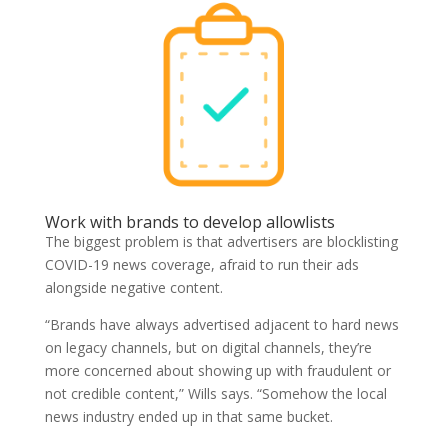
Work with brands to develop allowlists
The biggest problem is that advertisers are blocklisting
COVID-19 news coverage, afraid to run their ads
alongside negative content.
“Brands have always advertised adjacent to hard news
on legacy channels, but on digital channels, they’re
more concerned about showing up with fraudulent or
not credible content,” Wills says. “Somehow the local
news industry ended up in that same bucket.