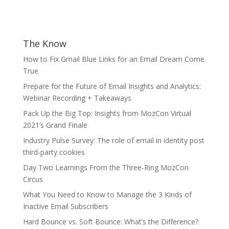
The Know
How to Fix Gmail Blue Links for an Email Dream Come
True
Prepare for the Future of Email Insights and Analytics:
Webinar Recording + Takeaways
Pack Up the Big Top: Insights from MozCon Virtual
2021’s Grand Finale
Industry Pulse Survey: The role of email in identity post
third-party cookies
Day Two Learnings From the Three-Ring MozCon
Circus
What You Need to Know to Manage the 3 Kinds of
Inactive Email Subscribers
Hard Bounce vs. Soft Bounce: What’s the Difference?