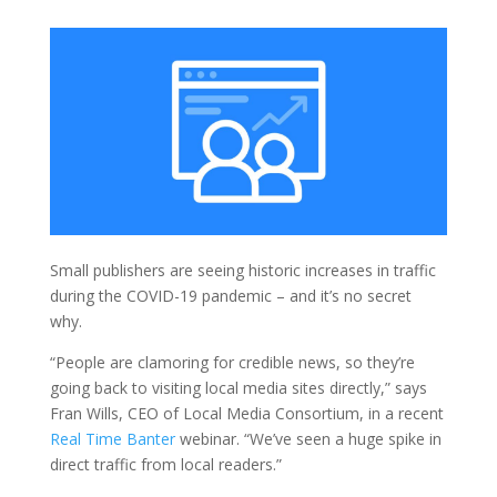
Small publishers are seeing historic increases in traffic
during the COVID-19 pandemic – and it’s no secret
why.
“People are clamoring for credible news, so they’re
going back to visiting local media sites directly,” says
Fran Wills, CEO of Local Media Consortium, in a recent
Real Time Banter
webinar. “We’ve seen a huge spike in
direct traffic from local readers.”