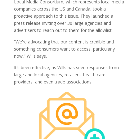
Local Media Consortium, which represents local media
companies across the US and Canada, took a
proactive approach to this issue. They launched a
press release inviting over 30 large agencies and
advertisers to reach out to them for the allowlist.
“We’re advocating that our content is credible and
something consumers want to access, particularly
now,” Wills says.
It’s been effective, as Wills has seen responses from
large and local agencies, retailers, health care
providers, and even trade associations.