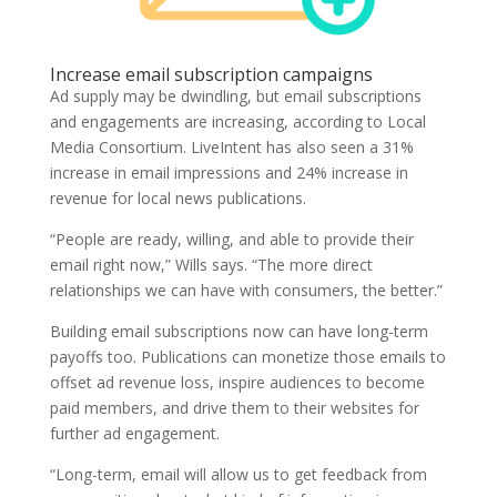
Increase email subscription campaigns
Ad supply may be dwindling, but email subscriptions
and engagements are increasing, according to Local
Media Consortium. LiveIntent has also seen a 31%
increase in email impressions and 24% increase in
revenue for local news publications.
“People are ready, willing, and able to provide their
email right now,” Wills says. “The more direct
relationships we can have with consumers, the better.”
Building email subscriptions now can have long-term
payoffs too. Publications can monetize those emails to
offset ad revenue loss, inspire audiences to become
paid members, and drive them to their websites for
further ad engagement.
“Long-term, email will allow us to get feedback from