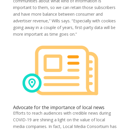
communities about what kind of information is
important to them, so we can retain those subscribers
and have more balance between consumer and
advertiser revenue,” Wills says. “Especially with cookies
going away in a couple of years, first-party data will be
more important as time goes on.”
Advocate for the importance of local news
Efforts to reach audiences with credible news during
COVID-19 are shining a light on the value of local
media companies. In fact, Local Media Consortium has