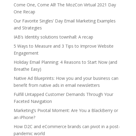
Come One, Come All! The MozCon Virtual 2021 Day
One Recap
Our Favorite Singles’ Day Email Marketing Examples
and Strategies
IAB’s Identity solutions townhall: A recap
5 Ways to Measure and 3 Tips to Improve Website
Engagement
Holiday Email Planning: 4 Reasons to Start Now (and
Breathe Easy)
Native Ad Blueprints: How you and your business can
benefit from native ads in email newsletters
Fulfill Untapped Customer Demands Through Your
Faceted Navigation
Marketing’s Pivotal Moment: Are You a BlackBerry or
an iPhone?
How D2C and eCommerce brands can pivot in a post-
pandemic world