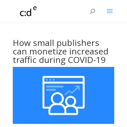
How small publishers
can monetize increased
traffic during COVID-19