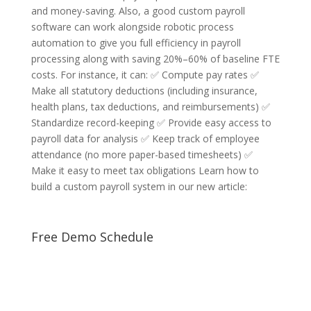
and money-saving. Also, a good custom payroll
software can work alongside robotic process
automation to give you full efficiency in payroll
processing along with saving 20%–60% of baseline FTE
costs. For instance, it can: ✅ Compute pay rates ✅
Make all statutory deductions (including insurance,
health plans, tax deductions, and reimbursements) ✅
Standardize record-keeping ✅ Provide easy access to
payroll data for analysis ✅ Keep track of employee
attendance (no more paper-based timesheets) ✅
Make it easy to meet tax obligations Learn how to
build a custom payroll system in our new article:
Free Demo Schedule