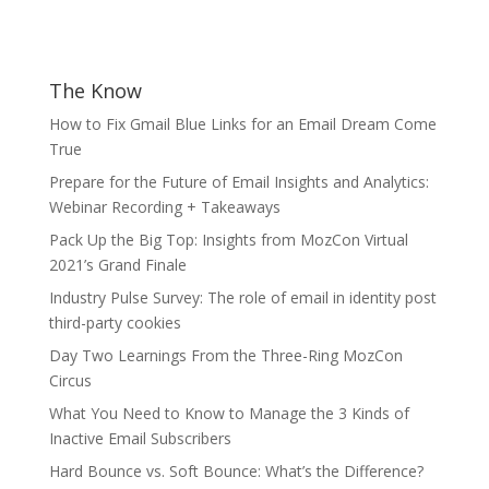
The Know
How to Fix Gmail Blue Links for an Email Dream Come
True
Prepare for the Future of Email Insights and Analytics:
Webinar Recording + Takeaways
Pack Up the Big Top: Insights from MozCon Virtual
2021’s Grand Finale
Industry Pulse Survey: The role of email in identity post
third-party cookies
Day Two Learnings From the Three-Ring MozCon
Circus
What You Need to Know to Manage the 3 Kinds of
Inactive Email Subscribers
Hard Bounce vs. Soft Bounce: What’s the Difference?