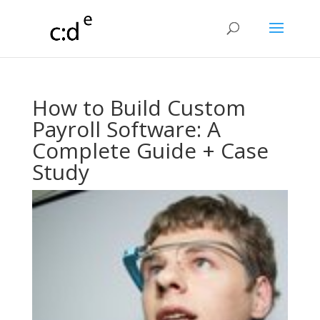
How to Build Custom
Payroll Software: A
Complete Guide + Case
Study