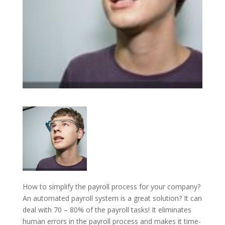
How to simplify the payroll process for your company?
An automated payroll system is a great solution? It can
deal with 70 – 80% of the payroll tasks! It eliminates
human errors in the payroll process and makes it time-