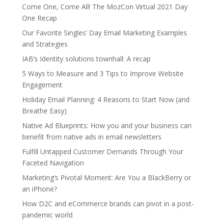
Come One, Come All! The MozCon Virtual 2021 Day
One Recap
Our Favorite Singles’ Day Email Marketing Examples
and Strategies
IAB’s Identity solutions townhall: A recap
5 Ways to Measure and 3 Tips to Improve Website
Engagement
Holiday Email Planning: 4 Reasons to Start Now (and
Breathe Easy)
Native Ad Blueprints: How you and your business can
benefit from native ads in email newsletters
Fulfill Untapped Customer Demands Through Your
Faceted Navigation
Marketing’s Pivotal Moment: Are You a BlackBerry or
an iPhone?
How D2C and eCommerce brands can pivot in a post-
pandemic world