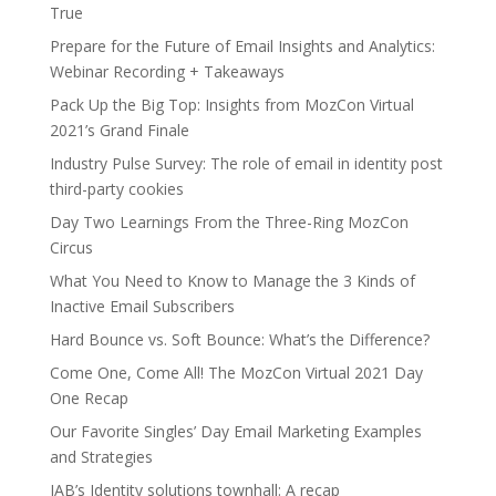
True
Prepare for the Future of Email Insights and Analytics:
Webinar Recording + Takeaways
Pack Up the Big Top: Insights from MozCon Virtual
2021’s Grand Finale
Industry Pulse Survey: The role of email in identity post
third-party cookies
Day Two Learnings From the Three-Ring MozCon
Circus
What You Need to Know to Manage the 3 Kinds of
Inactive Email Subscribers
Hard Bounce vs. Soft Bounce: What’s the Difference?
Come One, Come All! The MozCon Virtual 2021 Day
One Recap
Our Favorite Singles’ Day Email Marketing Examples
and Strategies
IAB’s Identity solutions townhall: A recap