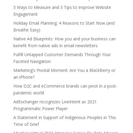
5 Ways to Measure and 3 Tips to Improve Website
Engagement
Holiday Email Planning: 4 Reasons to Start Now (and
Breathe Easy)
Native Ad Blueprints: How you and your business can
benefit from native ads in email newsletters
Fulfill Untapped Customer Demands Through Your
Faceted Navigation
Marketing’s Pivotal Moment: Are You a BlackBerry or
an iPhone?
How D2C and eCommerce brands can pivot in a post-
pandemic world
AdExchanger recognizes LiveIntent as 2021
Programmatic Power Player
A Statement in Support of Indigenous Peoples in This
Time of Grief