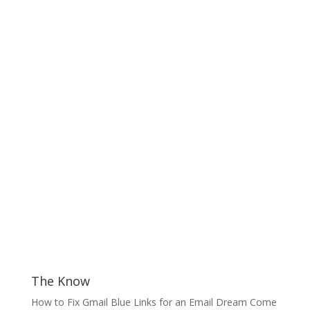
The Know
How to Fix Gmail Blue Links for an Email Dream Come