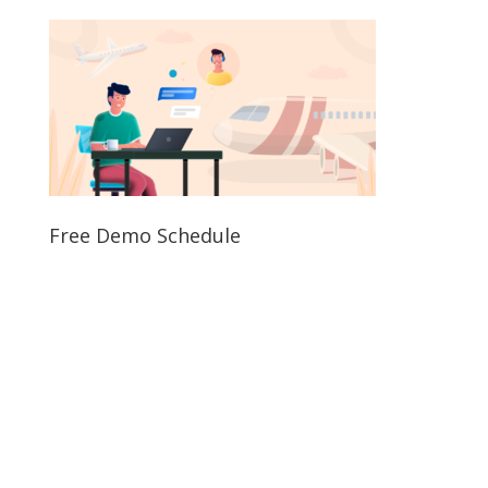
Free Demo Schedule