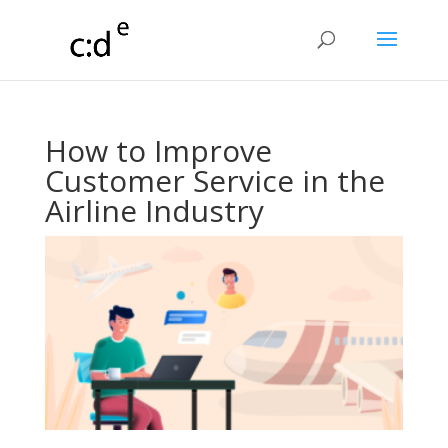
How to Improve
Customer Service in the
Airline Industry