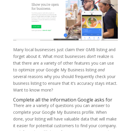
Many local businesses just claim their GMB listing and
forget about it. What most businesses
don’t
realize is
that there are a variety of other features you can use
to optimize your Google My Business listing
and
several reasons why you should frequently check your
business listing to ensure that it’s accuracy stays intact.
Want to know more?
Complete all the information Google asks for
There are a variety of questions you can answer to
complete your Google My Business profile. When
done, your listing will have valuable data that will make
it easier for potential customers to find your company.