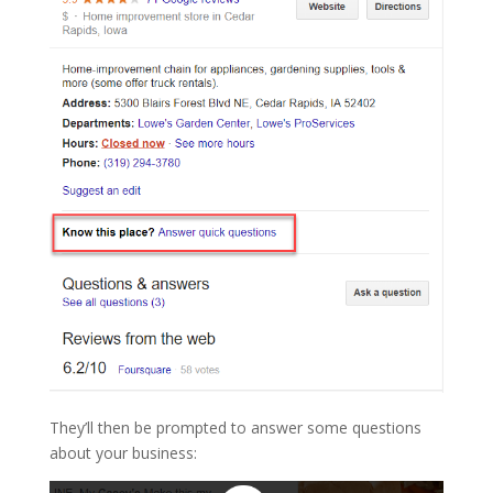
They’ll then be prompted to answer some questions
about your business: