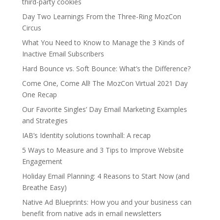
third-party cookies
Day Two Learnings From the Three-Ring MozCon
Circus
What You Need to Know to Manage the 3 Kinds of
Inactive Email Subscribers
Hard Bounce vs. Soft Bounce: What’s the Difference?
Come One, Come All! The MozCon Virtual 2021 Day
One Recap
Our Favorite Singles’ Day Email Marketing Examples
and Strategies
IAB’s Identity solutions townhall: A recap
5 Ways to Measure and 3 Tips to Improve Website
Engagement
Holiday Email Planning: 4 Reasons to Start Now (and
Breathe Easy)
Native Ad Blueprints: How you and your business can
benefit from native ads in email newsletters