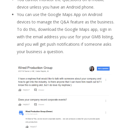
device unless you have an Android phone.
You can use the Google Maps App on Android
devices to manage the Q&A feature as the business.
To do this, download the Google Maps app, sign in
with the email address you use for your GMB listing,
and you will get push notifications if someone asks
your business a question.