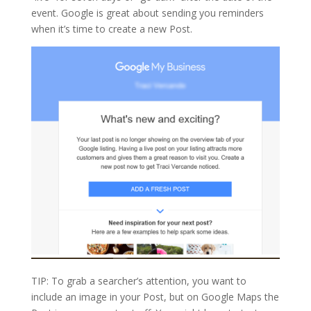
event. Google is great about sending you reminders
when it’s time to create a new Post.
TIP: To grab a searcher’s attention, you want to
include an image in your Post, but on Google Maps the