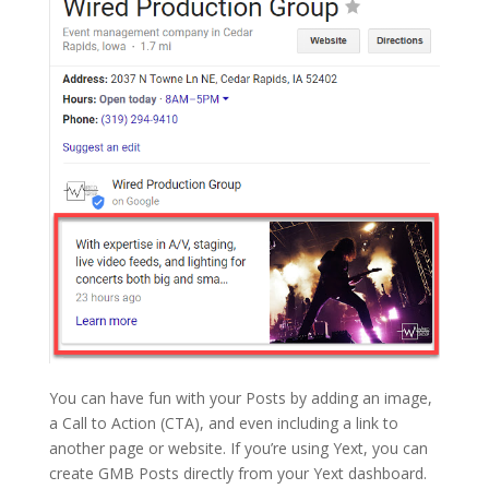
You can have fun with your Posts by adding an image,
a Call to Action (CTA), and even including a link to
another page or website. If you’re using Yext, you can
create GMB Posts directly from your Yext dashboard.