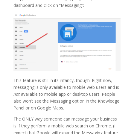
dashboard and click on “Messaging”:
This feature is still in its infancy, though. Right now,
messaging is only available to mobile web users and is
not
available to mobile app or desktop users. People
also won’t see the Messaging option in the Knowledge
Panel or on Google Maps.
The ONLY way someone can message your business
is if they perform a mobile web search on Chrome. (I
expect that Google will expand the Messaging feature