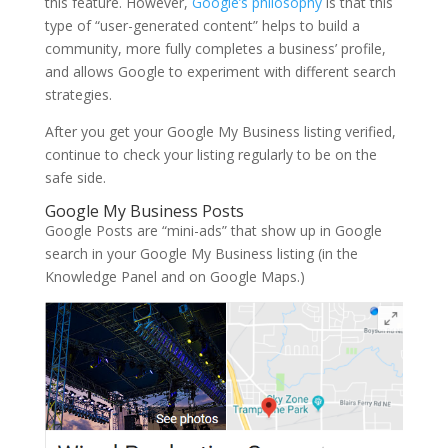
this feature. However,
Google’s philosophy
is that this
type of “user-generated content” helps to build a
community, more fully completes a business’ profile,
and allows Google to experiment with different search
strategies.
After you get your Google My Business listing verified,
continue to check your listing regularly to be on the
safe side.
Google My Business Posts
Google Posts are “mini-ads” that show up in Google
search in your Google My Business listing (in the
Knowledge Panel and on Google Maps.)