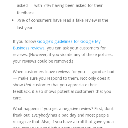
asked — with 74% having been asked for their
feedback
79% of consumers have read a fake review in the
last year
If you follow
Google’s guidelines for Google My
Business reviews
, you can ask your customers for
reviews. (However, if you violate any of these policies,
your reviews could be removed.)
When customers leave reviews for you — good
or
bad
— make sure you respond to them. Not only does it
show
that
customer that you appreciate their
feedback, it also shows potential customers that you
care.
What happens if you get a negative review? First, don’t
freak out.
Everybody
has a bad day and most people
recognize that. Also, if you have a troll that gave you a