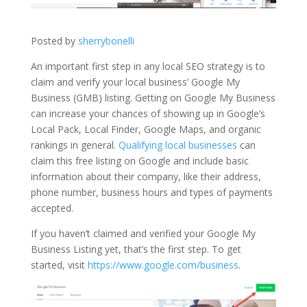
Posted by
sherrybonelli
An important first step in any local SEO strategy is to
claim and verify your local business’ Google My
Business (GMB) listing. Getting on Google My Business
can increase your chances of showing up in Google’s
Local Pack, Local Finder, Google Maps, and organic
rankings in general.
Qualifying local businesses
can
claim this free listing on Google and include basic
information about their company, like their address,
phone number, business hours and types of payments
accepted.
If you haven’t claimed and verified your Google My
Business Listing yet, that’s the first step. To get
started, visit
https://www.google.com/business
.