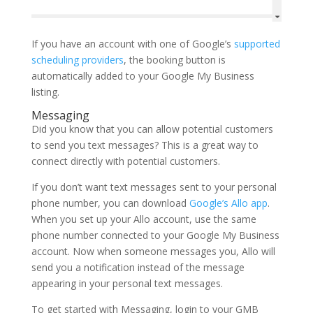
If you have an account with one of Google’s
supported
scheduling providers
, the booking button is
automatically added to your Google My Business
listing.
Messaging
Did you know that you can allow potential customers
to send you text messages? This is a great way to
connect directly with potential customers.
If you don’t want text messages sent to your personal
phone number, you can download
Google’s Allo app
.
When you set up your Allo account, use the same
phone number connected to your Google My Business
account. Now when someone messages you, Allo will
send you a notification instead of the message
appearing in your personal text messages.
To get started with Messaging, login to your GMB