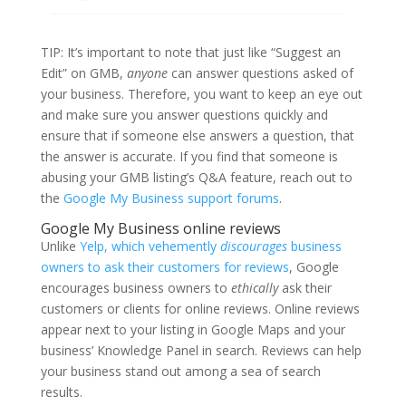
TIP: It’s important to note that just like “Suggest an
Edit” on GMB,
anyone
can answer questions asked of
your business. Therefore, you want to keep an eye out
and make sure you answer questions quickly and
ensure that if someone else answers a question, that
the answer is accurate. If you find that someone is
abusing your GMB listing’s Q&A feature, reach out to
the
Google My Business support forums
.
Google My Business online reviews
Unlike
Yelp, which vehemently
discourages
business
owners to ask their customers for reviews
, Google
encourages business owners to
ethically
ask their
customers or clients for online reviews. Online reviews
appear next to your listing in Google Maps and your
business’ Knowledge Panel in search. Reviews can help
your business stand out among a sea of search
results.