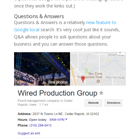
once they work the kinks out.)
Questions & Answers
Questions & Answers is a relatively
new feature to
Google local
search. It’s very cool! Just like it sounds,
Q&A allows people to ask questions about your
business and you can answer those questions.