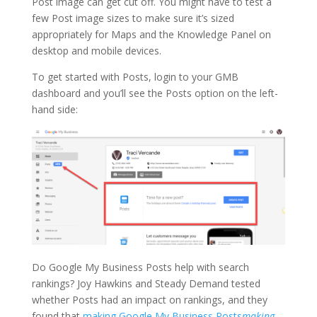
Post image can get cut off. You might have to test a
few Post image sizes to make sure it’s sized
appropriately for Maps and the Knowledge Panel on
desktop and mobile devices.
To get started with Posts, login to your GMB
dashboard and you’ll see the Posts option on the left-
hand side:
Do Google My Business Posts help with search
rankings? Joy Hawkins and Steady Demand tested
whether Posts had an impact on rankings, and they
found that
making Google My Business Posts
making