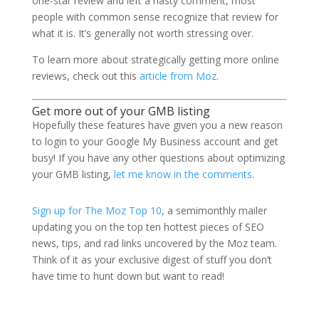
one-star review and left a nasty comment, most
people with common sense recognize that review for
what it is. It’s generally not worth stressing over.
To learn more about strategically getting more online
reviews, check out this
article from Moz
.
Get more out of your GMB listing
Hopefully these features have given you a new reason
to login to your Google My Business account and get
busy! If you have any other questions about optimizing
your GMB listing,
let me know in the comments
.
Sign up for The Moz Top 10
, a semimonthly mailer
updating you on the top ten hottest pieces of SEO
news, tips, and rad links uncovered by the Moz team.
Think of it as your exclusive digest of stuff you don’t
have time to hunt down but want to read!