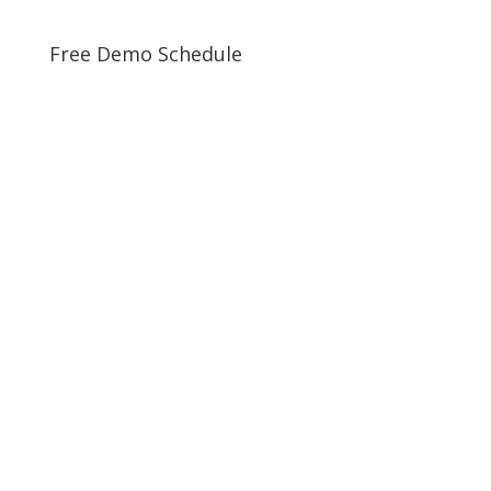
Free Demo Schedule