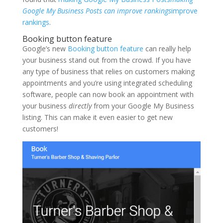
Google My Business Posts can improve rankings
improve
rankings
.
Booking button feature
Google’s new
Booking button feature
can really help
your business stand out from the crowd. If you have
any type of business that relies on customers making
appointments and you’re using integrated scheduling
software, people can now book an appointment with
your business
directly
from your Google My Business
listing. This can make it even easier to get new
customers!