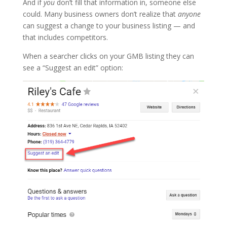
And if
you
don’t fill that information in, someone else
could. Many business owners don’t realize that
anyone
can suggest a change to your business listing — and
that includes competitors.
When a searcher clicks on your GMB listing they can
see a “Suggest an edit” option: