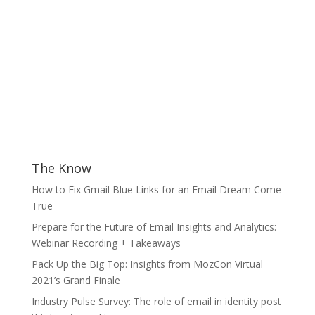
The Know
How to Fix Gmail Blue Links for an Email Dream Come
True
Prepare for the Future of Email Insights and Analytics:
Webinar Recording + Takeaways
Pack Up the Big Top: Insights from MozCon Virtual
2021’s Grand Finale
Industry Pulse Survey: The role of email in identity post