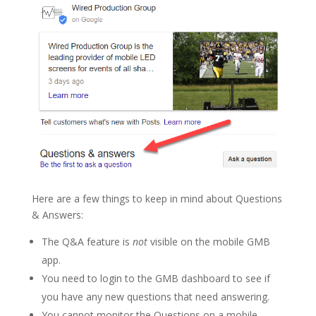
Here are a few things to keep in mind about Questions
& Answers:
The Q&A feature is
not
visible on the mobile GMB
app.
You need to login to the GMB dashboard to see if
you have any new questions that need answering.
You cannot monitor the Questions on a mobile