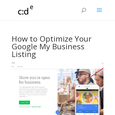
How to Optimize Your
Google My Business
Listing