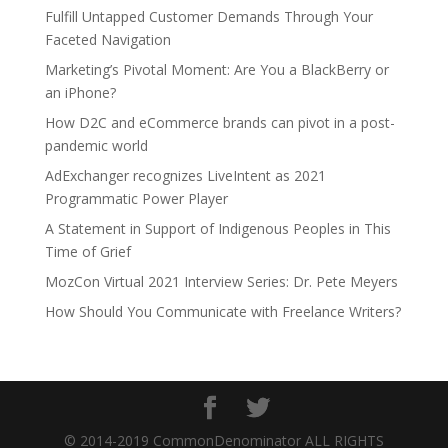
Fulfill Untapped Customer Demands Through Your
Faceted Navigation
Marketing’s Pivotal Moment: Are You a BlackBerry or
an iPhone?
How D2C and eCommerce brands can pivot in a post-
pandemic world
AdExchanger recognizes LiveIntent as 2021
Programmatic Power Player
A Statement in Support of Indigenous Peoples in This
Time of Grief
MozCon Virtual 2021 Interview Series: Dr. Pete Meyers
How Should You Communicate with Freelance Writers?
© 2014-2019 CommonDenominator ALL RIGHTS