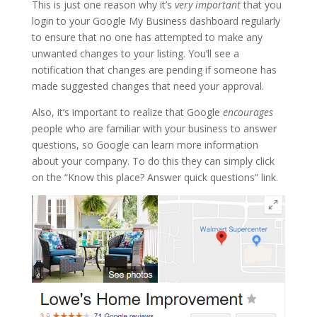
This is just one reason why it’s
very important
that you
login to your Google My Business dashboard regularly
to ensure that no one has attempted to make any
unwanted changes to your listing. You’ll see a
notification that changes are pending if someone has
made suggested changes that need your approval.
Also, it’s important to realize that Google
encourages
people who are familiar with your business to answer
questions, so Google can learn more information
about your company. To do this they can simply click
on the “Know this place? Answer quick questions” link.