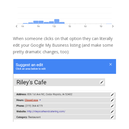
When someone clicks on that option they can literally
edit your Google My Business listing (and make some
pretty dramatic changes, too):