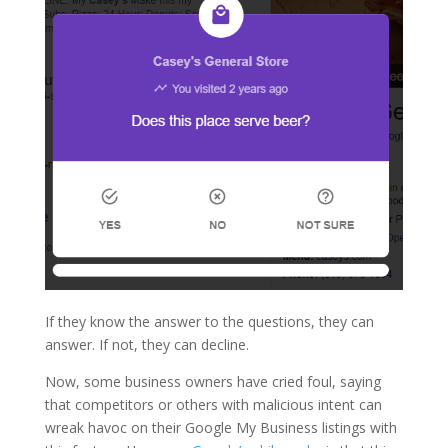
If they know the answer to the questions, they can
answer. If not, they can decline.
Now, some business owners have cried foul, saying
that competitors or others with malicious intent can
wreak havoc on their Google My Business listings with