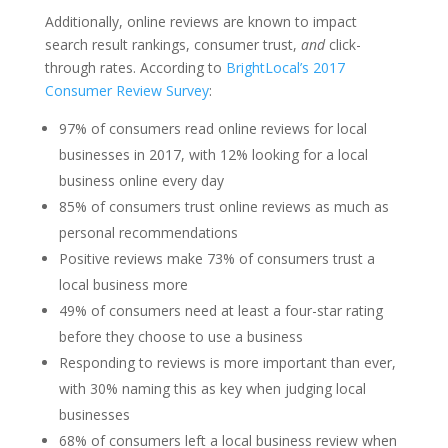
Additionally, online reviews are known to impact
search result rankings, consumer trust,
and
click-
through rates. According to
BrightLocal’s 2017
Consumer Review Survey
:
97% of consumers read online reviews for local
businesses in 2017, with 12% looking for a local
business online every day
85% of consumers trust online reviews as much as
personal recommendations
Positive reviews make 73% of consumers trust a
local business more
49% of consumers need at least a four-star rating
before they choose to use a business
Responding to reviews is more important than ever,
with 30% naming this as key when judging local
businesses
68% of consumers left a local business review when