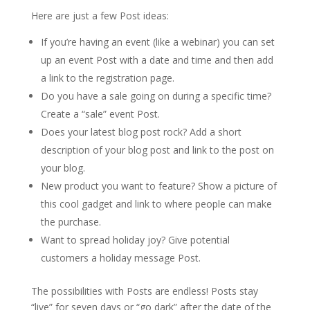
Here are just a few Post ideas:
If you’re having an event (like a webinar) you can set
up an event Post with a date and time and then add
a link to the registration page.
Do you have a sale going on during a specific time?
Create a “sale” event Post.
Does your latest blog post rock? Add a short
description of your blog post and link to the post on
your blog.
New product you want to feature? Show a picture of
this cool gadget and link to where people can make
the purchase.
Want to spread holiday joy? Give potential
customers a holiday message Post.
The possibilities with Posts are endless! Posts stay
“live” for seven days or “go dark” after the date of the