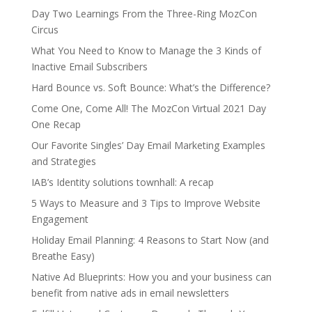
Day Two Learnings From the Three-Ring MozCon
Circus
What You Need to Know to Manage the 3 Kinds of
Inactive Email Subscribers
Hard Bounce vs. Soft Bounce: What’s the Difference?
Come One, Come All! The MozCon Virtual 2021 Day
One Recap
Our Favorite Singles’ Day Email Marketing Examples
and Strategies
IAB’s Identity solutions townhall: A recap
5 Ways to Measure and 3 Tips to Improve Website
Engagement
Holiday Email Planning: 4 Reasons to Start Now (and
Breathe Easy)
Native Ad Blueprints: How you and your business can
benefit from native ads in email newsletters