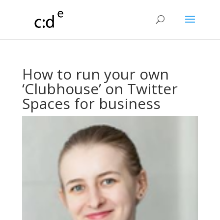
How to run your own
‘Clubhouse’ on Twitter
Spaces for business