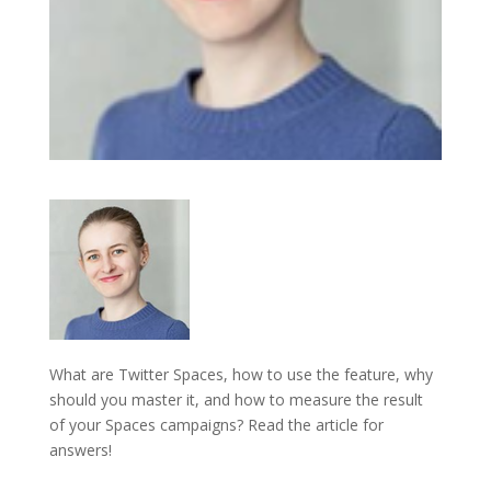
What are Twitter Spaces, how to use the feature, why
should you master it, and how to measure the result
of your Spaces campaigns? Read the article for
answers!