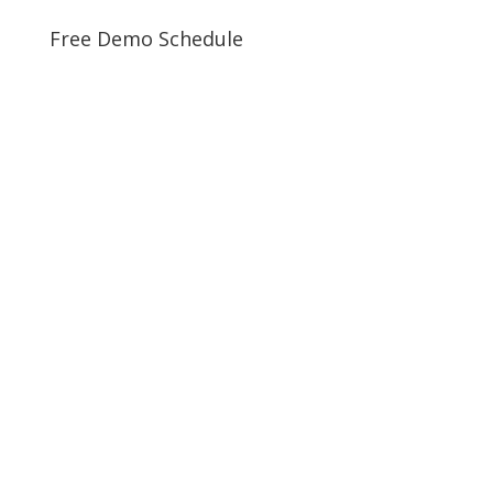
Free Demo Schedule