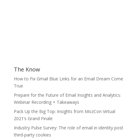
The Know
How to Fix Gmail Blue Links for an Email Dream Come
True
Prepare for the Future of Email Insights and Analytics:
Webinar Recording + Takeaways
Pack Up the Big Top: Insights from MozCon Virtual
2021’s Grand Finale
Industry Pulse Survey: The role of email in identity post
third-party cookies