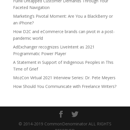
Fulfill Untapped Customer Demands Through Your
Faceted Navigation
Marketing’s Pivotal Moment: Are You a BlackBerry or
an iPhone?
How D2C and eCommerce brands can pivot in a post-
pandemic world
AdExchanger recognizes LiveIntent as 2021
Programmatic Power Player
A Statement in Support of Indigenous Peoples in This
Time of Grief
MozCon Virtual 2021 Interview Series: Dr. Pete Meyers
How Should You Communicate with Freelance Writers?
© 2014-2019 CommonDenominator ALL RIGHTS