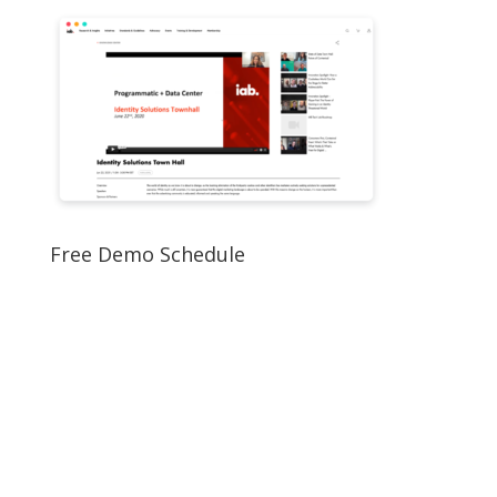
Free Demo Schedule