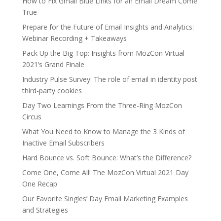
How to Fix Gmail Blue Links for an Email Dream Come
True
Prepare for the Future of Email Insights and Analytics:
Webinar Recording + Takeaways
Pack Up the Big Top: Insights from MozCon Virtual
2021’s Grand Finale
Industry Pulse Survey: The role of email in identity post
third-party cookies
Day Two Learnings From the Three-Ring MozCon
Circus
What You Need to Know to Manage the 3 Kinds of
Inactive Email Subscribers
Hard Bounce vs. Soft Bounce: What’s the Difference?
Come One, Come All! The MozCon Virtual 2021 Day
One Recap
Our Favorite Singles’ Day Email Marketing Examples
and Strategies