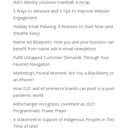
IAB’s Identity solutions townhall: A recap
5 Ways to Measure and 3 Tips to Improve Website
Engagement
Holiday Email Planning: 4 Reasons to Start Now (and
Breathe Easy)
Native Ad Blueprints: How you and your business can
benefit from native ads in email newsletters
Fulfill Untapped Customer Demands Through Your
Faceted Navigation
Marketing’s Pivotal Moment: Are You a BlackBerry or
an iPhone?
How D2C and eCommerce brands can pivot in a post-
pandemic world
AdExchanger recognizes LiveIntent as 2021
Programmatic Power Player
A Statement in Support of Indigenous Peoples in This
Time of Grief