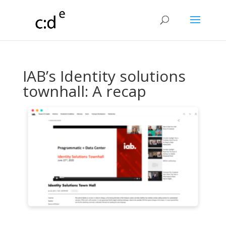
IAB’s Identity solutions
townhall: A recap