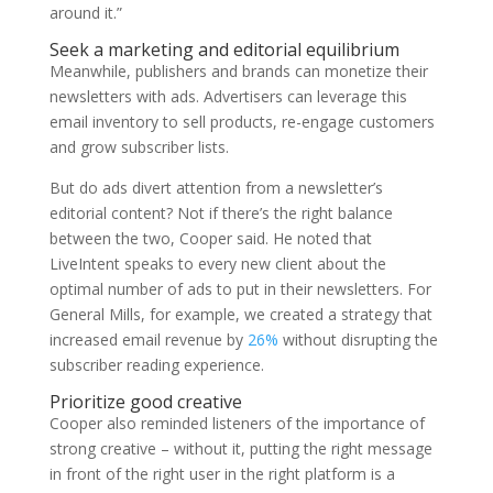
around it.”
Seek a marketing and editorial equilibrium
Meanwhile, publishers and brands can monetize their
newsletters with ads. Advertisers can leverage this
email inventory to sell products, re-engage customers
and grow subscriber lists.
But do ads divert attention from a newsletter’s
editorial content? Not if there’s the right balance
between the two, Cooper said. He noted that
LiveIntent speaks to every new client about the
optimal number of ads to put in their newsletters. For
General Mills, for example, we created a strategy that
increased email revenue by
26%
without disrupting the
subscriber reading experience.
Prioritize good creative
Cooper also reminded listeners of the importance of
strong creative – without it, putting the right message
in front of the right user in the right platform is a