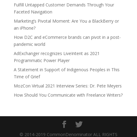
Fulfill Untapped Customer Demands Through Your
Faceted Navigation
Marketing’s Pivotal Moment: Are You a BlackBerry or
an iPhone?
How D2C and eCommerce brands can pivot in a post-
pandemic world
AdExchanger recognizes LiveIntent as 2021
Programmatic Power Player
A Statement in Support of Indigenous Peoples in This
Time of Grief
MozCon Virtual 2021 Interview Series: Dr. Pete Meyers
How Should You Communicate with Freelance Writers?
© 2014-2019 CommonDenominator ALL RIGHTS