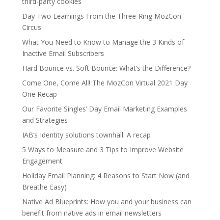
third-party cookies
Day Two Learnings From the Three-Ring MozCon
Circus
What You Need to Know to Manage the 3 Kinds of
Inactive Email Subscribers
Hard Bounce vs. Soft Bounce: What’s the Difference?
Come One, Come All! The MozCon Virtual 2021 Day
One Recap
Our Favorite Singles’ Day Email Marketing Examples
and Strategies
IAB’s Identity solutions townhall: A recap
5 Ways to Measure and 3 Tips to Improve Website
Engagement
Holiday Email Planning: 4 Reasons to Start Now (and
Breathe Easy)
Native Ad Blueprints: How you and your business can
benefit from native ads in email newsletters