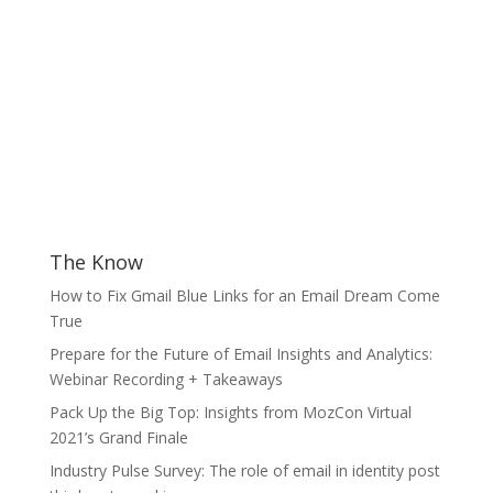
The Know
How to Fix Gmail Blue Links for an Email Dream Come
True
Prepare for the Future of Email Insights and Analytics:
Webinar Recording + Takeaways
Pack Up the Big Top: Insights from MozCon Virtual
2021’s Grand Finale
Industry Pulse Survey: The role of email in identity post