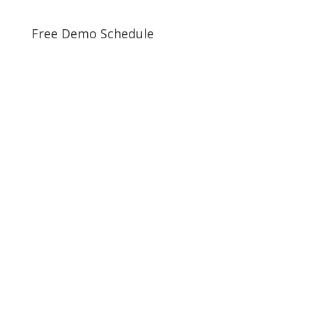
Free Demo Schedule