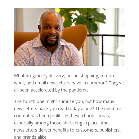
What do grocery delivery, online shopping, remote
work, and email newsletters have in common? They’ve
all been accelerated by the pandemic.
The fourth one might surprise you, but how many
newsletters have you read today alone? The need for
content has been prolific in these chaotic times,
especially among those sheltering in place. And
newsletters deliver benefits to customers, publishers,
and brands alike.