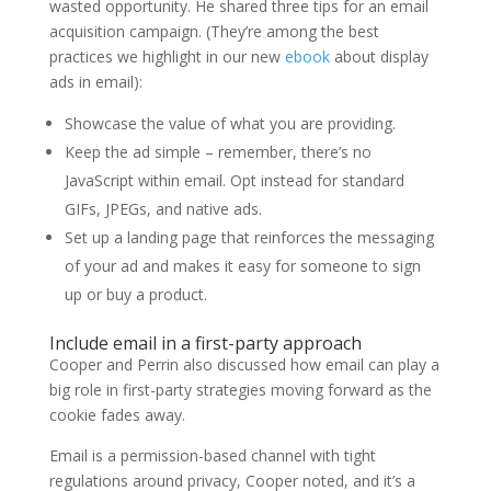
wasted opportunity. He shared three tips for an email
acquisition campaign. (They’re among the best
practices we highlight in our new
ebook
about display
ads in email):
Showcase the value of what you are providing.
Keep the ad simple – remember, there’s no
JavaScript within email. Opt instead for standard
GIFs, JPEGs, and native ads.
Set up a landing page that reinforces the messaging
of your ad and makes it easy for someone to sign
up or buy a product.
Include email in a first-party approach
Cooper and Perrin also discussed how email can play a
big role in first-party strategies moving forward as the
cookie fades away.
Email is a permission-based channel with tight
regulations around privacy, Cooper noted, and it’s a