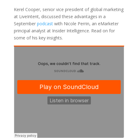
Kerel Cooper, senior vice president of global marketing
at LiveIntent, discussed these advantages in a
September
podcast
with Nicole Perrin, an eMarketer
principal analyst at Insider Intelligence. Read on for
some of his key insights.