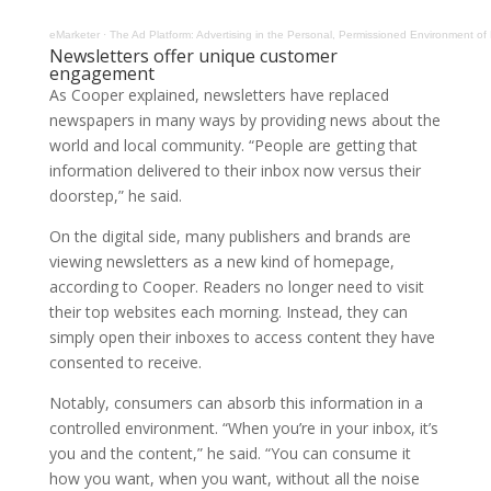
eMarketer
·
The Ad Platform: Advertising in the Personal, Permissioned Environment of
Newsletters offer unique customer
engagement
As Cooper explained, newsletters have replaced
newspapers in many ways by providing news about the
world and local community. “People are getting that
information delivered to their inbox now versus their
doorstep,” he said.
On the digital side, many publishers and brands are
viewing newsletters as a new kind of homepage,
according to Cooper. Readers no longer need to visit
their top websites each morning. Instead, they can
simply open their inboxes to access content they have
consented to receive.
Notably, consumers can absorb this information in a
controlled environment. “When you’re in your inbox, it’s
you and the content,” he said. “You can consume it
how you want, when you want, without all the noise