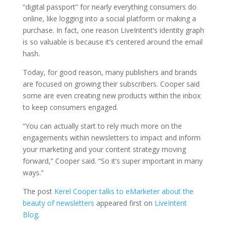
“digital passport” for nearly everything consumers do
online, like logging into a social platform or making a
purchase. In fact, one reason LiveIntent’s identity graph
is so valuable is because it’s centered around the email
hash.
Today, for good reason, many publishers and brands
are focused on growing their subscribers. Cooper said
some are even creating new products within the inbox
to keep consumers engaged.
“You can actually start to rely much more on the
engagements within newsletters to impact and inform
your marketing and your content strategy moving
forward,” Cooper said. “So it’s super important in many
ways.”
The post
Kerel Cooper talks to eMarketer about the
beauty of newsletters
appeared first on
LiveIntent
Blog
.