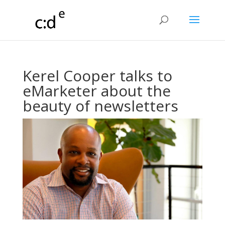
Kerel Cooper talks to
eMarketer about the
beauty of newsletters