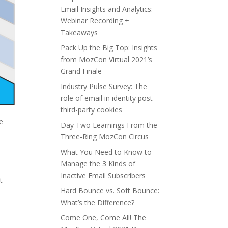
Email Insights and Analytics:
Webinar Recording +
Takeaways
Pack Up the Big Top: Insights
from MozCon Virtual 2021’s
Grand Finale
Industry Pulse Survey: The
role of email in identity post
third-party cookies
e
Day Two Learnings From the
Three-Ring MozCon Circus
What You Need to Know to
Manage the 3 Kinds of
Inactive Email Subscribers
t
Hard Bounce vs. Soft Bounce:
What’s the Difference?
Come One, Come All! The