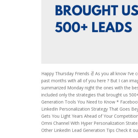
Happy Thursday Friends ✌️ As you all know I’ve 
past months with all of you here ? But I can ima
summarized Monday night the ones with the best 
included only the strategies that brought us 500+ 
Generation Tools You Need to Know * Facebook 
LinkedIn Personalization Strategy That Goes B
Gets You Light Years Ahead of Your Competitio
Omni Channel With Hyper Personalization Strateg
Other LinkedIn Lead Generation Tips Check it ou