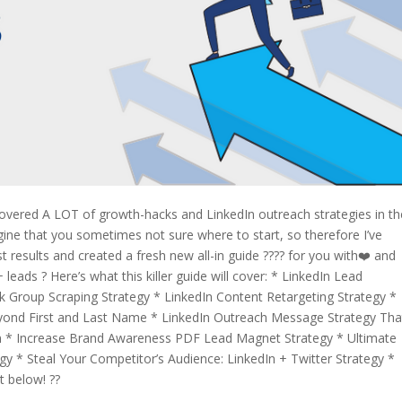
covered A LOT of growth-hacks and LinkedIn outreach strategies in th
gine that you sometimes not sure where to start, so therefore I’ve
results and created a fresh new all-in guide ???? for you with❤️ and
leads ? Here’s what this killer guide will cover: * LinkedIn Lead
Group Scraping Strategy * LinkedIn Content Retargeting Strategy *
eyond First and Last Name * LinkedIn Outreach Message Strategy Tha
n * Increase Brand Awareness PDF Lead Magnet Strategy * Ultimate
y * Steal Your Competitor’s Audience: LinkedIn + Twitter Strategy *
t below! ??