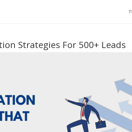
T
ion Strategies For 500+ Leads