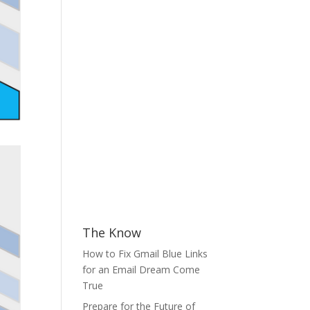
The Know
How to Fix Gmail Blue Links
for an Email Dream Come
True
Prepare for the Future of