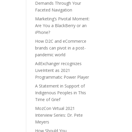
Demands Through Your
Faceted Navigation
Marketing’s Pivotal Moment:
Are You a BlackBerry or an
iPhone?
How D2C and eCommerce
brands can pivot in a post-
pandemic world
AdExchanger recognizes
LiveIntent as 2021
Programmatic Power Player
A Statement in Support of
Indigenous Peoples in This
Time of Grief
MozCon Virtual 2021
Interview Series: Dr. Pete
Meyers
How Should You