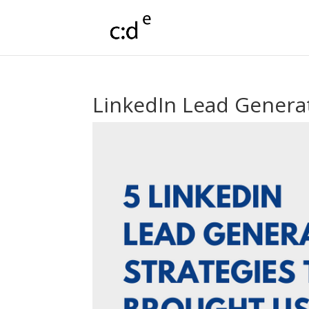
LinkedIn Lead Generat