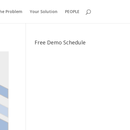
he Problem
Your Solution
PEOPLE
Free Demo Schedule