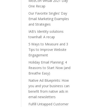
MozCon Virtual 2021 Day
One Recap
Our Favorite Singles’ Day
Email Marketing Examples
and Strategies
IAB’s Identity solutions
townhall: A recap
5 Ways to Measure and 3
Tips to Improve Website
Engagement
Holiday Email Planning: 4
Reasons to Start Now (and
Breathe Easy)
Native Ad Blueprints: How
you and your business can
benefit from native ads in
email newsletters
Fulfill Untapped Customer