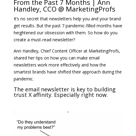
From the Past 7 Months | Ann
Handley, CCO @ MarketingProfs
It’s no secret that newsletters help you and your brand
get results. But the past 7 pandemic-filled months have
heightened our obsession with them. So how do you
create a must-read newsletter?
Ann Handley, Chief Content Officer at MarketingProfs,
shared her tips on how you can make email
newsletters work more effectively and how the
smartest brands have shifted their approach during the
pandemic.
The email newsletter is key to building
trust X affinity. Especially right now.