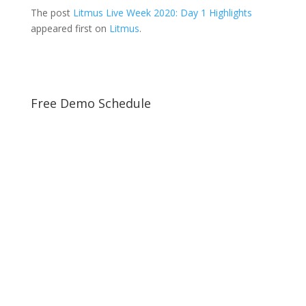
The post
Litmus Live Week 2020: Day 1 Highlights
appeared first on
Litmus
.
Free Demo Schedule