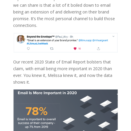
we can share is that a lot of it boiled down to email
being an extension of and delivering on their brand
promise. It’s the most personal channel to build those
connections.
Our recent 2020 State of Email Report bolsters that
claim, with email being more important in 2020 than
ever. You knew it, Melissa knew it, and now the data
shows it.