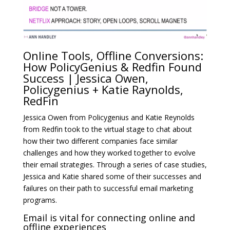
Online Tools, Offline Conversions:
How PolicyGenius & Redfin Found
Success | Jessica Owen,
Policygenius + Katie Raynolds,
RedFin
Jessica Owen from Policygenius and Katie Reynolds
from Redfin took to the virtual stage to chat about
how their two different companies face similar
challenges and how they worked together to evolve
their email strategies. Through a series of case studies,
Jessica and Katie shared some of their successes and
failures on their path to successful email marketing
programs.
Email is vital for connecting online and
offline experiences