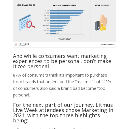
And while consumers want marketing
experiences to be personal, don’t make
it
too
personal.
87% of consumers think it’s important to purchase
from brands that understand the “real me,” but “49%
of consumers also said a brand bad become “too
personal.”
For the next part of our journey, Litmus
Live Week attendees chose Marketing in
2021, with the top three highlights
being: