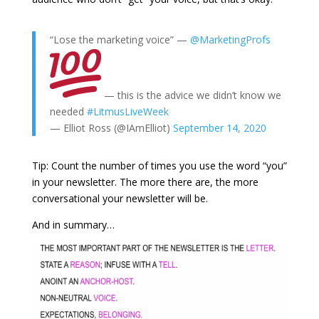
“Lose the marketing voice” —
@MarketingProfs
— this is the advice we didn’t know we
needed
#LitmusLiveWeek
— Elliot Ross (@IAmElliot)
September 14, 2020
Tip: Count the number of times you use the word “you”
in your newsletter. The more there are, the more
conversational your newsletter will be.
And in summary…