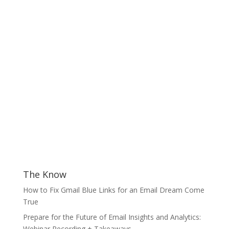
The Know
How to Fix Gmail Blue Links for an Email Dream Come
True
Prepare for the Future of Email Insights and Analytics:
Webinar Recording + Takeaways