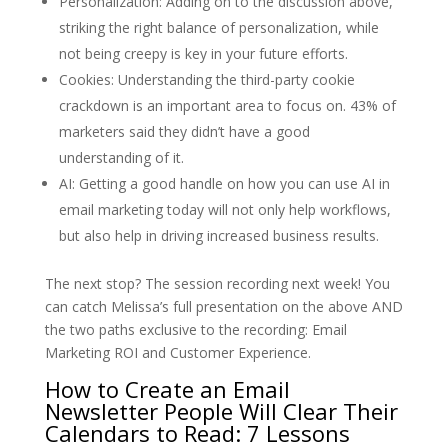
Personalization: Adding on to the discussion above,
striking the right balance of personalization, while
not being creepy is key in your future efforts.
Cookies: Understanding the third-party cookie
crackdown is an important area to focus on. 43% of
marketers said they didn’t have a good
understanding of it.
AI: Getting a good handle on how you can use AI in
email marketing today will not only help workflows,
but also help in driving increased business results.
The next stop? The session recording next week! You
can catch Melissa’s full presentation on the above AND
the two paths exclusive to the recording: Email
Marketing ROI and Customer Experience.
How to Create an Email
Newsletter People Will Clear Their
Calendars to Read: 7 Lessons