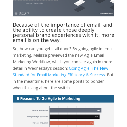
Because of the importance of email, and
the ability to create those deeply
personal brand experiences with it, more
email is on the way.
So, how can you get it all done? By going agile in email
marketing. Melissa previewed the new Agile Email
Marketing Workflow, which you can see again in more
detail in Wednesday’s session:
Going Agile: The New
Standard for Email Marketing Efficiency & Success
. But
in the meantime, here are some points to ponder
when thinking about the switch.