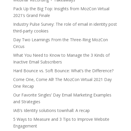
Pack Up the Big Top: Insights from MozCon Virtual
2021’s Grand Finale
Industry Pulse Survey: The role of email in identity post
third-party cookies
Day Two Learnings From the Three-Ring MozCon
Circus
What You Need to Know to Manage the 3 Kinds of
Inactive Email Subscribers
Hard Bounce vs. Soft Bounce: What’s the Difference?
Come One, Come All! The MozCon Virtual 2021 Day
One Recap
Our Favorite Singles’ Day Email Marketing Examples
and Strategies
IAB’s Identity solutions townhall: A recap
5 Ways to Measure and 3 Tips to Improve Website
Engagement