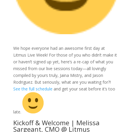
We hope everyone had an awesome first day at
Litmus Live Week! For those of you who didn’t make it
or haven’t signed up yet, here’s a re-cap of what you
missed from our live sessions today—all lovingly
compiled by yours truly, Jaina Mistry, and Jason
Rodriguez. But seriously, what are you waiting for?!
See the full schedule
and get your seat before it’s too
late.
Kickoff & Welcome | Melissa
Sargeant, CMO @ Litmus