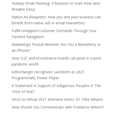
Holiday Email Planning: 4 Reasons to Start Now (and
Breathe Easy)
Native Ad Blueprints: How you and your business can
benefit from native ads in email newsletters
Fulfill Untapped Customer Demands Through Your
Faceted Navigation
Marketing’s Pivotal Moment: Are You a BlackBerry or
an iPhone?
How D2C and eCommerce brands can pivot in a post-
pandemic world
AdExchanger recognizes LiveIntent as 2021
Programmatic Power Player
A Statement in Support of Indigenous Peoples in This
Time of Grief
MozCon Virtual 2021 Interview Series: Dr. Pete Meyers
How Should You Communicate with Freelance Writers?