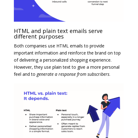
HTML and plain text emails serve
different purposes
Both companies use HTML emails to provide
important information and reinforce the brand on top
of delivering a personalized shopping experience.
However, they use plain text to give a more personal
feel and to
generate a response from subscribers
.