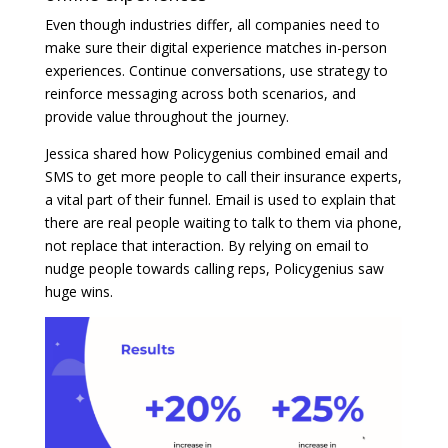
Even though industries differ, all companies need to
make sure their digital experience matches in-person
experiences. Continue conversations, use strategy to
reinforce messaging across both scenarios, and
provide value throughout the journey.
Jessica shared how Policygenius combined email and
SMS to get more people to call their insurance experts,
a vital part of their funnel. Email is used to explain that
there are real people waiting to talk to them via phone,
not replace that interaction. By relying on email to
nudge people towards calling reps, Policygenius saw
huge wins.