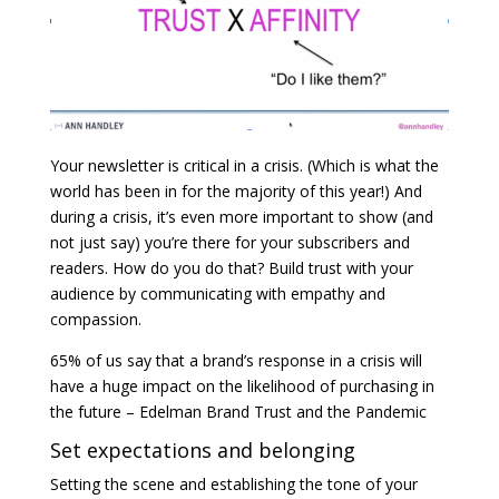
Your newsletter is critical in a crisis. (Which is what the
world has been in for the majority of this year!) And
during a crisis, it’s even more important to show (and
not just say) you’re there for your subscribers and
readers. How do you do that? Build trust with your
audience by communicating with empathy and
compassion.
65% of us say that a brand’s response in a crisis will
have a huge impact on the likelihood of purchasing in
the future – Edelman Brand Trust and the Pandemic
Set expectations and belonging
Setting the scene and establishing the tone of your