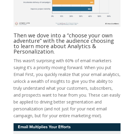
Then we dove into a “choose your own
adventure” with the audience choosing
to learn more about Analytics &
Personalization.
This wasn’t surprising with 60% of email marketers
saying it’s a priority moving forward. When you put
Email First, you quickly realize that your email analytics,
unlock a wealth of insights to give you the ability to
truly understand what your customers, subscribers,
and prospects want to hear from you. These can easily
be applied to driving better segmentation and
personalization (and not just for your next email
campaign, but for your entire marketing mix!).