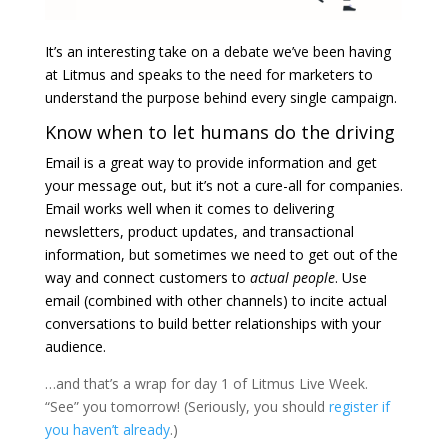
It’s an interesting take on
a debate we’ve been having
at Litmus
and speaks to the need for marketers to
understand the purpose behind every single campaign.
Know when to let humans do the driving
Email is a great way to provide information and get
your message out, but it’s not a cure-all for companies.
Email works well when it comes to delivering
newsletters, product updates, and transactional
information, but sometimes we need to get out of the
way and connect customers to
actual people
. Use
email (combined with other channels) to incite actual
conversations to build better relationships with your
audience.
…and that’s a wrap for day 1 of Litmus Live Week.
“See” you tomorrow! (Seriously, you should
register if
you haven’t already
.)