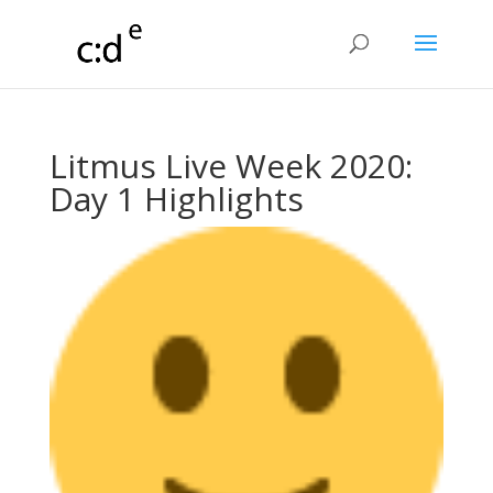
Litmus Live Week 2020:
Day 1 Highlights