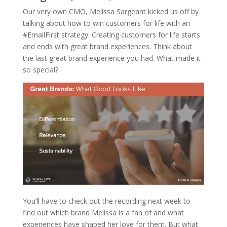
Our very own CMO, Melissa Sargeant kicked us off by
talking about how to win customers for life with an
#EmailFirst strategy. Creating customers for life starts
and ends with great brand experiences. Think about
the last great brand experience you had. What made it
so special?
You’ll have to check out the recording next week to
find out which brand Melissa is a fan of and what
experiences have shaped her love for them. But what