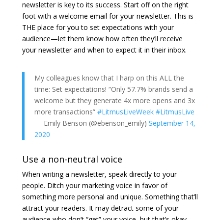
newsletter is key to its success. Start off on the right
foot with a welcome email for your newsletter. This is
THE place for you to set expectations with your
audience—let them know how often they’ll receive
your newsletter and when to expect it in their inbox.
My colleagues know that I harp on this ALL the
time: Set expectations! “Only 57.7% brands send a
welcome but they generate 4x more opens and 3x
more transactions”
#LitmusLiveWeek
#LitmusLive
— Emily Benson (@ebenson_emily)
September 14,
2020
Use a non-neutral voice
When writing a newsletter, speak directly to your
people. Ditch your marketing voice in favor of
something more personal and unique. Something that’ll
attract your readers. It may detract some of your
audience who don’t “get” your voice, but that’s okay.