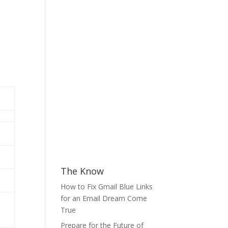
The Know
How to Fix Gmail Blue Links
for an Email Dream Come
True
Prepare for the Future of