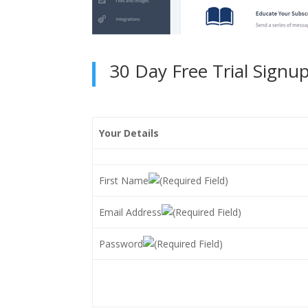
30 Day Free Trial Signu
Your Details
First Name
Email Address
Password