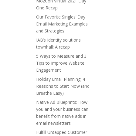
MozCon Virtual 2021 Day
One Recap
Our Favorite Singles’ Day
Email Marketing Examples
and Strategies
IAB’s Identity solutions
townhall: A recap
5 Ways to Measure and 3
Tips to Improve Website
Engagement
Holiday Email Planning: 4
Reasons to Start Now (and
Breathe Easy)
Native Ad Blueprints: How
you and your business can
benefit from native ads in
email newsletters
Fulfill Untapped Customer