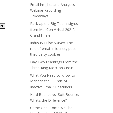
Email Insights and Analytics:
Webinar Recording +
Takeaways
Pack Up the Big Top: Insights
from MozCon Virtual 2021’s
Grand Finale
Industry Pulse Survey: The
role of email in identity post
third-party cookies
Day Two Learnings From the
Three-Ring MozCon Circus
What You Need to Know to
Manage the 3 Kinds of
Inactive Email Subscribers
Hard Bounce vs. Soft Bounce:
What’s the Difference?
Come One, Come All! The