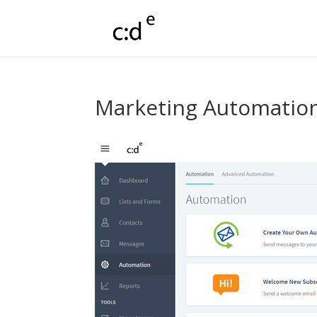
Marketing Automatio