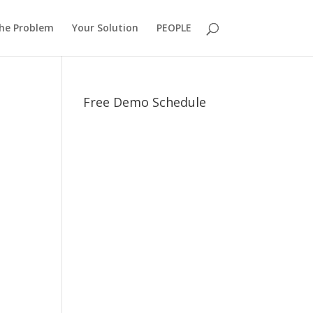
he Problem
Your Solution
PEOPLE
Free Demo Schedule