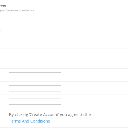
p
By clicking ‘Create Account’ you agree to the
Terms And Conditions