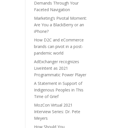
Demands Through Your
Faceted Navigation
Marketing’s Pivotal Moment:
Are You a BlackBerry or an
iPhone?
How D2C and eCommerce
brands can pivot in a post-
pandemic world
AdExchanger recognizes
LiveIntent as 2021
Programmatic Power Player
A Statement in Support of
Indigenous Peoples in This
Time of Grief
MozCon Virtual 2021
Interview Series: Dr. Pete
Meyers
How Should You