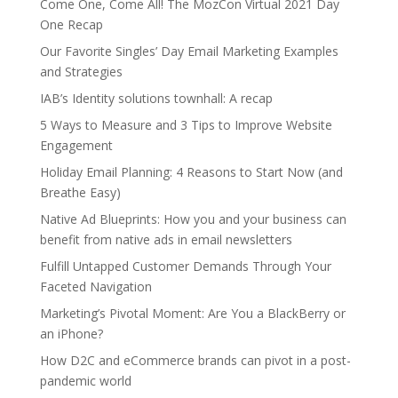
Come One, Come All! The MozCon Virtual 2021 Day
One Recap
Our Favorite Singles’ Day Email Marketing Examples
and Strategies
IAB’s Identity solutions townhall: A recap
5 Ways to Measure and 3 Tips to Improve Website
Engagement
Holiday Email Planning: 4 Reasons to Start Now (and
Breathe Easy)
Native Ad Blueprints: How you and your business can
benefit from native ads in email newsletters
Fulfill Untapped Customer Demands Through Your
Faceted Navigation
Marketing’s Pivotal Moment: Are You a BlackBerry or
an iPhone?
How D2C and eCommerce brands can pivot in a post-
pandemic world