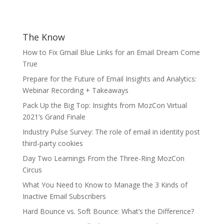
The Know
How to Fix Gmail Blue Links for an Email Dream Come
True
Prepare for the Future of Email Insights and Analytics:
Webinar Recording + Takeaways
Pack Up the Big Top: Insights from MozCon Virtual
2021’s Grand Finale
Industry Pulse Survey: The role of email in identity post
third-party cookies
Day Two Learnings From the Three-Ring MozCon
Circus
What You Need to Know to Manage the 3 Kinds of
Inactive Email Subscribers
Hard Bounce vs. Soft Bounce: What’s the Difference?