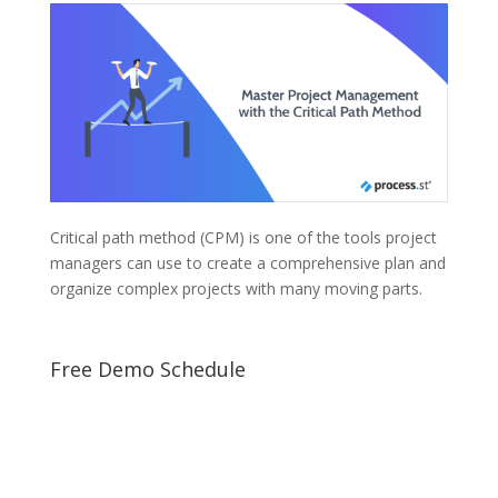
Critical path method (CPM) is one of the tools project
managers can use to create a comprehensive plan and
organize complex projects with many moving parts.
Free Demo Schedule