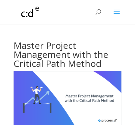
Master Project
Management with the
Critical Path Method