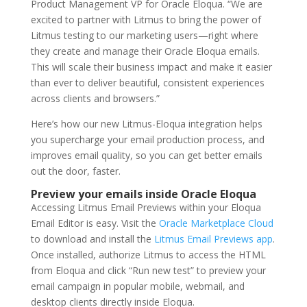
Product Management VP for Oracle Eloqua. “We are
excited to partner with Litmus to bring the power of
Litmus testing to our marketing users—right where
they create and manage their Oracle Eloqua emails.
This will scale their business impact and make it easier
than ever to deliver beautiful, consistent experiences
across clients and browsers.”
Here’s how our new Litmus-Eloqua integration helps
you supercharge your email production process, and
improves email quality, so you can get better emails
out the door, faster.
Preview your emails inside Oracle Eloqua
Accessing Litmus Email Previews within your Eloqua
Email Editor is easy. Visit the
Oracle Marketplace Cloud
to download and install the
Litmus Email Previews app
.
Once installed, authorize Litmus to access the HTML
from Eloqua and click “Run new test” to preview your
email campaign in popular mobile, webmail, and
desktop clients directly inside Eloqua.