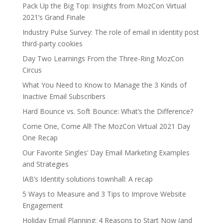
Pack Up the Big Top: Insights from MozCon Virtual
2021’s Grand Finale
Industry Pulse Survey: The role of email in identity post
third-party cookies
Day Two Learnings From the Three-Ring MozCon
Circus
What You Need to Know to Manage the 3 Kinds of
Inactive Email Subscribers
Hard Bounce vs. Soft Bounce: What’s the Difference?
Come One, Come All! The MozCon Virtual 2021 Day
One Recap
Our Favorite Singles’ Day Email Marketing Examples
and Strategies
IAB’s Identity solutions townhall: A recap
5 Ways to Measure and 3 Tips to Improve Website
Engagement
Holiday Email Planning: 4 Reasons to Start Now (and