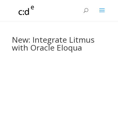
New: Integrate Litmus
with Oracle Eloqua