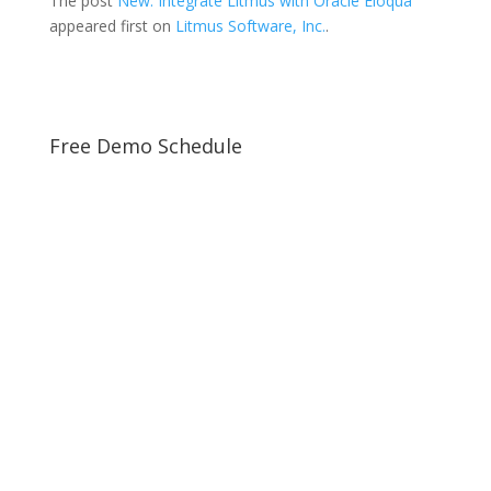
The post
New: Integrate Litmus with Oracle Eloqua
appeared first on
Litmus Software, Inc.
.
Free Demo Schedule