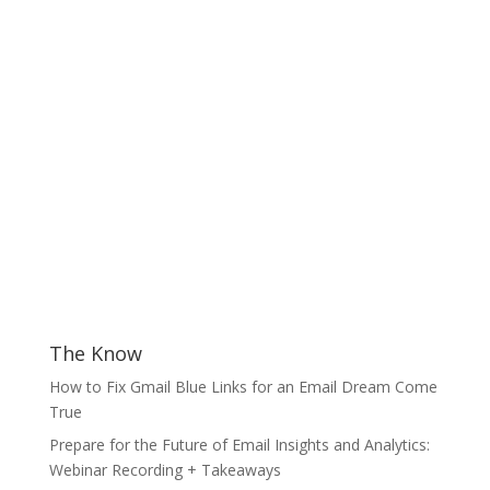
The Know
How to Fix Gmail Blue Links for an Email Dream Come
True
Prepare for the Future of Email Insights and Analytics:
Webinar Recording + Takeaways