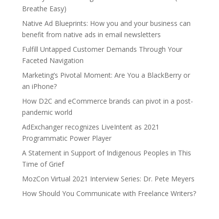
Breathe Easy)
Native Ad Blueprints: How you and your business can
benefit from native ads in email newsletters
Fulfill Untapped Customer Demands Through Your
Faceted Navigation
Marketing’s Pivotal Moment: Are You a BlackBerry or
an iPhone?
How D2C and eCommerce brands can pivot in a post-
pandemic world
AdExchanger recognizes LiveIntent as 2021
Programmatic Power Player
A Statement in Support of Indigenous Peoples in This
Time of Grief
MozCon Virtual 2021 Interview Series: Dr. Pete Meyers
How Should You Communicate with Freelance Writers?