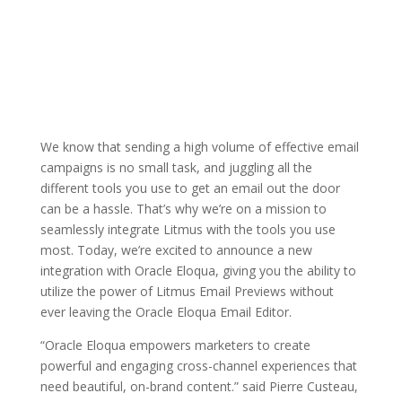
We know that sending a high volume of effective email
campaigns is no small task, and juggling all the
different tools you use to get an email out the door
can be a hassle. That’s why we’re on a mission to
seamlessly integrate Litmus with the tools you use
most. Today, we’re excited to announce a new
integration with Oracle Eloqua, giving you the ability to
utilize the power of Litmus Email Previews without
ever leaving the Oracle Eloqua Email Editor.
“Oracle Eloqua empowers marketers to create
powerful and engaging cross-channel experiences that
need beautiful, on-brand content.” said Pierre Custeau,