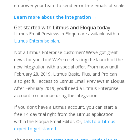
empower your team to send error-free emails at scale.
Learn more about the integration →
Get started with Litmus and Eloqua today
Litmus Email Previews in Eloqua are available with a
Litmus Enterprise plan
.
Not a Litmus Enterprise customer? We’ve got great
news for you, too! We’re celebrating the launch of the
new integration with a special offer. From now until
February 28, 2019, Litmus Basic, Plus, and Pro can
also get full access to Litmus Email Previews in Eloqua.
After February 2019, you’ll need a Litmus Enterprise
account to continue using the integration.
If you don’t have a Litmus account, you can start a
free 14-day trial right from the Litmus application
within the Eloqua Email Editor. Or,
talk to a Litmus
expert to get started.