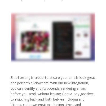
Email testing is crucial to ensure your emails look great
and perform everywhere. With our new integration,
you can identify and fix potential rendering errors
before you send, without leaving Eloqua. Say goodbye
to switching back and forth between Eloqua and
Litmus, cut down email production times, and