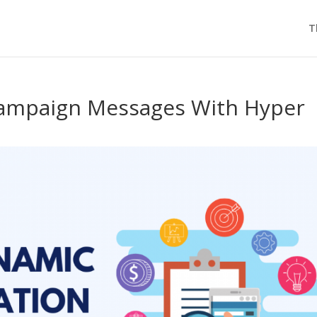
T
Campaign Messages With Hyper