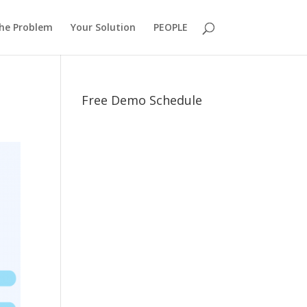
he Problem
Your Solution
PEOPLE
Free Demo Schedule