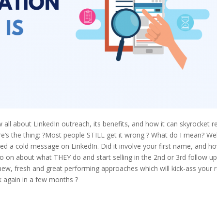
 all about LinkedIn outreach, its benefits, and how it can skyrocket r
ere’s the thing: ?Most people STILL get it wrong ? What do I mean? Wel
ved a cold message on LinkedIn. Did it involve your first name, and h
o on about what THEY do and start selling in the 2nd or 3rd follow up
 new, fresh and great performing approaches which will kick-ass your r
 again in a few months ?