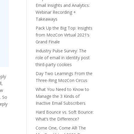
Email Insights and Analytics:
Webinar Recording +
Takeaways
Pack Up the Big Top: Insights
from MozCon Virtual 2021’s
Grand Finale
Industry Pulse Survey: The
role of email in identity post
third-party cookies
Day Two Learnings From the
eply
Three-Ring MozCon Circus
l,
What You Need to Know to
ow
Manage the 3 Kinds of
. So
Inactive Email Subscribers
eply
Hard Bounce vs. Soft Bounce:
What’s the Difference?
Come One, Come All! The