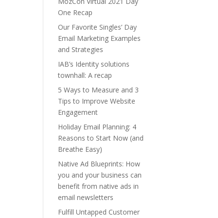
MozCon Virtual 2021 Day
One Recap
Our Favorite Singles’ Day
Email Marketing Examples
and Strategies
IAB’s Identity solutions
townhall: A recap
5 Ways to Measure and 3
Tips to Improve Website
Engagement
Holiday Email Planning: 4
Reasons to Start Now (and
Breathe Easy)
Native Ad Blueprints: How
you and your business can
benefit from native ads in
email newsletters
Fulfill Untapped Customer