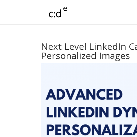
Next Level LinkedIn 
Personalized Images