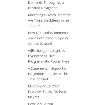
Demands Through Your
Faceted Navigation
Marketing’s Pivotal Moment:
Are You a BlackBerry or an
iPhone?
How D2C and eCommerce
brands can pivot in a post-
pandemic world
AdExchanger recognizes
LiveIntent as 2021
Programmatic Power Player
A Statement in Support of
Indigenous Peoples in This
Time of Grief
MozCon Virtual 2021
Interview Series: Dr. Pete
Meyers
How Should You