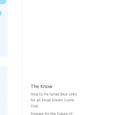
The Know
How to Fix Gmail Blue Links
for an Email Dream Come
True
Prepare for the Future of