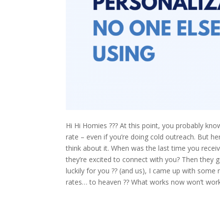
Hi Hi Homies ??? At this point, you probably know
rate – even if you’re doing cold outreach. But h
think about it. When was the last time you recei
they’re excited to connect with you? Then they g
luckily for you ?? (and us), I came up with some
rates… to heaven ?? What works now won’t work