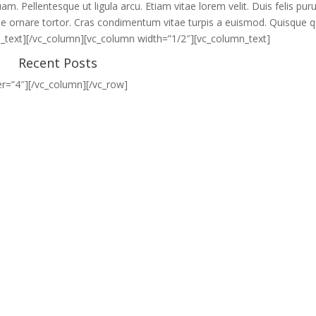
m. Pellentesque ut ligula arcu. Etiam vitae lorem velit. Duis felis puru
vitae ornare tortor. Cras condimentum vitae turpis a euismod. Quisque q
n_text][/vc_column][vc_column width=”1/2″][vc_column_text]
Recent Posts
r=”4″][/vc_column][/vc_row]