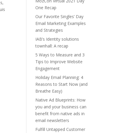
MozCon Virtual 2021 Day
s,
One Recap
uis
Our Favorite Singles’ Day
Email Marketing Examples
and Strategies
IAB’s Identity solutions
townhall: A recap
5 Ways to Measure and 3
Tips to Improve Website
Engagement
Holiday Email Planning: 4
Reasons to Start Now (and
Breathe Easy)
Native Ad Blueprints: How
you and your business can
benefit from native ads in
email newsletters
Fulfill Untapped Customer