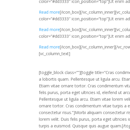
color=”#dd3333″ icon_position=”top”]
Ut enim ad 
Read more
[/icon_box][/vc_column_inner][vc_col
color=”#dd3333″ icon_position=”top”]
Ut enim ad 
Read more
[/icon_box][/vc_column_inner][vc_col
color=”#dd3333″ icon_position=”top”]
Ut enim ad 
Read more
[/icon_box][/vc_column_inner][/vc_ro
[vc_column_text]
[toggle_block class=””][toggle title=”Cras condi
a lobortis quam. Pellentesque ut ligula arcu. Etiam 
Etiam vitae ornare tortor. Cras condimentum vita
felis purus, porta eget ultricies id, eleifend ut 
Pellentesque ut ligula arcu. Etiam vitae lorem velit
ornare tortor. Cras condimentum vitae turpis a 
consectetur risus.”]Morbi aliquam consectetur ris
lorem velit. Duis felis purus, porta eget ultricie
turpis a euismod. Quisque quis augue quam.[/tog