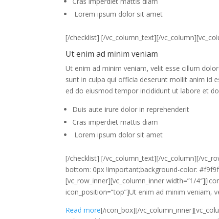
Cras imperdiet mattis diam
Lorem ipsum dolor sit amet
[/checklist] [/vc_column_text][/vc_column][vc_c
Ut enim ad minim veniam
Ut enim ad minim veniam, velit esse cillum dolore
sunt in culpa qui officia deserunt mollit anim i
ed do eiusmod tempor incididunt ut labore et do
Duis aute irure dolor in reprehenderit
Cras imperdiet mattis diam
Lorem ipsum dolor sit amet
[/checklist] [/vc_column_text][/vc_column][/vc
bottom: 0px !important;background-color: #f9f9f9
[vc_row_inner][vc_column_inner width=”1/4″][ico
icon_position=”top”]
Ut enim ad minim veniam, veli
Read more
[/icon_box][/vc_column_inner][vc_col