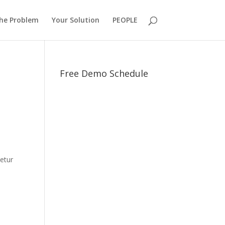
he Problem
Your Solution
PEOPLE
Free Demo Schedule
e
tetur
n