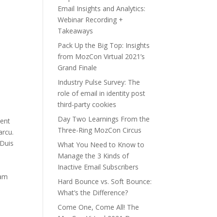
Email Insights and Analytics:
Webinar Recording +
Takeaways
Pack Up the Big Top: Insights
from MozCon Virtual 2021’s
Grand Finale
Industry Pulse Survey: The
role of email in identity post
third-party cookies
Day Two Learnings From the
sent
Three-Ring MozCon Circus
arcu.
”Duis
What You Need to Know to
Manage the 3 Kinds of
Inactive Email Subscribers
uam
Hard Bounce vs. Soft Bounce:
What’s the Difference?
Come One, Come All! The