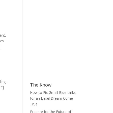
ent,
mco
]
ding-
The Know
1″]
How to Fix Gmail Blue Links
for an Email Dream Come
True
Prepare for the Future of