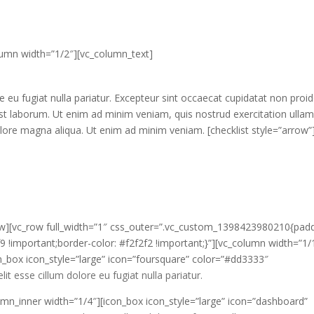
olumn width=”1/2″][vc_column_text]
 eu fugiat nulla pariatur. Excepteur sint occaecat cupidatat non proid
d est laborum. Ut enim ad minim veniam, quis nostrud exercitation ulla
lore magna aliqua. Ut enim ad minim veniam. [checklist style=”arrow”
_row][vc_row full_width=”1″ css_outer=”.vc_custom_1398423980210{pad
 !important;border-color: #f2f2f2 !important;}”][vc_column width=”1/
n_box icon_style=”large” icon=”foursquare” color=”#dd3333″
t esse cillum dolore eu fugiat nulla pariatur.
umn_inner width=”1/4″][icon_box icon_style=”large” icon=”dashboard”