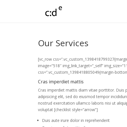
Our Services
[vc_row css=”.vc_custom_1398418799327{margin-
image=”518″ img_link_target=”_self” img_size=”
css=”.vc_custom_1398418805049{margin-bottom: 
Cras imperdiet mattis
Cras imperdiet mattis diam vitae porttitor. Duis
adipisicing elit, sed do eiusmod tempor incididu
nostrud exercitation ullamco laboris nisi ut ali
voluptat [checklist style=”arrow”]
Duis aute irure dolor in reprehenderit