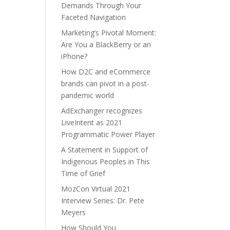
Demands Through Your
Faceted Navigation
Marketing’s Pivotal Moment:
Are You a BlackBerry or an
iPhone?
How D2C and eCommerce
brands can pivot in a post-
pandemic world
AdExchanger recognizes
LiveIntent as 2021
Programmatic Power Player
A Statement in Support of
Indigenous Peoples in This
Time of Grief
MozCon Virtual 2021
Interview Series: Dr. Pete
Meyers
How Should You