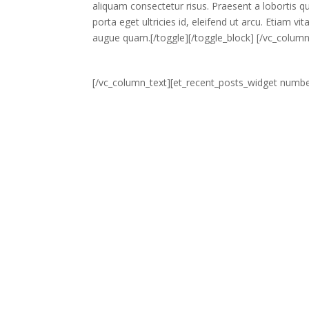
aliquam consectetur risus. Praesent a lobortis qua
porta eget ultricies id, eleifend ut arcu. Etiam 
augue quam.[/toggle][/toggle_block] [/vc_colum
[/vc_column_text][et_recent_posts_widget numbe