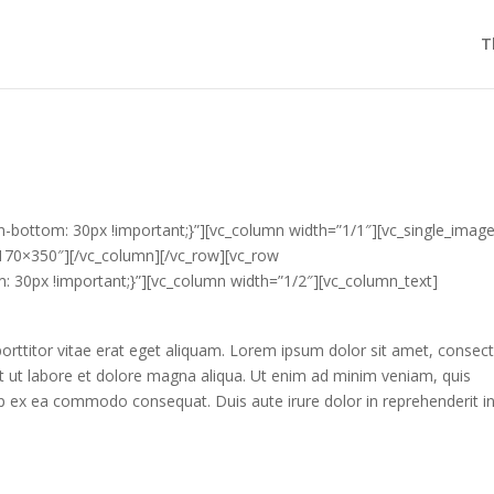
T
bottom: 30px !important;}”][vc_column width=”1/1″][vc_single_imag
1170×350″][/vc_column][/vc_row][vc_row
30px !important;}”][vc_column width=”1/2″][vc_column_text]
 porttitor vitae erat eget aliquam. Lorem ipsum dolor sit amet, consec
nt ut labore et dolore magna aliqua. Ut enim ad minim veniam, quis
quip ex ea commodo consequat. Duis aute irure dolor in reprehenderit i