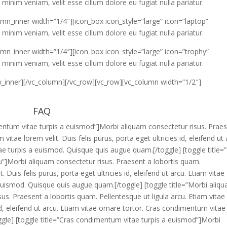
minim veniam, velit esse cillum dolore eu fugiat nulla pariatur.
umn_inner width=”1/4″][icon_box icon_style=”large” icon=”laptop”
minim veniam, velit esse cillum dolore eu fugiat nulla pariatur.
umn_inner width=”1/4″][icon_box icon_style=”large” icon=”trophy”
minim veniam, velit esse cillum dolore eu fugiat nulla pariatur.
w_inner][/vc_column][/vc_row][vc_row][vc_column width=”1/2″]
FAQ
mentum vitae turpis a euismod”]Morbi aliquam consectetur risus. Prae
vitae lorem velit. Duis felis purus, porta eget ultricies id, eleifend ut 
e turpis a euismod. Quisque quis augue quam.[/toggle] [toggle title=
arcu”]Morbi aliquam consectetur risus. Praesent a lobortis quam.
. Duis felis purus, porta eget ultricies id, eleifend ut arcu. Etiam vitae
euismod. Quisque quis augue quam.[/toggle] [toggle title=”Morbi aliq
us. Praesent a lobortis quam. Pellentesque ut ligula arcu. Etiam vitae
s id, eleifend ut arcu. Etiam vitae ornare tortor. Cras condimentum vitae
gle] [toggle title=”Cras condimentum vitae turpis a euismod”]Morbi