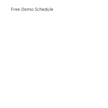
Free Demo Schedule