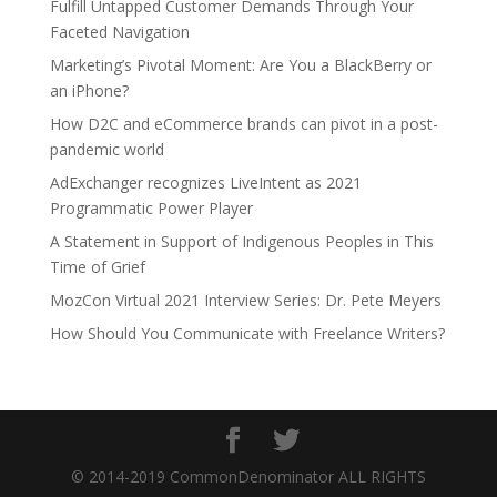
Fulfill Untapped Customer Demands Through Your
Faceted Navigation
Marketing’s Pivotal Moment: Are You a BlackBerry or
an iPhone?
How D2C and eCommerce brands can pivot in a post-
pandemic world
AdExchanger recognizes LiveIntent as 2021
Programmatic Power Player
A Statement in Support of Indigenous Peoples in This
Time of Grief
MozCon Virtual 2021 Interview Series: Dr. Pete Meyers
How Should You Communicate with Freelance Writers?
© 2014-2019 CommonDenominator ALL RIGHTS