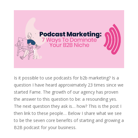
Is it possible to use podcasts for b2b marketing? Is a
question I have heard approximately 23 times since we
started Fame. The growth of our agency has proven
the answer to this question to be: a resounding yes.
The next question they ask is… how? This is the post I
then link to these people… Below I share what we see
to be the seven core benefits of starting and growing a
B2B podcast for your business.