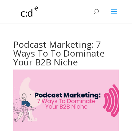
Podcast Marketing: 7
Ways To To Dominate
Your B2B Niche