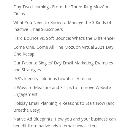
Day Two Learnings From the Three-Ring MozCon
Circus
What You Need to Know to Manage the 3 Kinds of
Inactive Email Subscribers
Hard Bounce vs. Soft Bounce: What’s the Difference?
Come One, Come All! The MozCon Virtual 2021 Day
One Recap
Our Favorite Singles’ Day Email Marketing Examples
and Strategies
IAB’s Identity solutions townhall: A recap
5 Ways to Measure and 3 Tips to Improve Website
Engagement
Holiday Email Planning: 4 Reasons to Start Now (and
Breathe Easy)
Native Ad Blueprints: How you and your business can
benefit from native ads in email newsletters