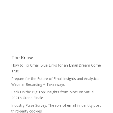
The Know
How to Fix Gmail Blue Links for an Email Dream Come
True
Prepare for the Future of Email Insights and Analytics:
Webinar Recording + Takeaways
Pack Up the Big Top: Insights from MozCon Virtual
2021’s Grand Finale
Industry Pulse Survey: The role of email in identity post
third-party cookies