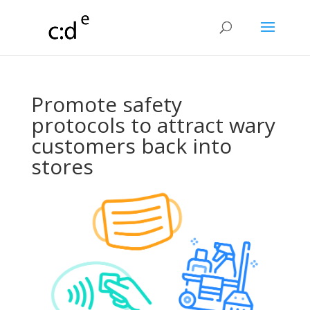
Promote safety
protocols to attract wary
customers back into
stores