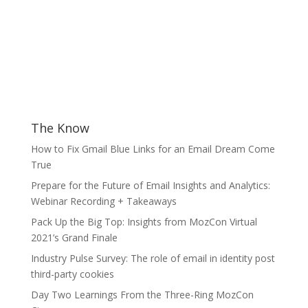
The Know
How to Fix Gmail Blue Links for an Email Dream Come
True
Prepare for the Future of Email Insights and Analytics:
Webinar Recording + Takeaways
Pack Up the Big Top: Insights from MozCon Virtual
2021’s Grand Finale
Industry Pulse Survey: The role of email in identity post
third-party cookies
Day Two Learnings From the Three-Ring MozCon