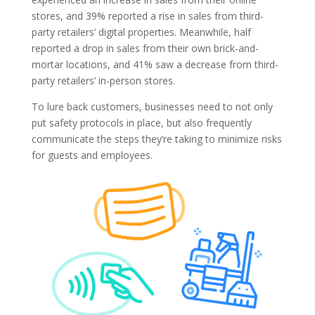
stores, and 39% reported a rise in sales from third-
party retailers’ digital properties. Meanwhile, half
reported a drop in sales from their own brick-and-
mortar locations, and 41% saw a decrease from third-
party retailers’ in-person stores.
To lure back customers, businesses need to not only
put safety protocols in place, but also frequently
communicate the steps they’re taking to minimize risks
for guests and employees.