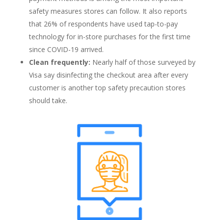
safety measures stores can follow. It also reports
that 26% of respondents have used tap-to-pay
technology for in-store purchases for the first time
since COVID-19 arrived.
Clean frequently:
Nearly half of those surveyed by
Visa say disinfecting the checkout area after every
customer is another top safety precaution stores
should take.