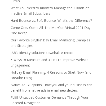
Circus
What You Need to Know to Manage the 3 Kinds of
Inactive Email Subscribers
Hard Bounce vs. Soft Bounce: What’s the Difference?
Come One, Come All! The MozCon Virtual 2021 Day
One Recap
Our Favorite Singles’ Day Email Marketing Examples
and Strategies
IAB’s Identity solutions townhall: A recap
5 Ways to Measure and 3 Tips to Improve Website
Engagement
Holiday Email Planning: 4 Reasons to Start Now (and
Breathe Easy)
Native Ad Blueprints: How you and your business can
benefit from native ads in email newsletters
Fulfill Untapped Customer Demands Through Your
Faceted Navigation