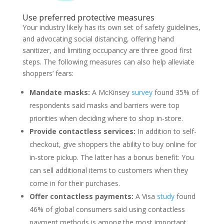
Use preferred protective measures
Your industry likely has its own set of safety guidelines,
and advocating social distancing, offering hand
sanitizer, and limiting occupancy are three good first
steps. The following measures can also help alleviate
shoppers’ fears:
Mandate masks:
A McKinsey
survey
found 35% of
respondents said masks and barriers were top
priorities when deciding where to shop in-store.
Provide contactless services:
In addition to self-
checkout, give shoppers the ability to buy online for
in-store pickup. The latter has a bonus benefit: You
can sell additional items to customers when they
come in for their purchases.
Offer contactless payments:
A Visa
study
found
46% of global consumers said using contactless
payment methods is among the most important