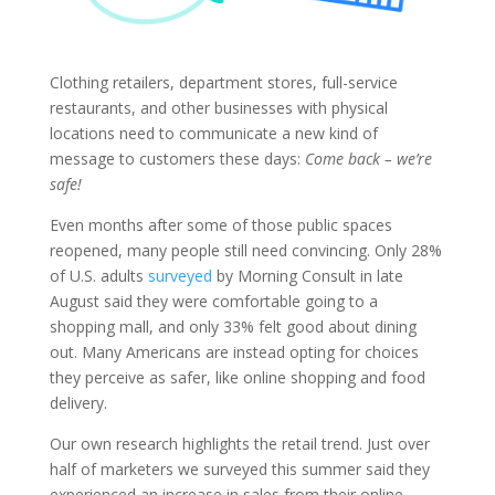
Clothing retailers, department stores, full-service
restaurants, and other businesses with physical
locations need to communicate a new kind of
message to customers these days:
Come back – we’re
safe!
Even months after some of those public spaces
reopened, many people still need convincing. Only 28%
of U.S. adults
surveyed
by Morning Consult in late
August said they were comfortable going to a
shopping mall, and only 33% felt good about dining
out. Many Americans are instead opting for choices
they perceive as safer, like online shopping and food
delivery.
Our own research highlights the retail trend. Just over
half of marketers we surveyed this summer said they
experienced an increase in sales from their online