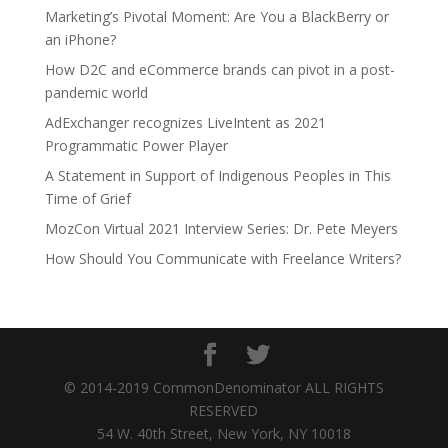
Marketing’s Pivotal Moment: Are You a BlackBerry or
an iPhone?
How D2C and eCommerce brands can pivot in a post-
pandemic world
AdExchanger recognizes LiveIntent as 2021
Programmatic Power Player
A Statement in Support of Indigenous Peoples in This
Time of Grief
MozCon Virtual 2021 Interview Series: Dr. Pete Meyers
How Should You Communicate with Freelance Writers?
© 2014-2019 CommonDenominator ALL RIGHTS
RESERVED
54 W. 40th Street, New York, NY 10018