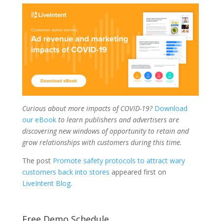
Curious about more impacts of COVID-19?
Download
our eBook
to learn publishers and advertisers are
discovering new windows of opportunity to retain and
grow relationships with customers during this time.
The post
Promote safety protocols to attract wary
customers back into stores
appeared first on
LiveIntent Blog
.
Free Demo Schedule