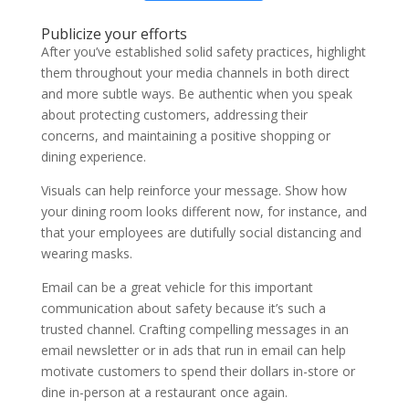
Publicize your efforts
After you’ve established solid safety practices, highlight
them throughout your media channels in both direct
and more subtle ways. Be authentic when you speak
about protecting customers, addressing their
concerns, and maintaining a positive shopping or
dining experience.
Visuals can help reinforce your message. Show how
your dining room looks different now, for instance, and
that your employees are dutifully social distancing and
wearing masks.
Email can be a great vehicle for this important
communication about safety because it’s such a
trusted channel. Crafting compelling messages in an
email newsletter or in ads that run in email can help
motivate customers to spend their dollars in-store or
dine in-person at a restaurant once again.