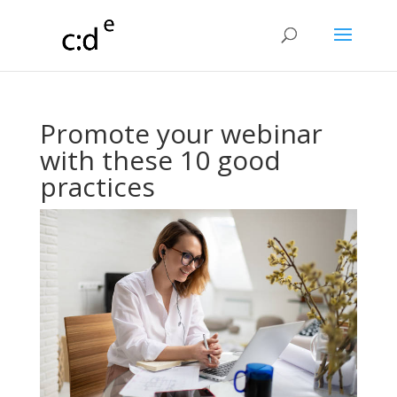
Promote your webinar
with these 10 good
practices