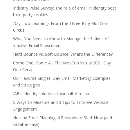
Industry Pulse Survey: The role of email in identity post
third-party cookies
Day Two Learnings From the Three-Ring MozCon
Circus
What You Need to Know to Manage the 3 Kinds of
Inactive Email Subscribers
Hard Bounce vs. Soft Bounce: What’s the Difference?
Come One, Come All! The MozCon Virtual 2021 Day
One Recap
Our Favorite Singles’ Day Email Marketing Examples
and Strategies
IAB’s Identity solutions townhall: A recap
5 Ways to Measure and 3 Tips to Improve Website
Engagement
Holiday Email Planning: 4 Reasons to Start Now (and
Breathe Easy)