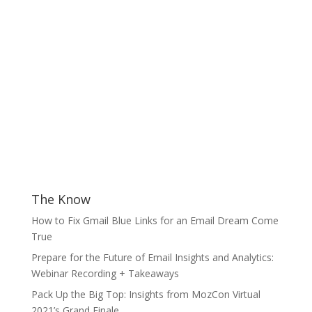
The Know
How to Fix Gmail Blue Links for an Email Dream Come
True
Prepare for the Future of Email Insights and Analytics:
Webinar Recording + Takeaways
Pack Up the Big Top: Insights from MozCon Virtual
2021’s Grand Finale