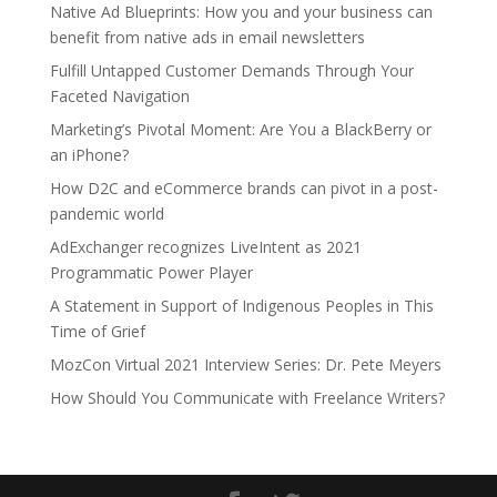
Native Ad Blueprints: How you and your business can
benefit from native ads in email newsletters
Fulfill Untapped Customer Demands Through Your
Faceted Navigation
Marketing’s Pivotal Moment: Are You a BlackBerry or
an iPhone?
How D2C and eCommerce brands can pivot in a post-
pandemic world
AdExchanger recognizes LiveIntent as 2021
Programmatic Power Player
A Statement in Support of Indigenous Peoples in This
Time of Grief
MozCon Virtual 2021 Interview Series: Dr. Pete Meyers
How Should You Communicate with Freelance Writers?