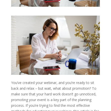
You’ve created your webinar, and you’re ready to sit
back and relax – but wait, what about promotion? To
make sure that your hard work doesn’t go unnoticed,
promoting your event is a key part of the planning
process. If you’re trying to find the most effective