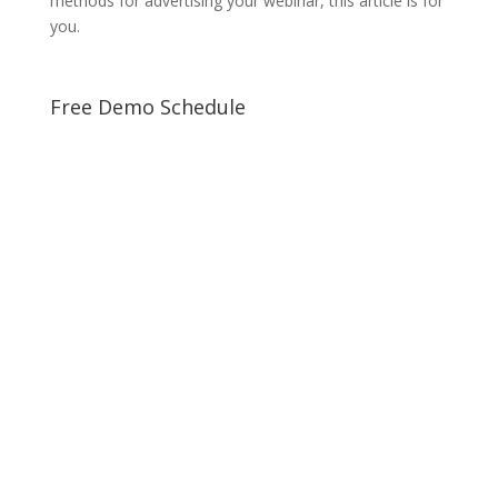
methods for advertising your webinar, this article is for
you.
Free Demo Schedule