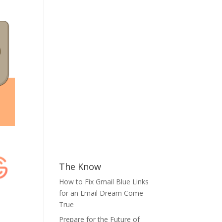
The Know
How to Fix Gmail Blue Links
for an Email Dream Come
True
Prepare for the Future of