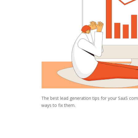
The best lead generation tips for your SaaS comp
ways to fix them.