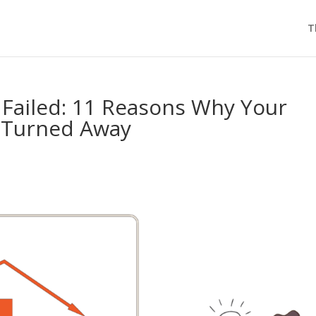
T
 Failed: 11 Reasons Why Your
 Turned Away