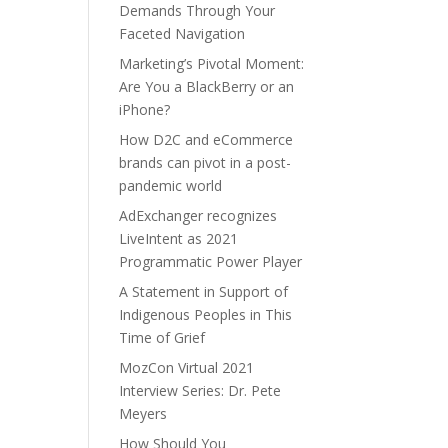
Demands Through Your
Faceted Navigation
Marketing’s Pivotal Moment:
Are You a BlackBerry or an
iPhone?
How D2C and eCommerce
brands can pivot in a post-
pandemic world
AdExchanger recognizes
LiveIntent as 2021
Programmatic Power Player
A Statement in Support of
Indigenous Peoples in This
Time of Grief
MozCon Virtual 2021
Interview Series: Dr. Pete
Meyers
How Should You