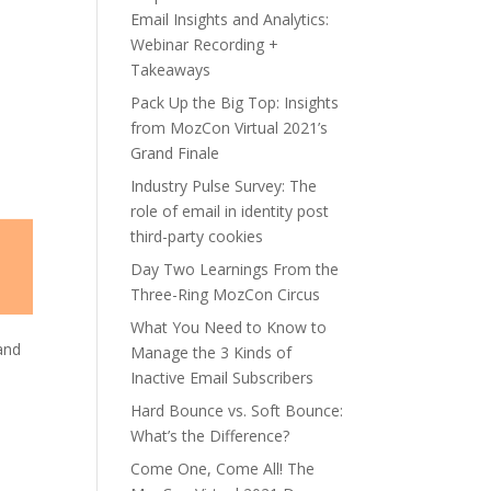
Email Insights and Analytics:
Webinar Recording +
Takeaways
Pack Up the Big Top: Insights
from MozCon Virtual 2021’s
Grand Finale
Industry Pulse Survey: The
role of email in identity post
third-party cookies
Day Two Learnings From the
Three-Ring MozCon Circus
What You Need to Know to
and
Manage the 3 Kinds of
Inactive Email Subscribers
Hard Bounce vs. Soft Bounce:
What’s the Difference?
Come One, Come All! The