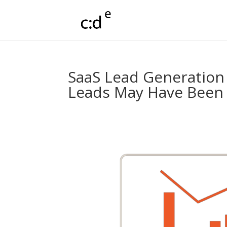
SaaS Lead Generation
Leads May Have Been