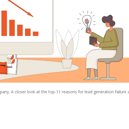
any. A closer look at the top-11 reasons for lead generation failure 