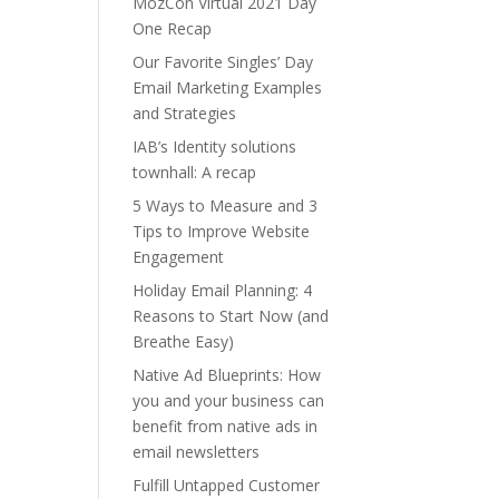
MozCon Virtual 2021 Day
One Recap
Our Favorite Singles’ Day
Email Marketing Examples
and Strategies
IAB’s Identity solutions
townhall: A recap
5 Ways to Measure and 3
Tips to Improve Website
Engagement
Holiday Email Planning: 4
Reasons to Start Now (and
Breathe Easy)
Native Ad Blueprints: How
you and your business can
benefit from native ads in
email newsletters
Fulfill Untapped Customer