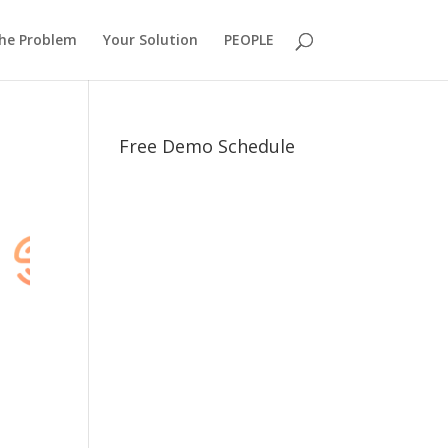
he Problem
Your Solution
PEOPLE
Free Demo Schedule