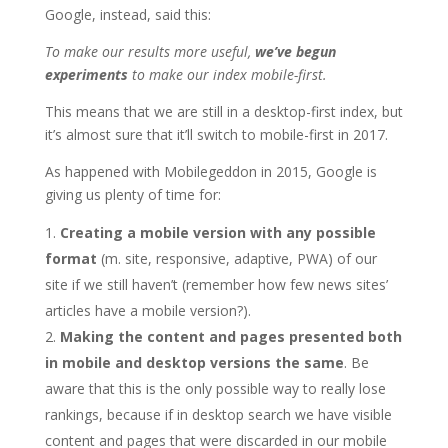
Google, instead, said this:
To make our results more useful,
we’ve begun
experiments
to make our index mobile-first.
This means that we are still in a desktop-first index, but
it’s almost sure that it’ll switch to mobile-first in 2017.
As happened with Mobilegeddon in 2015, Google is
giving us plenty of time for:
Creating a mobile version with any possible
format
(m. site, responsive, adaptive, PWA) of our
site if we still haven’t (remember how few news sites’
articles have a mobile version?).
Making the content and pages presented both
in mobile and desktop versions the same
. Be
aware that this is the only possible way to really lose
rankings, because if in desktop search we have visible
content and pages that were discarded in our mobile