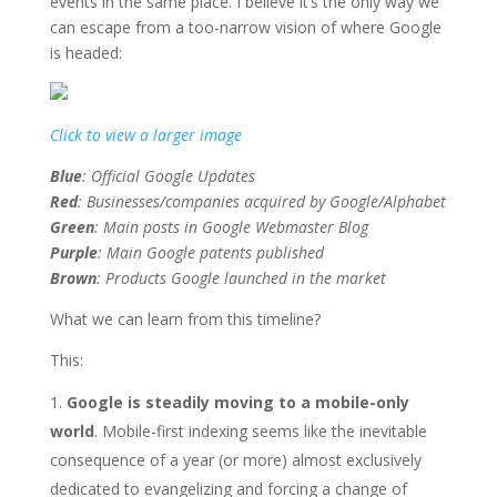
events in the same place. I believe it’s the only way we
can escape from a too-narrow vision of where Google
is headed:
Click to view a larger image
Blue
: Official Google Updates
Red
: Businesses/companies acquired by Google/Alphabet
Green
: Main posts in Google Webmaster Blog
Purple
: Main Google patents published
Brown
: Products Google launched in the market
What we can learn from this timeline?
This:
Google is steadily moving to a mobile-only
world
. Mobile-first indexing seems like the inevitable
consequence of a year (or more) almost exclusively
dedicated to evangelizing and forcing a change of