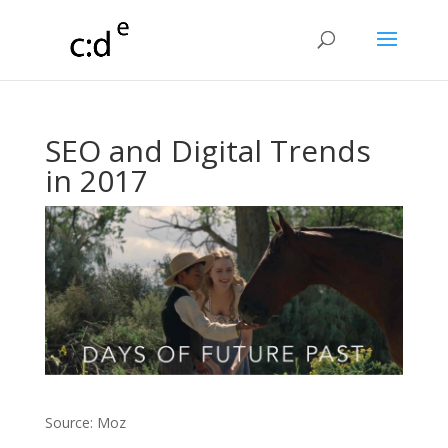
SEO and Digital Trends
in 2017
Source: Moz