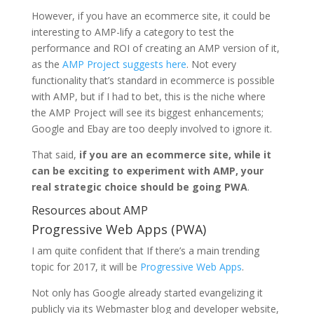
However, if you have an ecommerce site, it could be
interesting to AMP-lify a category to test the
performance and ROI of creating an AMP version of it,
as the
AMP Project suggests here
. Not every
functionality that’s standard in ecommerce is possible
with AMP, but if I had to bet, this is the niche where
the AMP Project will see its biggest enhancements;
Google and Ebay are too deeply involved to ignore it.
That said,
if you are an ecommerce site, while it
can be exciting to experiment with AMP, your
real strategic choice should be going PWA
.
Resources about AMP
Progressive Web Apps (PWA)
I am quite confident that If there’s a main trending
topic for 2017, it will be
Progressive Web Apps
.
Not only has Google already started evangelizing it
publicly via its Webmaster blog and developer website,