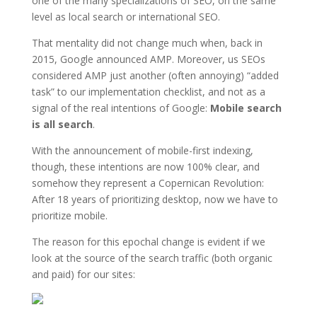
one of the many specializations of SEO, on the same
level as local search or international SEO.
That mentality did not change much when, back in
2015, Google announced AMP. Moreover, us SEOs
considered AMP just another (often annoying) “added
task” to our implementation checklist, and not as a
signal of the real intentions of Google:
Mobile search
is all search
.
With the announcement of mobile-first indexing,
though, these intentions are now 100% clear, and
somehow they represent a Copernican Revolution:
After 18 years of prioritizing desktop, now we have to
prioritize mobile.
The reason for this epochal change is evident if we
look at the source of the search traffic (both organic
and paid) for our sites: