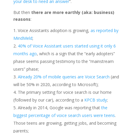
your desk to need an answer
“.
But then
there are more earthly (aka: business)
reasons
:
Voice Assistants adoption is growing,
as reported by
MindMeld
;
40% of Voice Assistant users started using it only 6
months ago
, which is a sign that the “early adopters”
phase seems passing testimony to the “mainstream
users” phase;
Already 20% of mobile queries are Voice Search
(and
will be 50% in 2020, according to Microsoft);
The primary setting for voice search is our home
(followed by our car), according to a
KPCB study
;
Already in 2014, Google was reporting that
the
biggest percentage of voice search users were teens
.
Those teens are growing, getting jobs, and becoming
parents;