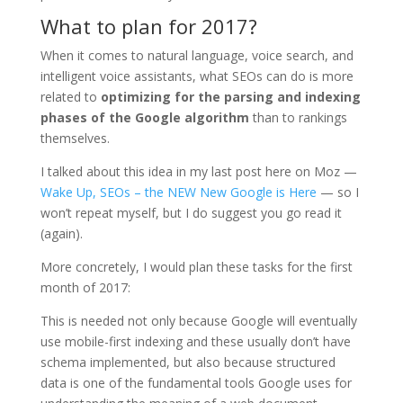
What to plan for 2017?
When it comes to natural language, voice search, and
intelligent voice assistants, what SEOs can do is more
related to
optimizing for the parsing and indexing
phases of the Google algorithm
than to rankings
themselves.
I talked about this idea in my last post here on Moz —
Wake Up, SEOs – the NEW New Google is Here
— so I
won’t repeat myself, but I do suggest you go read it
(again).
More concretely, I would plan these tasks for the first
month of 2017:
This is needed not only because Google will eventually
use mobile-first indexing and these usually don’t have
schema implemented, but also because structured
data is one of the fundamental tools Google uses for