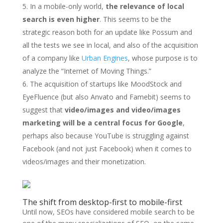
In a mobile-only world,
the relevance of local
search is even higher
. This seems to be the
strategic reason both for an update like Possum and
all the tests we see in local, and also of the acquisition
of a company like
Urban Engines
, whose purpose is to
analyze the “Internet of Moving Things.”
The acquisition of startups like MoodStock and
EyeFluence (but also Anvato and Famebit) seems to
suggest that
video/images and video/images
marketing will be a central focus for Google
,
perhaps also because YouTube is struggling against
Facebook (and not just Facebook) when it comes to
videos/images and their monetization.
The shift from desktop-first to mobile-first
Until now, SEOs have considered mobile search to be