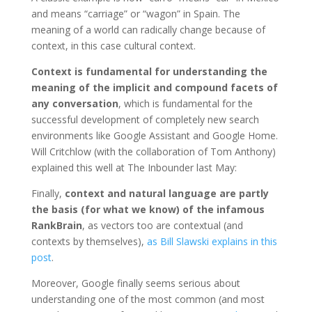
and means “carriage” or “wagon” in Spain. The
meaning of a world can radically change because of
context, in this case cultural context.
Context
is fundamental for understanding the
meaning of the implicit and compound facets of
any conversation
, which is fundamental for the
successful development of completely new search
environments like Google Assistant and Google Home.
Will Critchlow (with the collaboration of Tom Anthony)
explained this well at The Inbounder last May:
Finally,
context and natural language are partly
the basis (for what we know) of the infamous
RankBrain
, as vectors too are contextual (and
contexts by themselves),
as Bill Slawski explains in this
post
.
Moreover, Google finally seems serious about
understanding one of the most common (and most