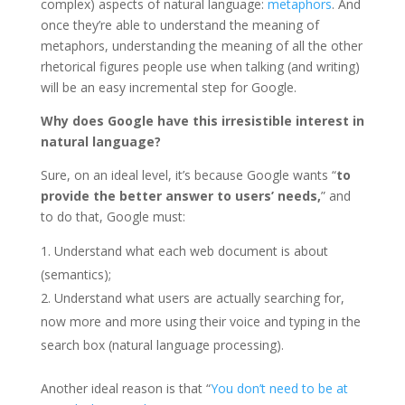
complex) aspects of natural language:
metaphors
. And
once they’re able to understand the meaning of
metaphors, understanding the meaning of all the other
rhetorical figures people use when talking (and writing)
will be an easy incremental step for Google.
Why does Google have this irresistible interest in
natural language?
Sure, on an ideal level, it’s because Google wants “
to
provide the better answer to users’ needs,
” and
to do that, Google must:
Understand what each web document is about
(semantics);
Understand what users are actually searching for,
now more and more using their voice and typing in the
search box (natural language processing).
Another ideal reason is that “
You don’t need to be at