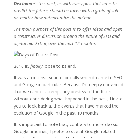
Disclaimer:
This post, as with every post that aims to
predict the future, should be taken with a grain of salt —
no matter how authoritative the author.
The main purpose of this post is to offer ideas and open
a constructive discussion around the future of SEO and
digital marketing over the next 12 months.
2016 is,
finally
, close to its end.
It was an intense year, especially when it came to SEO
and Google in particular. Because I’m deeply convinced
that we cannot attempt any preview of the future
without considering what happened in the past, I invite
you to look back at the events that have marked the
evolution of Google in the past 10 months.
It is important to note that, contrary to more classic
Google timelines, I prefer to see all Google-related