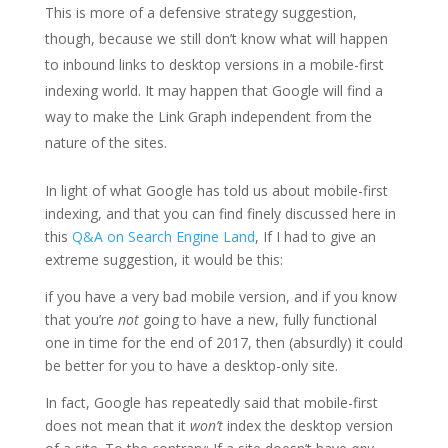
This is more of a defensive strategy suggestion,
though, because we still don’t know what will happen
to inbound links to desktop versions in a mobile-first
indexing world. It may happen that Google will find a
way to make the Link Graph independent from the
nature of the sites.
In light of what Google has told us about mobile-first
indexing, and that you can find finely discussed here in
this
Q&A on Search Engine Land
, If I had to give an
extreme suggestion, it would be this:
if you have a very bad mobile version, and if you know
that you’re
not
going to have a new, fully functional
one in time for the end of 2017, then (absurdly) it could
be better for you to have a desktop-only site.
In fact, Google has repeatedly said that mobile-first
does not mean that it
won’t
index the desktop version