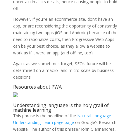
uncertain in all its details, hence causing people to hold
off.
However, if you’re an ecommerce site, don’t have an
app, or are reconsidering the opportunity of constantly
maintaining two apps (iOS and Android) because of the
need to rationalize costs, then Progressive Web Apps
can be your best choice, as they allow a website to
work as if it were an app (and offline, too).
Again, as we sometimes forget, SEO’s future will be
determined on a macro- and micro-scale by business
decisions.
Resources about PWA
Understanding language is the holy grail of
machine learning
This phrase is the headline of the
Natural Language
Understanding Team page
page
on Google’s Research
website. The author of this phrase? John Giannandrea,