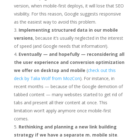
version, when mobile-first deploys, it will lose that SEO
visibility. For this reason, Google suggests responsive
as the easiest way to avoid this problem.
Implementing structured data in our mobile
versions
, because it’s usually neglected in the interest
of speed (and Google needs that information!).
Eventually — and hopefully — reconsidering all
the user experience and conversion optimization
we offer on desktop and mobile
(
check out this
deck by Talia Wolf from MozCon
). For instance, in
recent months — because of the Google demotion of
tabbed content — many websites started to get rid of
tabs and present all their content at once. This
limitation won’t apply anymore once mobile-first
comes.
Rethinking and planning a new link building
strategy if we have a separate m. mobile site
.