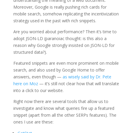
understanding the meaning of a web document.
Moreover, Google is really pushing rich cards for
mobile search, somehow replicating the incentivization
strategy used in the past with rich snippets.
Are you worried about performance? Then it’s time to
adopt JSON-LD (paranoiac thought: is this also a
reason why Google strongly insisted on JSON-LD for
structured data?).
Featured snippets are even more prominent on mobile
search, and also used by Google Home to offer
answers, even though —
as wisely said by Dr. Pete
here on Moz
— it’s still not clear how that will translate
into a click to our website.
Right now there are several tools that allow us to
investigate and know what queries fire up a featured
snippet (apart from all the other SERPs features). The
ones I use are these: