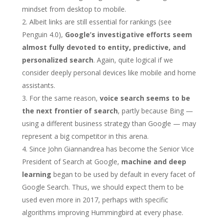
mindset from desktop to mobile.
Albeit links are still essential for rankings (see
Penguin 4.0),
Google’s investigative efforts seem
almost fully devoted to entity, predictive, and
personalized search
. Again, quite logical if we
consider deeply personal devices like mobile and home
assistants.
For the same reason,
voice search seems to be
the next frontier of search
, partly because Bing —
using a different business strategy than Google — may
represent a big competitor in this arena.
Since John Giannandrea has become the Senior Vice
President of Search at Google,
machine and deep
learning
began to be used by default in every facet of
Google Search. Thus, we should expect them to be
used even more in 2017, perhaps with specific
algorithms improving Hummingbird at every phase.