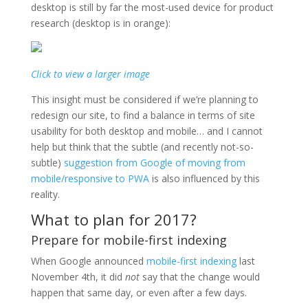
desktop is still by far the most-used device for product
research (desktop is in orange):
Click to view a larger image
This insight must be considered if we’re planning to
redesign our site, to find a balance in terms of site
usability for both desktop and mobile… and I cannot
help but think that the subtle (and recently not-so-
subtle)
suggestion from Google of moving from
mobile/responsive to PWA
is also influenced by this
reality.
What to plan for 2017?
Prepare for mobile-first indexing
When Google announced
mobile-first indexing
last
November 4th, it did
not
say that the change would
happen that same day, or even after a few days.