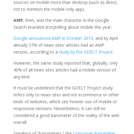
sources on mobile more than desktop (such as direct,
not to mention the mobile-only app).
AMP
, then, was the main character in the Google
Search-branded storytelling about mobile this year.
Google announced AMP in October 2015
, and by April
already 37% of news sites’ articles had an AMP
version, according to a
study by the GDELT Project
.
However, the same study reported that, globally, only
40% of all news sites articles had a mobile version of
any kind.
It must be underlined that the GDELT Project study
refers only to news sites and not ecommerce or other
kinds of websites, which see heavier use of mobile or
responsive versions. Nevertheless, it can still be
considered a good barometer of the reality of the web
overall.
Speaking of “barometers,” the
Consumer Barometer