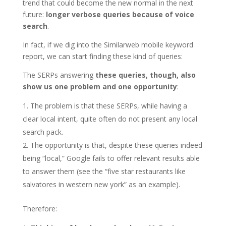
trend that could become the new normal in the next
future:
longer verbose queries because of voice
search
.
In fact, if we dig into the Similarweb mobile keyword
report, we can start finding these kind of queries:
The SERPs answering
these queries, though, also
show us one problem and one opportunity
:
The problem is that these SERPs, while having a
clear local intent, quite often do not present any local
search pack.
The opportunity is that, despite these queries indeed
being “local,” Google fails to offer relevant results able
to answer them (see the “five star restaurants like
salvatores in western new york” as an example).
Therefore: