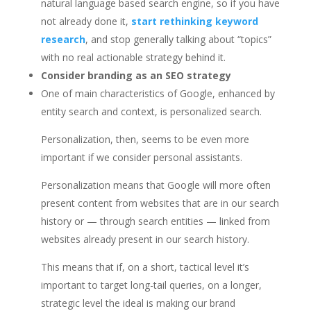
natural language based search engine, so if you have
not already done it,
start rethinking keyword
research
, and stop generally talking about “topics”
with no real actionable strategy behind it.
Consider branding as an SEO strategy
One of main characteristics of Google, enhanced by
entity search and context, is personalized search.
Personalization, then, seems to be even more
important if we consider personal assistants.
Personalization means that Google will more often
present content from websites that are in our search
history or — through search entities — linked from
websites already present in our search history.
This means that if, on a short, tactical level it’s
important to target long-tail queries, on a longer,
strategic level the ideal is making our brand