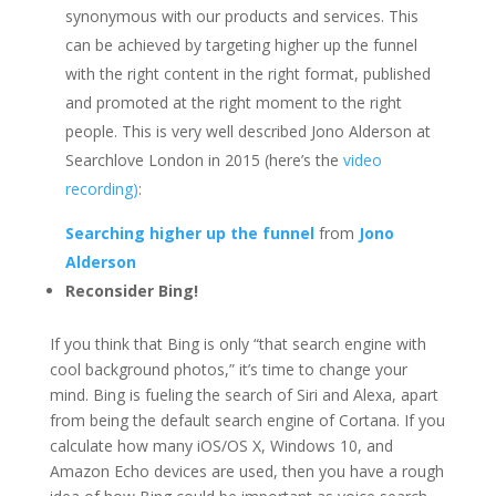
synonymous with our products and services. This
can be achieved by targeting higher up the funnel
with the right content in the right format, published
and promoted at the right moment to the right
people. This is very well described Jono Alderson at
Searchlove London in 2015 (here’s the
video
recording)
:
Searching higher up the funnel
from
Jono
Alderson
Reconsider Bing!
If you think that Bing is only “that search engine with
cool background photos,” it’s time to change your
mind. Bing is fueling the search of Siri and Alexa, apart
from being the default search engine of Cortana. If you
calculate how many iOS/OS X, Windows 10, and
Amazon Echo devices are used, then you have a rough