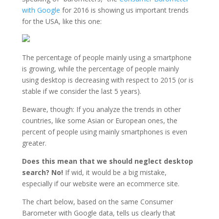
with Google
for 2016 is showing us important trends
for the USA, like this one:
The percentage of people mainly using a smartphone
is growing, while the percentage of people mainly
using desktop is decreasing with respect to 2015 (or is
stable if we consider the last 5 years).
Beware, though: If you analyze the trends in other
countries, like some Asian or European ones, the
percent of people using mainly smartphones is even
greater.
Does this mean that we should neglect desktop
search? No!
If wid, it would be a big mistake,
especially if our website were an ecommerce site.
The chart below, based on the same Consumer
Barometer with Google data, tells us clearly that