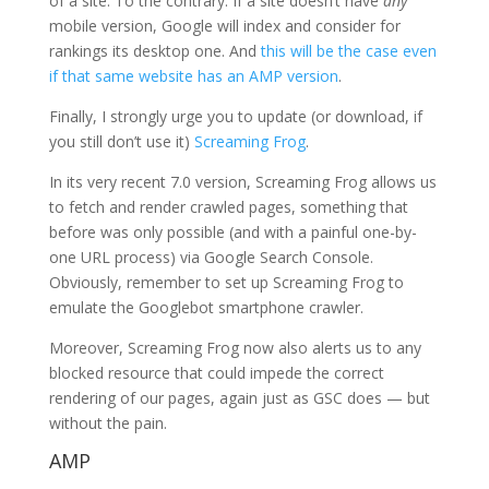
of a site. To the contrary: If a site doesn’t have
any
mobile version, Google will index and consider for
rankings its desktop one. And
this will be the case even
if that same website has an AMP version
.
Finally, I strongly urge you to update (or download, if
you still don’t use it)
Screaming Frog
.
In its very recent 7.0 version, Screaming Frog allows us
to fetch and render crawled pages, something that
before was only possible (and with a painful one-by-
one URL process) via Google Search Console.
Obviously, remember to set up Screaming Frog to
emulate the Googlebot smartphone crawler.
Moreover, Screaming Frog now also alerts us to any
blocked resource that could impede the correct
rendering of our pages, again just as GSC does — but
without the pain.
AMP