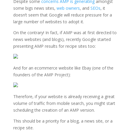
Despite some
concerns AMP is generating
amongst
some bigs news sites,
web owners
, and
SEOs
, it
doesn’t seem that Google will reduce pressure for a
large number of websites to adopt it.
On the contrary! In fact, if AMP was at first directed to
news websites (and blogs), recently Google started
presenting AMP results for recipe sites too:
And for an ecommerce website like Ebay (one of the
founders of the AMP Project):
Therefore, if your website is already receiving a great
volume of traffic from mobile search, you might start
scheduling the creation of an AMP version.
This should be a priority for a blog, a news site, or a
recipe site.