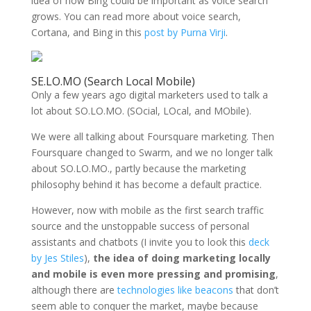
idea of how Bing could be important as voice search
grows. You can read more about voice search,
Cortana, and Bing in this
post by Purna Virji
.
SE.LO.MO (Search Local Mobile)
Only a few years ago digital marketers used to talk a
lot about SO.LO.MO. (SOcial, LOcal, and MObile).
We were all talking about Foursquare marketing. Then
Foursquare changed to Swarm, and we no longer talk
about SO.LO.MO., partly because the marketing
philosophy behind it has become a default practice.
However, now with mobile as the first search traffic
source and the unstoppable success of personal
assistants and chatbots (I invite you to look this
deck
by Jes Stiles
),
the idea of doing marketing locally
and mobile is even more pressing and promising
,
although there are
technologies like beacons
that don’t
seem able to conquer the market, maybe because