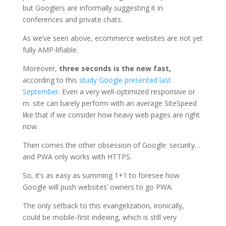
but Googlers are informally suggesting it in
conferences and private chats.
As we’ve seen above, ecommerce websites are not yet
fully AMP-lifiable.
Moreover,
three seconds is the new fast,
according to this
study Google presented last
September
. Even a very well-optimized responsive or
m. site can barely perform with an average SiteSpeed
like that if we consider how heavy web pages are right
now.
Then comes the other obsession of Google: security…
and PWA only works with HTTPS.
So, it’s as easy as summing 1+1 to foresee how
Google will push websites’ owners to go PWA.
The only setback to this evangelization, ironically,
could be mobile-first indexing, which is still very