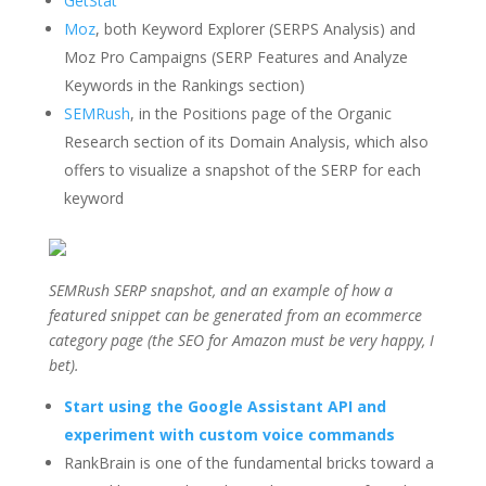
GetStat
Moz
, both Keyword Explorer (SERPS Analysis) and
Moz Pro Campaigns (SERP Features and Analyze
Keywords in the Rankings section)
SEMRush
, in the Positions page of the Organic
Research section of its Domain Analysis, which also
offers to visualize a snapshot of the SERP for each
keyword
SEMRush SERP snapshot, and an example of how a
featured snippet can be generated from an ecommerce
category page (the SEO for Amazon must be very happy, I
bet).
Start using the Google Assistant API and
experiment with custom voice commands
RankBrain is one of the fundamental bricks toward a