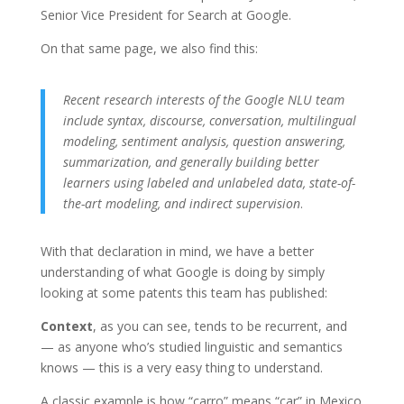
Senior Vice President for Search at Google
.
On that same page, we also find this:
Recent research interests of the Google NLU team
include syntax, discourse, conversation, multilingual
modeling, sentiment analysis, question answering,
summarization, and generally building better
learners using labeled and unlabeled data, state-of-
the-art modeling, and indirect supervision
.
With that declaration in mind, we have a better
understanding of what Google is doing by simply
looking at some patents this team has published:
Context
, as you can see, tends to be recurrent, and
— as anyone who’s studied linguistic and semantics
knows — this is a very easy thing to understand.
A classic example is how “carro” means “car” in Mexico