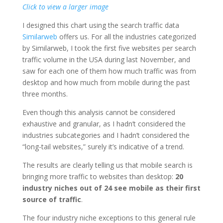
Click to view a larger image
I designed this chart using the search traffic data
Similarweb
offers us. For all the industries categorized
by Similarweb, I took the first five websites per search
traffic volume in the USA during last November, and
saw for each one of them how much traffic was from
desktop and how much from mobile during the past
three months.
Even though this analysis cannot be considered
exhaustive and granular, as I hadn’t considered the
industries subcategories and I hadn’t considered the
“long-tail websites,” surely it’s indicative of a trend.
The results are clearly telling us that mobile search is
bringing more traffic to websites than desktop:
20
industry niches out of 24 see mobile as their first
source of traffic
.
The four industry niche exceptions to this general rule