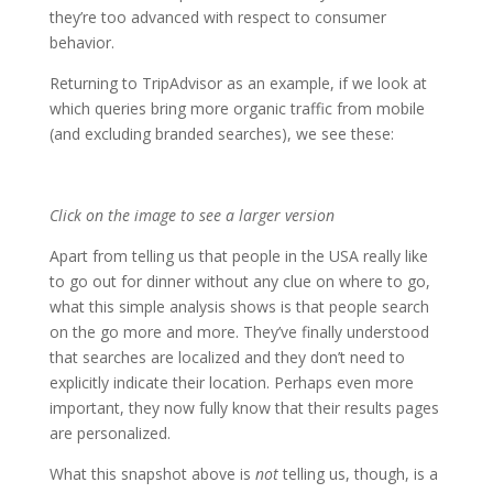
they’re too advanced with respect to consumer
behavior.
Returning to TripAdvisor as an example, if we look at
which queries bring more organic traffic from mobile
(and excluding branded searches), we see these:
Click on the image to see a larger version
Apart from telling us that people in the USA really like
to go out for dinner without any clue on where to go,
what this simple analysis shows is that people search
on the go more and more. They’ve finally understood
that searches are localized and they don’t need to
explicitly indicate their location. Perhaps even more
important, they now fully know that their results pages
are personalized.
What this snapshot above is
not
telling us, though, is a