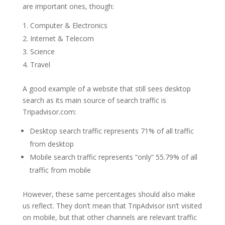
are important ones, though:
Computer & Electronics
Internet & Telecom
Science
Travel
A good example of a website that still sees desktop
search as its main source of search traffic is
Tripadvisor.com:
Desktop search traffic represents 71% of all traffic
from desktop
Mobile search traffic represents “only” 55.79% of all
traffic from mobile
However, these same percentages should also make
us reflect. They don’t mean that TripAdvisor isn’t visited
on mobile, but that other channels are relevant traffic