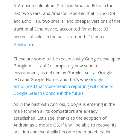
Amazon sold about 5 million Amazon Echo in the
last two years, and Amazon reported that “Echo Dot
and Echo Tap, two smaller and cheaper versions of the
traditional Echo device, accounted for at least 33
percent of sales in the past six months” (source:
Geekwire
).
These are some of the reasons why Google developed
Google Assistant (a completely new search
environment, as defined by Google itself at Google
I/O) and Google Home, and that’s why
Google
announced that Voice Search reporting will come to
Google Search Console in the future
.
As in the past with Android, Google is entering in the
market when all its competitors are already
established. Let’s see, thanks to the adoption of
Android as a mobile OS, if it will be able to recover its
position and eventually become the market leader.