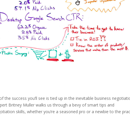
f the success you’ll see is tied up in the inevitable business negotiati
xpert Britney Muller walks us through a bevy of smart tips and
otiation skills, whether you’re a seasoned pro or a newbie to the prac