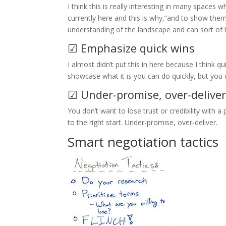
I think this is really interesting in many spaces
currently here and this is why,”and to show th
understanding of the landscape and can sort of 
☑ Emphasize quick wins
I almost didn’t put this in here because I think qu
showcase what it is you can do quickly, but you
☑ Under-promise, over-delive
You don’t want to lose trust or credibility with a
to the right start. Under-promise, over-deliver.
Smart negotiation tactics