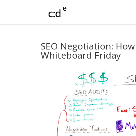
SEO Negotiation: How 
Whiteboard Friday