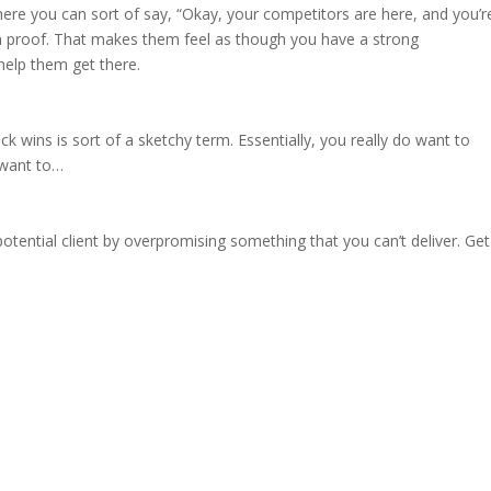
 where you can sort of say, “Okay, your competitors are here, and you’r
em proof. That makes them feel as though you have a strong
help them get there.
ick wins is sort of a sketchy term. Essentially, you really do want to
 want to…
r
 potential client by overpromising something that you can’t deliver. Get