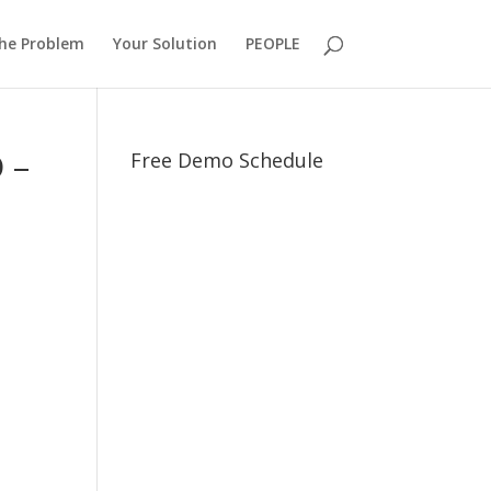
he Problem
Your Solution
PEOPLE
 –
Free Demo Schedule