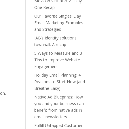
MozCon Virtual 2021 Day
One Recap
Our Favorite Singles’ Day
Email Marketing Examples
and Strategies
IAB’s Identity solutions
townhall: A recap
5 Ways to Measure and 3
Tips to Improve Website
Engagement
Holiday Email Planning: 4
Reasons to Start Now (and
Breathe Easy)
ion,
Native Ad Blueprints: How
you and your business can
benefit from native ads in
email newsletters
Fulfill Untapped Customer