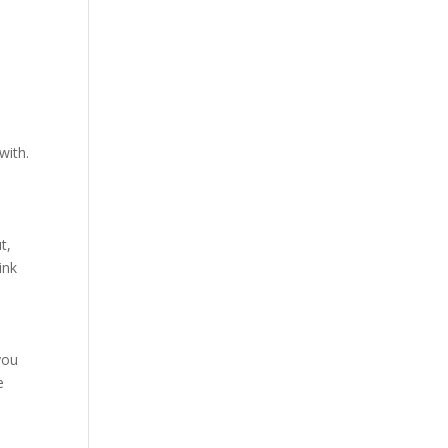
with.
t,
ink
you
e