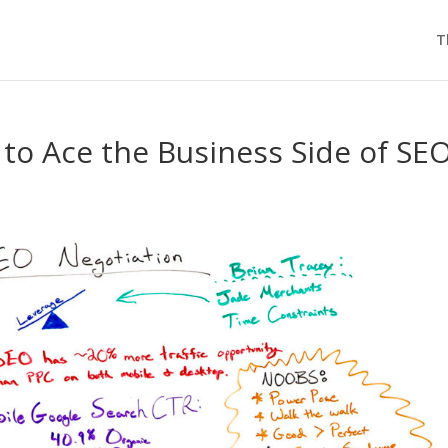
T
to Ace the Business Side of SEO