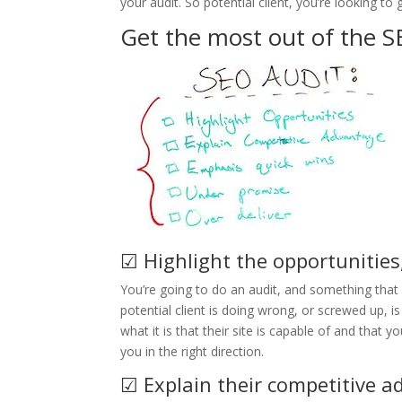
your audit. So potential client, you’re looking to g
Get the most out of the S
☑ Highlight the opportunities
You’re going to do an audit, and something that I
potential client is doing wrong, or screwed up, is
what it is that their site is capable of and that 
you in the right direction.
☑ Explain their competitive 