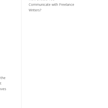
Communicate with Freelance
Writers?
 the
ut
moves