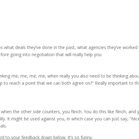
s what deals they’ve done in the past, what agencies they’ve worked 
ore going into negotiation that will really help you.
hinking me, me, me, me, when really you also need to be thinking abou
up to reach a point that we can both agree on?” Really important to th
 when the other side counters, you flinch. You do this like flinch, and 
silly. It might be used against you, in which case you can just say, “Nic
als.
ward to your feedback down below. It’s so funny.