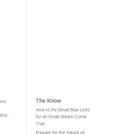
The Know
ons.
How to Fix Gmail Blue Links
tice.
for an Email Dream Come
True
Prepare for the Future of