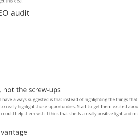
et this deal.
EO audit
, not the screw-ups
 have always suggested is that instead of highlighting the things that
 to really highlight those opportunities. Start to get them excited abo
you could help them with. I think that sheds a really positive light and 
advantage