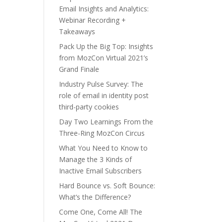
Email Insights and Analytics:
Webinar Recording +
Takeaways
Pack Up the Big Top: Insights
from MozCon Virtual 2021’s
Grand Finale
Industry Pulse Survey: The
role of email in identity post
third-party cookies
Day Two Learnings From the
Three-Ring MozCon Circus
What You Need to Know to
Manage the 3 Kinds of
Inactive Email Subscribers
Hard Bounce vs. Soft Bounce:
What’s the Difference?
Come One, Come All! The