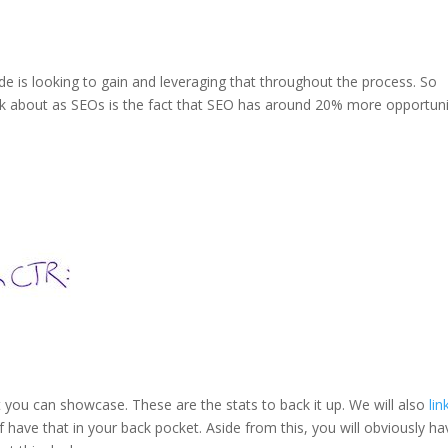
ide is looking to gain and leveraging that throughout the process. So
alk about as SEOs is the fact that SEO has around 20% more opportun
that you can showcase. These are the stats to back it up. We will also
lin
 have that in your back pocket. Aside from this, you will obviously ha