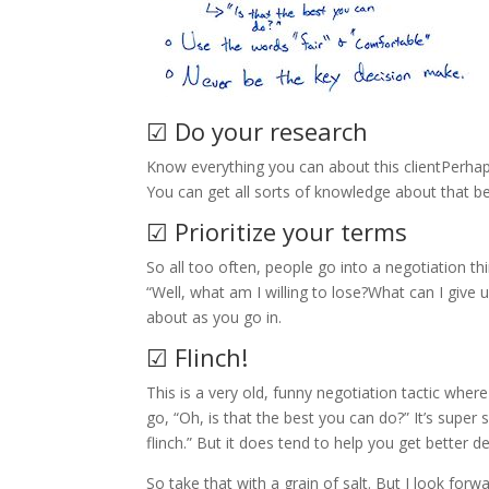
☑ Do your research
Know everything you can about this clientPerhap
You can get all sorts of knowledge about that bef
☑ Prioritize your terms
So all too often, people go into a negotiation t
“Well, what am I willing to lose?What can I give 
about as you go in.
☑ Flinch!
This is a very old, funny negotiation tactic where
go, “Oh, is that the best you can do?” It’s super 
flinch.” But it does tend to help you get better de
So take that with a grain of salt. But I look for