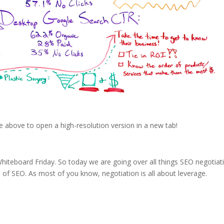
e above to open a high-resolution version in a new tab!
iteboard Friday. So today we are going over all things SEO negotiat
e of SEO. As most of you know, negotiation is all about leverage.