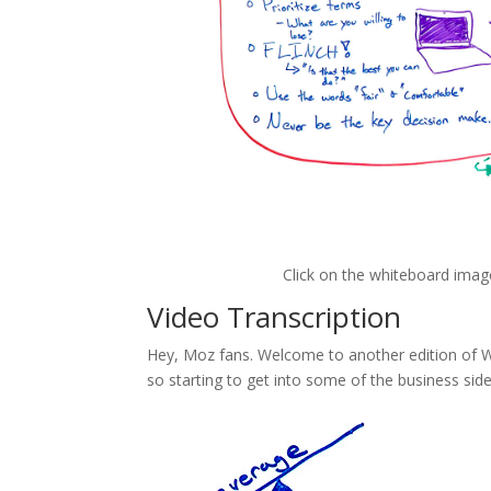
Click on the whiteboard imag
Video Transcription
Hey, Moz fans. Welcome to another edition of Wh
so starting to get into some of the business sid