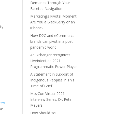
Demands Through Your
Faceted Navigation
Marketing’s Pivotal Moment:
Are You a BlackBerry or an
ity
iPhone?
How D2C and eCommerce
brands can pivot in a post-
pandemic world
AdExchanger recognizes
LiveIntent as 2021
Programmatic Power Player
A Statement in Support of
Indigenous Peoples in This
Time of Grief
MozCon Virtual 2021
Interview Series: Dr. Pete
k to
Meyers
ve
How Should You