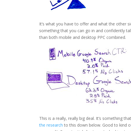
It’s what you have to offer and what the other s
something that you can go in and confidently t
than both mobile and desktop PPC combined.
This is a really, really big deal. It’s something 
the research
to this down below. Good to kind of