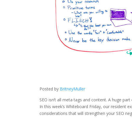
Posted by
BritneyMuller
SEO isn’t all meta tags and content. A huge part o
In this week’s Whiteboard Friday, our resident e
considerations that will strengthen your SEO neg