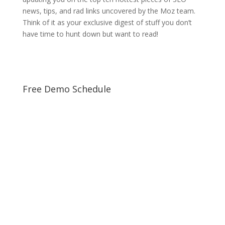
news, tips, and rad links uncovered by the Moz team.
Think of it as your exclusive digest of stuff you don’t
have time to hunt down but want to read!
Free Demo Schedule