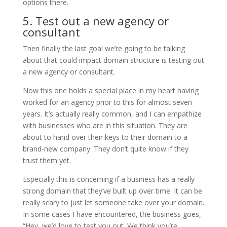
options there.
5. Test out a new agency or
consultant
Then finally the last goal we’re going to be talking
about that could impact domain structure is testing out
a new agency or consultant.
Now this one holds a special place in my heart having
worked for an agency prior to this for almost seven
years. It’s actually really common, and I can empathize
with businesses who are in this situation. They are
about to hand over their keys to their domain to a
brand-new company. They don’t quite know if they
trust them yet.
Especially this is concerning if a business has a really
strong domain that they’ve built up over time. It can be
really scary to just let someone take over your domain.
In some cases I have encountered, the business goes,
“Hey, we’d love to test you out. We think you’re