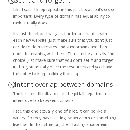
Like I said, I keep repeating this just because it’s so, so
important. Every type of domain has equal ability to
rank. It really does.
It’s just the effort that gets harder and harder with
each new website. Just make sure that you don’t just
decide to do microsites and subdomains and then
don’t do anything with them. That can be a totally fine
choice. Just make sure that you don’t set it and forget
it, that you actually have the resources and you have
the ability to keep building those up.
⃠ Intent overlap between domains
The last one I’ll talk about in the pitfall department is
intent overlap between domains.
I see this one actually kind of a lot. It can be like a
winery. So they have tastings.winery.com or something
like that. In that situation, their Tasting subdomain