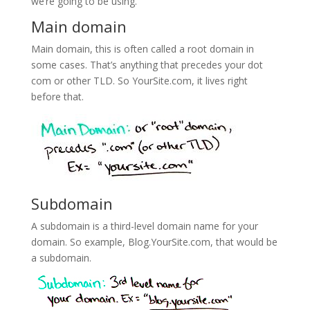
we’re going to be using.
Main domain
Main domain, this is often called a root domain in
some cases. That’s anything that precedes your dot
com or other TLD. So YourSite.com, it lives right
before that.
Subdomain
A subdomain is a third-level domain name for your
domain. So example, Blog.YourSite.com, that would be
a subdomain.