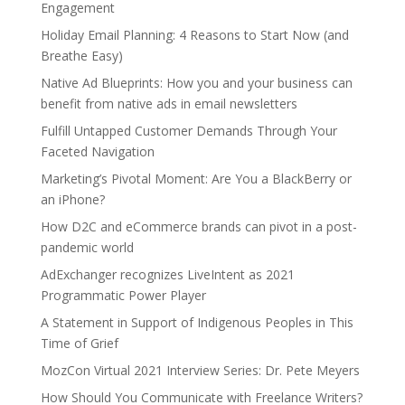
Engagement
Holiday Email Planning: 4 Reasons to Start Now (and
Breathe Easy)
Native Ad Blueprints: How you and your business can
benefit from native ads in email newsletters
Fulfill Untapped Customer Demands Through Your
Faceted Navigation
Marketing’s Pivotal Moment: Are You a BlackBerry or
an iPhone?
How D2C and eCommerce brands can pivot in a post-
pandemic world
AdExchanger recognizes LiveIntent as 2021
Programmatic Power Player
A Statement in Support of Indigenous Peoples in This
Time of Grief
MozCon Virtual 2021 Interview Series: Dr. Pete Meyers
How Should You Communicate with Freelance Writers?