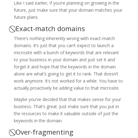
Like I said earlier, if you’re planning on growing in the
future, just make sure that your domain matches your
future plans.
⃠ Exact-match domains
There’s nothing inherently wrong with exact-match
domains. It’s just that you can’t expect to launch a
microsite with a bunch of keywords that are relevant
to your business in your domain and just set it and
forget it and hope that the keywords in the domain
alone are what’s going to get it to rank. That doesn’t
work anymore. It’s not worked for a while. You have to
actually proactively be adding value to that microsite.
Maybe you’ve decided that that makes sense for your
business. That’s great. Just make sure that you put in
the resources to make it valuable outside of just the
keywords in the domain.
⃠ Over-fragmenting