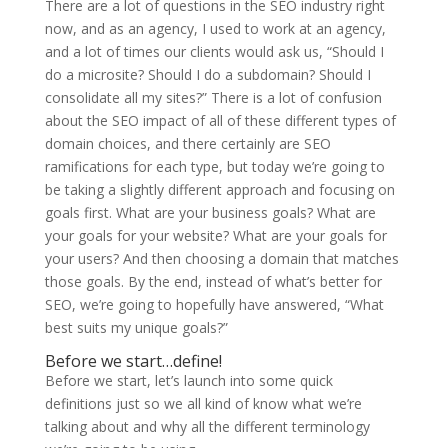
There are a lot of questions in the SEO industry right
now, and as an agency, I used to work at an agency,
and a lot of times our clients would ask us, “Should I
do a microsite? Should I do a subdomain? Should I
consolidate all my sites?” There is a lot of confusion
about the SEO impact of all of these different types of
domain choices, and there certainly are SEO
ramifications for each type, but today we’re going to
be taking a slightly different approach and focusing on
goals first. What are your business goals? What are
your goals for your website? What are your goals for
your users? And then choosing a domain that matches
those goals. By the end, instead of what’s better for
SEO, we’re going to hopefully have answered, “What
best suits my unique goals?”
Before we start…define!
Before we start, let’s launch into some quick
definitions just so we all kind of know what we’re
talking about and why all the different terminology