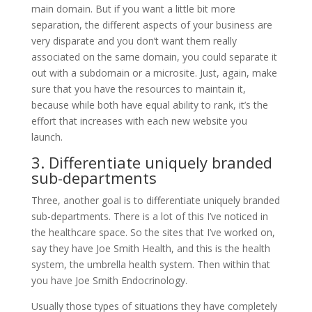
main domain. But if you want a little bit more
separation, the different aspects of your business are
very disparate and you don’t want them really
associated on the same domain, you could separate it
out with a subdomain or a microsite. Just, again, make
sure that you have the resources to maintain it,
because while both have equal ability to rank, it’s the
effort that increases with each new website you
launch.
3. Differentiate uniquely branded
sub-departments
Three, another goal is to differentiate uniquely branded
sub-departments. There is a lot of this I’ve noticed in
the healthcare space. So the sites that I’ve worked on,
say they have Joe Smith Health, and this is the health
system, the umbrella health system. Then within that
you have Joe Smith Endocrinology.
Usually those types of situations they have completely