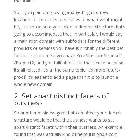
maintain it.
So if you plan on growing and getting into new
locations or products or services or whatever it might
be, just make sure you select a domain structure that’s
going to accommodate that. In particular, I would say
a main root domain with subfolders for the different
products or services you have is probably the best bet
for that situation. So you have YourSite.com/Product1,
/Product2, and you talk about it in that sense because
it’s all related. It’s all the same topic. It’s more future-
proof. It’s easier to add a page than it is to launch a
whole new domain.
2. Set apart distinct facets of
business
So another business goal that can affect your domain
structure would be that the business wants to set
apart distinct facets within their business. An example I
found that was actually kind of helpful is Apple.com