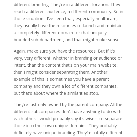
different branding. They’re in a different location. They
reach a different audience, a different community. So in
those situations I’ve seen that, especially healthcare,
they usually have the resources to launch and maintain
a completely different domain for that uniquely
branded sub-department, and that might make sense.
Again, make sure you have the resources. But if it’s
very, very different, whether in branding or audience or
intent, than the content that’s on your main website,
then I might consider separating them. Another
example of this is sometimes you have a parent
company and they own a lot of different companies,
but that’s about where the similarities stop.
They’re just only owned by the parent company. All the
different subcompanies don’t have anything to do with
each other. I would probably say it’s wisest to separate
those into their own unique domains. They probably
definitely have unique branding. They’re totally different