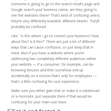
someone is going to go to the search results page and
Google search your business name, are they going to
see five websites there? That’s kind of confusing unless
they’re very differently branded, different intents. They’ll
probably be confused.
Like, “Is this where I go to contact your business? How
about this? Is it this?” There are just a lot of different
ways that can cause confusion, so just keep that in
mind. Also if you have a website where you’re
addressing two completely different audiences within
your website — if a consumer, for example, can be
browsing blouses and then somehow end up
accidentally on a section that’s only for employees —
that’s a little confusing for user experience.
Make sure you either gate that or make it a subdomain
or a microsite. Just separate them if that would be
confusing for your main user base.
⃠ Set it and forget it