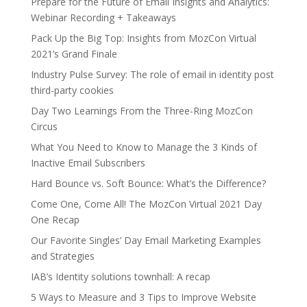
Prepare for the Future of Email Insights and Analytics:
Webinar Recording + Takeaways
Pack Up the Big Top: Insights from MozCon Virtual
2021’s Grand Finale
Industry Pulse Survey: The role of email in identity post
third-party cookies
Day Two Learnings From the Three-Ring MozCon
Circus
What You Need to Know to Manage the 3 Kinds of
Inactive Email Subscribers
Hard Bounce vs. Soft Bounce: What’s the Difference?
Come One, Come All! The MozCon Virtual 2021 Day
One Recap
Our Favorite Singles’ Day Email Marketing Examples
and Strategies
IAB’s Identity solutions townhall: A recap
5 Ways to Measure and 3 Tips to Improve Website