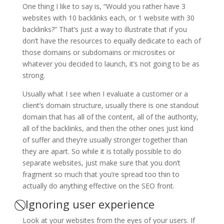
One thing I like to say is, “Would you rather have 3
websites with 10 backlinks each, or 1 website with 30
backlinks?” That’s just a way to illustrate that if you
don’t have the resources to equally dedicate to each of
those domains or subdomains or microsites or
whatever you decided to launch, it’s not going to be as
strong.
Usually what I see when I evaluate a customer or a
client’s domain structure, usually there is one standout
domain that has all of the content, all of the authority,
all of the backlinks, and then the other ones just kind
of suffer and they’re usually stronger together than
they are apart. So while it is totally possible to do
separate websites, just make sure that you don’t
fragment so much that you’re spread too thin to
actually do anything effective on the SEO front.
⃠ Ignoring user experience
Look at your websites from the eyes of your users. If