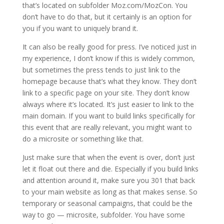
that’s located on subfolder Moz.com/MozCon. You
don’t have to do that, but it certainly is an option for
you if you want to uniquely brand it.
It can also be really good for press. I’ve noticed just in
my experience, I don’t know if this is widely common,
but sometimes the press tends to just link to the
homepage because that’s what they know. They don’t
link to a specific page on your site. They don’t know
always where it’s located. It’s just easier to link to the
main domain. If you want to build links specifically for
this event that are really relevant, you might want to
do a microsite or something like that.
Just make sure that when the event is over, don’t just
let it float out there and die. Especially if you build links
and attention around it, make sure you 301 that back
to your main website as long as that makes sense. So
temporary or seasonal campaigns, that could be the
way to go — microsite, subfolder. You have some