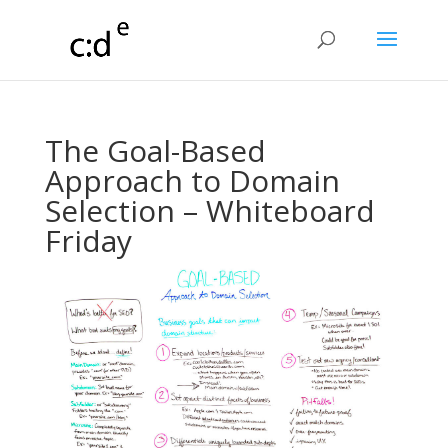
The Goal-Based
Approach to Domain
Selection – Whiteboard
Friday