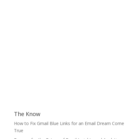
The Know
How to Fix Gmail Blue Links for an Email Dream Come
True