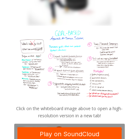
Click on the whiteboard image above to open a high-
resolution version in a new tab!