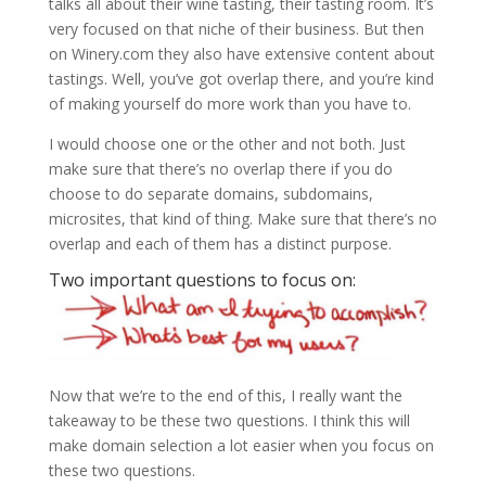
talks all about their wine tasting, their tasting room. It’s
very focused on that niche of their business. But then
on Winery.com they also have extensive content about
tastings. Well, you’ve got overlap there, and you’re kind
of making yourself do more work than you have to.
I would choose one or the other and not both. Just
make sure that there’s no overlap there if you do
choose to do separate domains, subdomains,
microsites, that kind of thing. Make sure that there’s no
overlap and each of them has a distinct purpose.
Two important questions to focus on:
Now that we’re to the end of this, I really want the
takeaway to be these two questions. I think this will
make domain selection a lot easier when you focus on
these two questions.