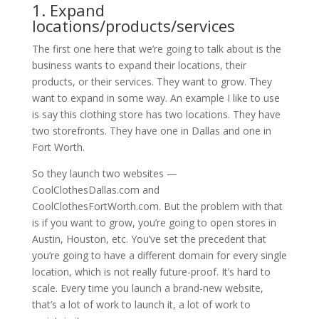
1. Expand
locations/products/services
The first one here that we’re going to talk about is the
business wants to expand their locations, their
products, or their services. They want to grow. They
want to expand in some way. An example I like to use
is say this clothing store has two locations. They have
two storefronts. They have one in Dallas and one in
Fort Worth.
So they launch two websites —
CoolClothesDallas.com and
CoolClothesFortWorth.com. But the problem with that
is if you want to grow, you’re going to open stores in
Austin, Houston, etc. You’ve set the precedent that
you’re going to have a different domain for every single
location, which is not really future-proof. It’s hard to
scale. Every time you launch a brand-new website,
that’s a lot of work to launch it, a lot of work to