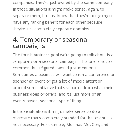
companies. They’re just owned by the same company.
In those situations it might make sense, again, to
separate them, but just know that they’re not going to
have any ranking benefit for each other because
they’re just completely separate domains.
4. Temporary or seasonal
campaigns
The fourth business goal we’re going to talk about is a
temporary or a seasonal campaign. This one is not as
common, but I figured I would just mention it.
Sometimes a business will want to run a conference or
sponsor an event or get a lot of media attention
around some initiative that’s separate from what their
business does or offers, and it’s just more of an
events-based, seasonal type of thing.
In those situations it might make sense to do a
microsite that’s completely branded for that event. It’s
not necessary. For example, Moz has MozCon, and