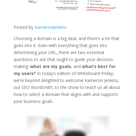
Posted by
KameronJenkins
Choosing a domain is a big deal, and there’s a lot that
goes into it. Even with everything that goes into
determining your URL, there are two essential
questions to ask that ought to guide your decision-
making:
what are my goals
, and
what’s best for
my users?
In today’s edition of Whiteboard Friday,
we’re beyond delighted to welcome Kameron Jenkins,
our SEO Wordsmith, to the show to teach us all about
how to select a domain that aligns with and supports
your business goals.