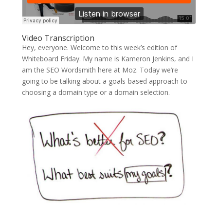
Video Transcription
Hey, everyone. Welcome to this week’s edition of
Whiteboard Friday. My name is Kameron Jenkins, and I
am the SEO Wordsmith here at Moz. Today we’re
going to be talking about a goals-based approach to
choosing a domain type or a domain selection.