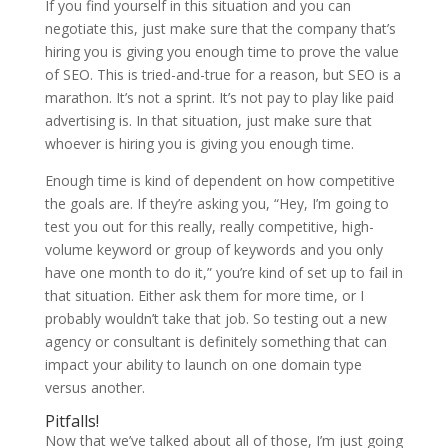
If you find yourself in this situation and you can
negotiate this, just make sure that the company that’s
hiring you is giving you enough time to prove the value
of SEO. This is tried-and-true for a reason, but SEO is a
marathon. It’s not a sprint. It’s not pay to play like paid
advertising is. In that situation, just make sure that
whoever is hiring you is giving you enough time.
Enough time is kind of dependent on how competitive
the goals are. If they’re asking you, “Hey, I’m going to
test you out for this really, really competitive, high-
volume keyword or group of keywords and you only
have one month to do it,” you’re kind of set up to fail in
that situation. Either ask them for more time, or I
probably wouldn’t take that job. So testing out a new
agency or consultant is definitely something that can
impact your ability to launch on one domain type
versus another.
Pitfalls!
Now that we’ve talked about all of those, I’m just going