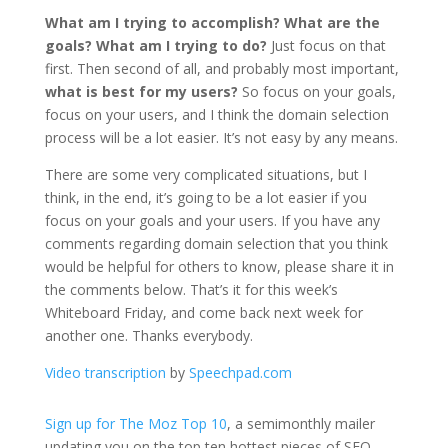
What am I trying to accomplish? What are the
goals? What am I trying to do?
Just focus on that
first. Then second of all, and probably most important,
what is best for my users?
So focus on your goals,
focus on your users, and I think the domain selection
process will be a lot easier. It’s not easy by any means.
There are some very complicated situations, but I
think, in the end, it’s going to be a lot easier if you
focus on your goals and your users. If you have any
comments regarding domain selection that you think
would be helpful for others to know, please share it in
the comments below. That’s it for this week’s
Whiteboard Friday, and come back next week for
another one. Thanks everybody.
Video transcription
by
Speechpad.com
Sign up for The Moz Top 10
, a semimonthly mailer
updating you on the top ten hottest pieces of SEO