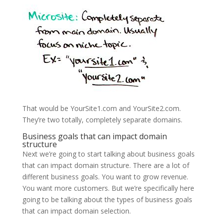
That would be YourSite1.com and YourSite2.com.
They’re two totally, completely separate domains.
Business goals that can impact domain
structure
Next we’re going to start talking about business goals
that can impact domain structure. There are a lot of
different business goals. You want to grow revenue.
You want more customers. But we’re specifically here
going to be talking about the types of business goals
that can impact domain selection.