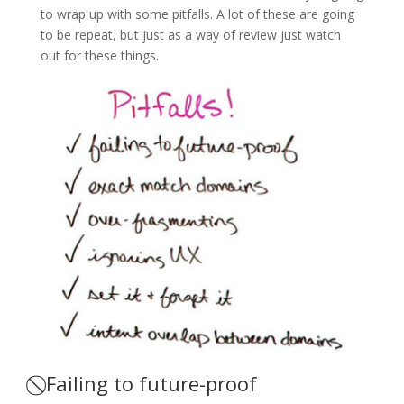
to wrap up with some pitfalls. A lot of these are going
to be repeat, but just as a way of review just watch
out for these things.
⃠ Failing to future-proof