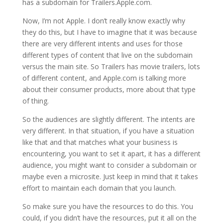
has a subdomain for Trailers.Apple.com.
Now, I’m not Apple. I don’t really know exactly why
they do this, but I have to imagine that it was because
there are very different intents and uses for those
different types of content that live on the subdomain
versus the main site. So Trailers has movie trailers, lots
of different content, and Apple.com is talking more
about their consumer products, more about that type
of thing.
So the audiences are slightly different. The intents are
very different. In that situation, if you have a situation
like that and that matches what your business is
encountering, you want to set it apart, it has a different
audience, you might want to consider a subdomain or
maybe even a microsite. Just keep in mind that it takes
effort to maintain each domain that you launch.
So make sure you have the resources to do this. You
could, if you didn’t have the resources, put it all on the