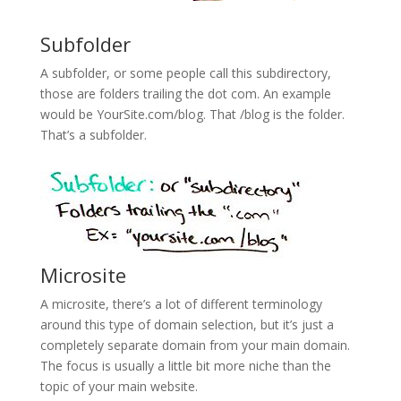
Subfolder
A subfolder, or some people call this subdirectory,
those are folders trailing the dot com. An example
would be YourSite.com/blog. That /blog is the folder.
That’s a subfolder.
Microsite
A microsite, there’s a lot of different terminology
around this type of domain selection, but it’s just a
completely separate domain from your main domain.
The focus is usually a little bit more niche than the
topic of your main website.