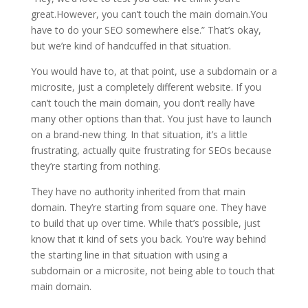
great.However, you can’t touch the main domain.You
have to do your SEO somewhere else.” That’s okay,
but we’re kind of handcuffed in that situation.
You would have to, at that point, use a subdomain or a
microsite, just a completely different website. If you
can’t touch the main domain, you don’t really have
many other options than that. You just have to launch
on a brand-new thing. In that situation, it’s a little
frustrating, actually quite frustrating for SEOs because
they’re starting from nothing.
They have no authority inherited from that main
domain. They’re starting from square one. They have
to build that up over time. While that’s possible, just
know that it kind of sets you back. You’re way behind
the starting line in that situation with using a
subdomain or a microsite, not being able to touch that
main domain.