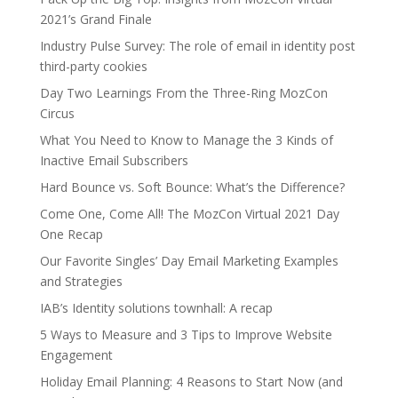
2021’s Grand Finale
Industry Pulse Survey: The role of email in identity post
third-party cookies
Day Two Learnings From the Three-Ring MozCon
Circus
What You Need to Know to Manage the 3 Kinds of
Inactive Email Subscribers
Hard Bounce vs. Soft Bounce: What’s the Difference?
Come One, Come All! The MozCon Virtual 2021 Day
One Recap
Our Favorite Singles’ Day Email Marketing Examples
and Strategies
IAB’s Identity solutions townhall: A recap
5 Ways to Measure and 3 Tips to Improve Website
Engagement
Holiday Email Planning: 4 Reasons to Start Now (and