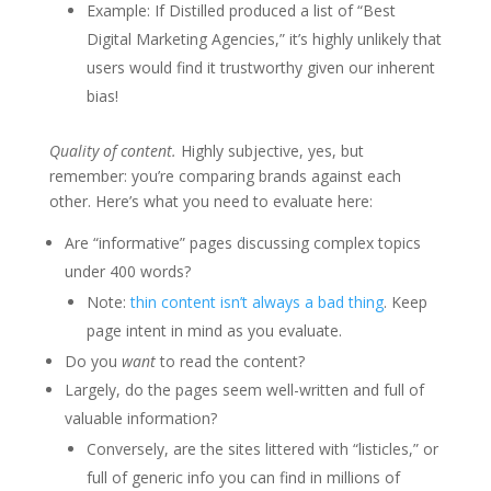
Example: If Distilled produced a list of “Best
Digital Marketing Agencies,” it’s highly unlikely that
users would find it trustworthy given our inherent
bias!
Quality of content.
Highly subjective, yes, but
remember: you’re comparing brands against each
other. Here’s what you need to evaluate here:
Are “informative” pages discussing complex topics
under 400 words?
Note:
thin content isn’t always a bad thing
. Keep
page intent in mind as you evaluate.
Do you
want
to read the content?
Largely, do the pages seem well-written and full of
valuable information?
Conversely, are the sites littered with “listicles,” or
full of generic info you can find in millions of