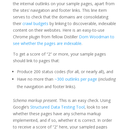
the internal outlinks on your sample pages, apart from
the sites’ navigation and footer links. This line item
serves to check that the domains are consolidating
their
crawl budgets
by linking to discoverable, indexable
content on their websites. Here is an easy-to-use
Chrome plugin from fellow Distiller
Dom Woodman to
see whether the pages are indexable
.
To get a score of “2” or more, your sample pages
should link to pages that:
Produce 200 status codes (for all, or nearly all), and
Have no more than
~300 outlinks per page
(
including
the navigation and footer links).
Schema markup present.
This is an easy check. Using
Google’s
Structured Data Testing Tool
, look to see
whether these pages have any schema markup
implemented, and if so, whether it is correct. In order
to receive a score of “2” here, your sampled pages