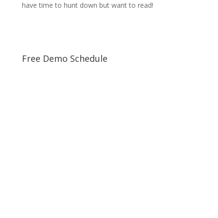
have time to hunt down but want to read!
Free Demo Schedule