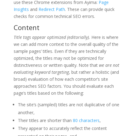
use these Chrome extensions from Ayima:
Page
Insights
and
Redirect Path
. These can provide quick
checks for common technical SEO errors.
Content
Title tags appear optimized (editorially).
Here is where
we can add more context to the overall quality of the
sample pages’ titles. Even if they are technically
optimized, the titles may not be optimized for
distinctiveness or written quality. Note that
we are not
evaluating keyword targeting
, but rather a holistic (and
broad) evaluation of how each competitor’s site
approaches SEO factors. You should evaluate each
page’s titles based on the following:
The site’s (sampled) titles are not duplicative of one
another,
Their titles are shorter than
80 characters
,
They appear to accurately reflect the content