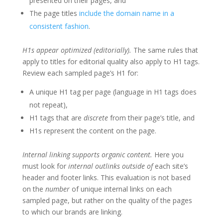
presented on their pages, and
The page titles
include the domain name in a
consistent fashion
.
H1s appear optimized (editorially).
The same rules that
apply to titles for editorial quality also apply to H1 tags.
Review each sampled page’s H1 for:
A unique H1 tag per page (language in H1 tags does
not repeat),
H1 tags that are
discrete
from their page’s title, and
H1s represent the content on the page.
Internal linking supports organic content.
Here you
must look for
internal outlinks outside of
each site’s
header and footer links. This evaluation is not based
on the
number
of unique internal links on each
sampled page, but rather on the quality of the pages
to which our brands are linking.