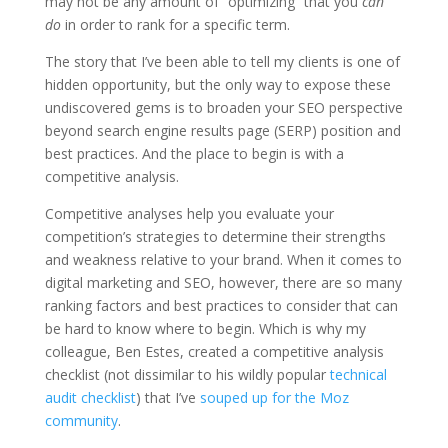
may not be any amount of “optimizing” that you
can
do
in order to rank for a specific term.
The story that I’ve been able to tell my clients is one of
hidden opportunity, but the only way to expose these
undiscovered gems is to broaden your SEO perspective
beyond search engine results page (SERP) position and
best practices. And the place to begin is with a
competitive analysis.
Competitive analyses help you evaluate your
competition’s strategies to determine their strengths
and weakness relative to your brand. When it comes to
digital marketing and SEO, however, there are so many
ranking factors and best practices to consider that can
be hard to know where to begin. Which is why my
colleague, Ben Estes, created a competitive analysis
checklist (not dissimilar to his wildly popular
technical
audit checklist
) that I’ve
souped up for the Moz
community
.