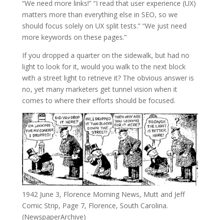
“We need more links!” “I read that user experience (UX)
matters more than everything else in SEO, so we
should focus solely on UX split tests.” “We just need
more keywords on these pages.”
If you dropped a quarter on the sidewalk, but had no
light to look for it, would you walk to the next block
with a street light to retrieve it? The obvious answer is
no, yet many marketers get tunnel vision when it
comes to where their efforts should be focused.
1942 June 3, Florence Morning News, Mutt and Jeff
Comic Strip, Page 7, Florence, South Carolina.
(NewspaperArchive)