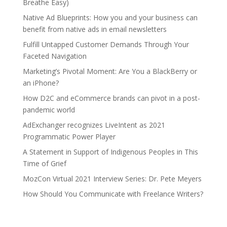
Breathe Easy)
Native Ad Blueprints: How you and your business can
benefit from native ads in email newsletters
Fulfill Untapped Customer Demands Through Your
Faceted Navigation
Marketing’s Pivotal Moment: Are You a BlackBerry or
an iPhone?
How D2C and eCommerce brands can pivot in a post-
pandemic world
AdExchanger recognizes LiveIntent as 2021
Programmatic Power Player
A Statement in Support of Indigenous Peoples in This
Time of Grief
MozCon Virtual 2021 Interview Series: Dr. Pete Meyers
How Should You Communicate with Freelance Writers?