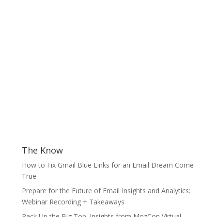
The Know
How to Fix Gmail Blue Links for an Email Dream Come
True
Prepare for the Future of Email Insights and Analytics:
Webinar Recording + Takeaways
Pack Up the Big Top: Insights from MozCon Virtual