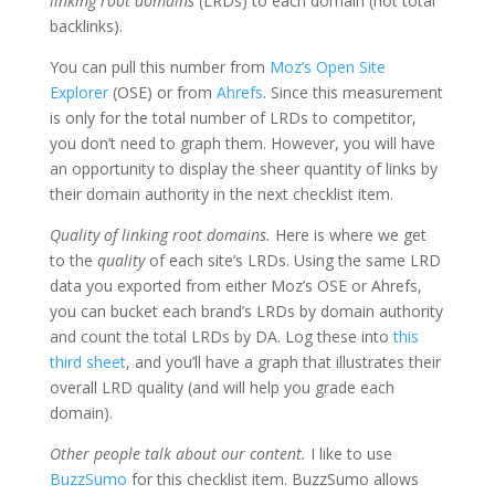
linking root domains
(LRDs) to each domain (not total
backlinks).
You can pull this number from
Moz’s Open Site
Explorer
(OSE) or from
Ahrefs
. Since this measurement
is only for the total number of LRDs to competitor,
you don’t need to graph them. However, you will have
an opportunity to display the sheer quantity of links by
their domain authority in the next checklist item.
Quality of linking root domains.
Here is where we get
to the
quality
of each site’s LRDs. Using the same LRD
data you exported from either Moz’s OSE or Ahrefs,
you can bucket each brand’s LRDs by domain authority
and count the total LRDs by DA. Log these into
this
third sheet
, and you’ll have a graph that illustrates their
overall LRD quality (and will help you grade each
domain).
Other people talk about our content.
I like to use
BuzzSumo
for this checklist item. BuzzSumo allows