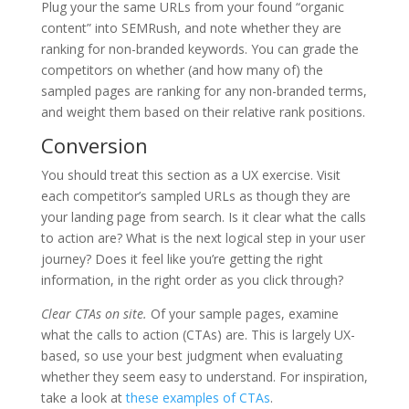
Plug your the same URLs from your found “organic
content” into SEMRush, and note whether they are
ranking for non-branded keywords. You can grade the
competitors on whether (and how many of) the
sampled pages are ranking for any non-branded terms,
and weight them based on their relative rank positions.
Conversion
You should treat this section as a UX exercise. Visit
each competitor’s sampled URLs as though they are
your landing page from search. Is it clear what the calls
to action are? What is the next logical step in your user
journey? Does it feel like you’re getting the right
information, in the right order as you click through?
Clear CTAs on site.
Of your sample pages, examine
what the calls to action (CTAs) are. This is largely UX-
based, so use your best judgment when evaluating
whether they seem easy to understand. For inspiration,
take a look at
these examples of CTAs
.