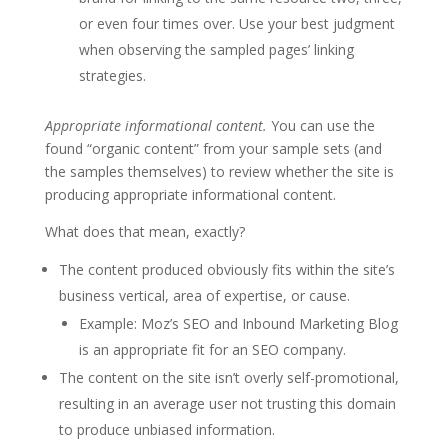
or even four times over. Use your best judgment
when observing the sampled pages’ linking
strategies.
Appropriate informational content.
You can use the
found “organic content” from your sample sets (and
the samples themselves) to review whether the site is
producing appropriate informational content.
What does that mean, exactly?
The content produced obviously fits within the site’s
business vertical, area of expertise, or cause.
Example: Moz’s SEO and Inbound Marketing Blog
is an appropriate fit for an SEO company.
The content on the site isn’t overly self-promotional,
resulting in an average user not trusting this domain
to produce unbiased information.