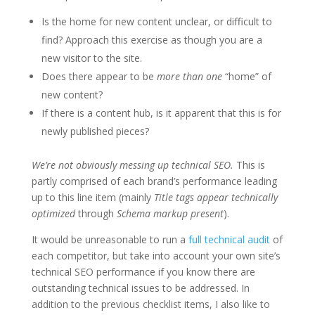
Is the home for new content unclear, or difficult to
find? Approach this exercise as though you are a
new visitor to the site.
Does there appear to be
more than one
“home” of
new content?
If there is a content hub, is it apparent that this is for
newly published pieces?
We’re not obviously messing up technical SEO.
This is
partly comprised of each brand’s performance leading
up to this line item (mainly
Title tags appear technically
optimized
through
Schema markup present
).
It would be unreasonable to run a
full technical audit
of
each competitor, but take into account your own site’s
technical SEO performance if you know there are
outstanding technical issues to be addressed. In
addition to the previous checklist items, I also like to