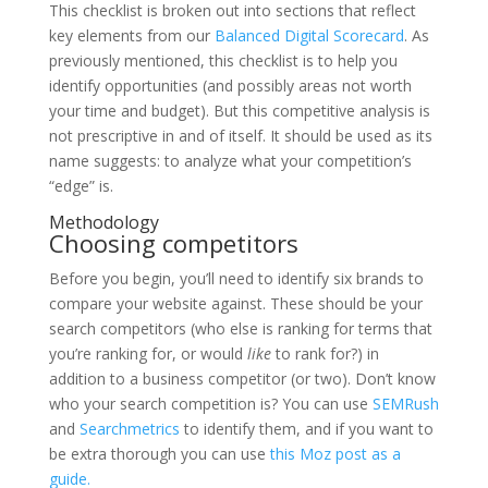
This checklist is broken out into sections that reflect
key elements from our
Balanced Digital Scorecard
. As
previously mentioned, this checklist is to help you
identify opportunities (and possibly areas not worth
your time and budget). But this competitive analysis is
not prescriptive in and of itself. It should be used as its
name suggests: to analyze what your competition’s
“edge” is.
Methodology
Choosing competitors
Before you begin, you’ll need to identify six brands to
compare your website against. These should be your
search competitors (who else is ranking for terms that
you’re ranking for, or would
like
to rank for?) in
addition to a business competitor (or two). Don’t know
who your search competition is? You can use
SEMRush
and
Searchmetrics
to identify them, and if you want to
be extra thorough you can use
this Moz post as a
guide.