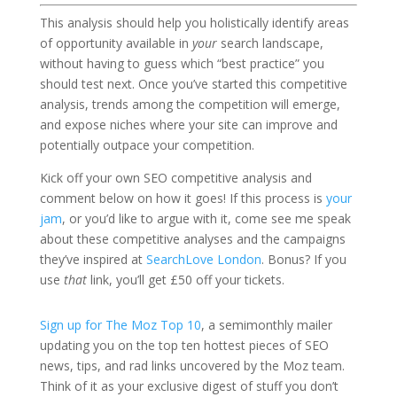
This analysis should help you holistically identify areas
of opportunity available in
your
search landscape,
without having to guess which “best practice” you
should test next. Once you’ve started this competitive
analysis, trends among the competition will emerge,
and expose niches where your site can improve and
potentially outpace your competition.
Kick off your own SEO competitive analysis and
comment below on how it goes! If this process is
your
jam
, or you’d like to argue with it, come see me speak
about these competitive analyses and the campaigns
they’ve inspired at
SearchLove London
. Bonus? If you
use
that
link, you’ll get £50 off your tickets.
Sign up for The Moz Top 10
, a semimonthly mailer
updating you on the top ten hottest pieces of SEO
news, tips, and rad links uncovered by the Moz team.
Think of it as your exclusive digest of stuff you don’t