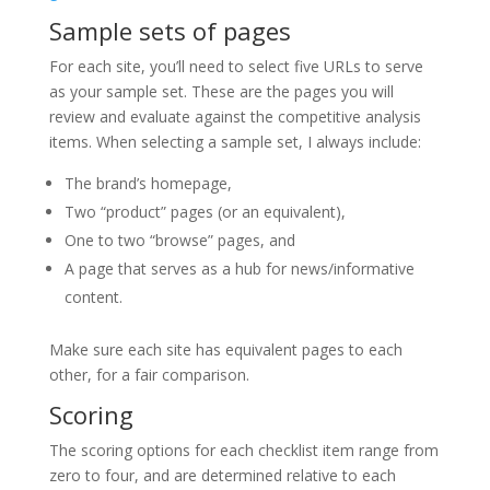
Sample sets of pages
For each site, you’ll need to select five URLs to serve
as your sample set. These are the pages you will
review and evaluate against the competitive analysis
items. When selecting a sample set, I always include:
The brand’s homepage,
Two “product” pages (or an equivalent),
One to two “browse” pages, and
A page that serves as a hub for news/informative
content.
Make sure each site has equivalent pages to each
other, for a fair comparison.
Scoring
The scoring options for each checklist item range from
zero to four, and are determined relative to each