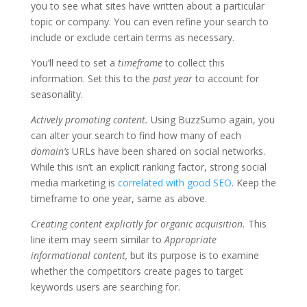
you to see what sites have written about a particular
topic or company. You can even refine your search to
include or exclude certain terms as necessary.
You’ll need to set a
timeframe
to collect this
information. Set this to the
past year
to account for
seasonality.
Actively promoting content.
Using BuzzSumo again, you
can alter your search to find how many of each
domain’s
URLs have been shared on social networks.
While this isn’t an explicit ranking factor, strong social
media marketing is
correlated with good SEO
. Keep the
timeframe to one year, same as above.
Creating content explicitly for organic acquisition.
This
line item may seem similar to
Appropriate
informational content,
but its purpose is to examine
whether the competitors create pages to target
keywords users are searching for.