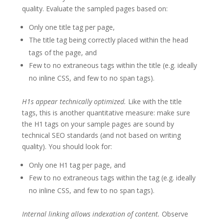
quality. Evaluate the sampled pages based on:
Only one title tag per page,
The title tag being correctly placed within the head
tags of the page, and
Few to no extraneous tags within the title (e.g. ideally
no inline CSS, and few to no span tags).
H1s appear technically optimized.
Like with the title
tags, this is another quantitative measure: make sure
the H1 tags on your sample pages are sound by
technical SEO standards (and not based on writing
quality). You should look for:
Only one H1 tag per page, and
Few to no extraneous tags within the tag (e.g. ideally
no inline CSS, and few to no span tags).
Internal linking allows indexation of content.
Observe