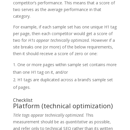
competitor’s performance. This means that a score of
two serves as the average performance in that
category.
For example, if each sample set has one unique H1 tag
per page, then each competitor would get a score of
two for
H1s appear technically optimized.
However if a
site breaks one (or more) of the below requirements,
then it should receive a score of zero or one:
One or more pages within sample set contains more
than one H1 tag on it, and/or
H1 tags are duplicated across a brand’s sample set
of pages.
Checklist
Platform (technical optimization)
Title tags appear technically optimized.
This
measurement should be as
quantitative
as possible,
and refer only to technical SEO rather than its written