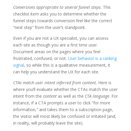
Conversions appropriate to several funnel steps.
This
checklist item asks you to determine whether the
funnel steps towards conversion feel like the correct
“next step” from the user’s standpoint.
Even if you are not a UX specialist, you can assess
each site as though you are a first time user.
Document areas on the pages where you feel
frustrated, confused, or not.
User behavior is a ranking
signal
, so while this is a qualitative measurement, it
can help you understand the UX for each site.
CTAs match user intent inferred from content.
Here is
where you’ll evaluate whether the CTAs match the user
intent from the
content
as well as the
CTA language
. For
instance, if a CTA prompts a user to click “for more
information,” and takes them to a subscription page,
the visitor will most likely be confused or irritated (and,
in reality, will probably leave the site).