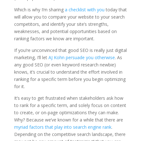
Which is why I’m sharing
a checklist with you
today that
will allow you to compare your website to your search
competitors, and identify your site’s strengths,
weaknesses, and potential opportunities based on
ranking factors we know are important.
If you’re unconvinced that good SEO is really just digital
marketing, I’ll let
AJ Kohn persuade you otherwise
. As
any good SEO (or even keyword research newbie)
knows, it’s crucial to understand the effort involved in
ranking for a specific term before you begin optimizing
for it.
It’s easy to get frustrated when stakeholders ask how
to rank for a specific term, and solely focus on content
to create, or on-page optimizations they can make.
Why? Because we’ve known for a while that there are
myriad factors that play into search engine rank
.
Depending on the competitive search landscape, there