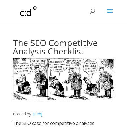
The SEO Competitive
Analysis Checklist
Posted by
zeehj
The SEO case for competitive analyses