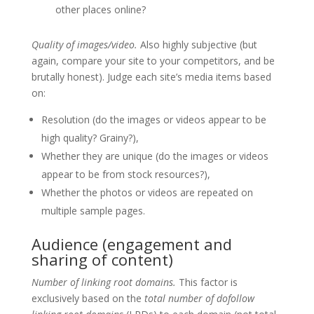
other places online?
Quality of images/video.
Also highly subjective (but
again, compare your site to your competitors, and be
brutally honest). Judge each site’s media items based
on:
Resolution (do the images or videos appear to be
high quality? Grainy?),
Whether they are unique (do the images or videos
appear to be from stock resources?),
Whether the photos or videos are repeated on
multiple sample pages.
Audience (engagement and
sharing of content)
Number of linking root domains.
This factor is
exclusively based on the
total number of dofollow