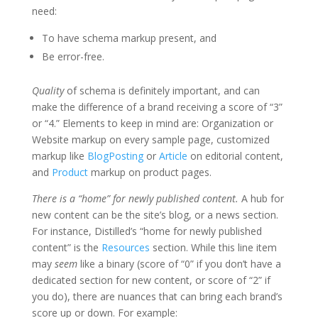
need:
To have schema markup present, and
Be error-free.
Quality
of schema is definitely important, and can
make the difference of a brand receiving a score of “3”
or “4.” Elements to keep in mind are: Organization or
Website markup on every sample page, customized
markup like
BlogPosting
or
Article
on editorial content,
and
Product
markup on product pages.
There is a “home” for newly published content.
A hub for
new content can be the site’s blog, or a news section.
For instance, Distilled’s “home for newly published
content” is the
Resources
section. While this line item
may
seem
like a binary (score of “0” if you don’t have a
dedicated section for new content, or score of “2” if
you do), there are nuances that can bring each brand’s
score up or down. For example: