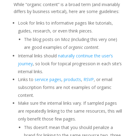
While “organic content” is a broad term (and invariably
differs by business vertical), here are some guidelines:
Look for links to informative pages like tutorials,
guides, research, or even think pieces.
The blog posts on Moz (including this very one)
are good examples of
organic
content
.
Internal links should
naturally continue the user’s
journey
, so look for topical progression in each site’s
internal links.
Links to
service pages
,
products
,
RSVP
, or email
subscription forms are not examples of organic
content.
Make sure the internal links vary. If sampled pages
are repeatedly linking to the same resources, this will
only benefit those few pages.
This doesn’t mean that you should penalize a
brand for linking to the same resource two, three,