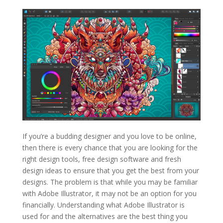
If you’re a budding designer and you love to be online,
then there is every chance that you are looking for the
right design tools, free design software and fresh
design ideas to ensure that you get the best from your
designs. The problem is that while you may be familiar
with Adobe Illustrator, it may not be an option for you
financially. Understanding what Adobe Illustrator is
used for and the alternatives are the best thing you