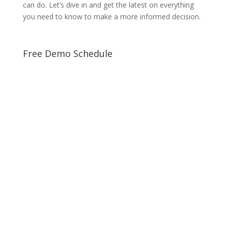
can do. Let’s dive in and get the latest on everything
you need to know to make a more informed decision.
Free Demo Schedule