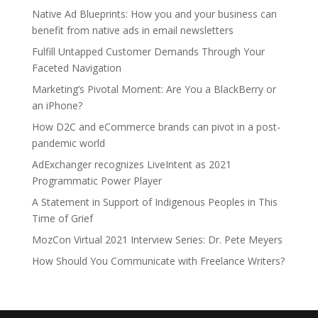
Native Ad Blueprints: How you and your business can
benefit from native ads in email newsletters
Fulfill Untapped Customer Demands Through Your
Faceted Navigation
Marketing’s Pivotal Moment: Are You a BlackBerry or
an iPhone?
How D2C and eCommerce brands can pivot in a post-
pandemic world
AdExchanger recognizes LiveIntent as 2021
Programmatic Power Player
A Statement in Support of Indigenous Peoples in This
Time of Grief
MozCon Virtual 2021 Interview Series: Dr. Pete Meyers
How Should You Communicate with Freelance Writers?