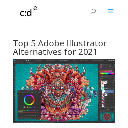
Top 5 Adobe Illustrator
Alternatives for 2021