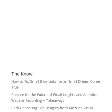
The Know
How to Fix Gmail Blue Links for an Email Dream Come
True
Prepare for the Future of Email Insights and Analytics:
Webinar Recording + Takeaways
Pack Up the Big Top: Insights from MozCon Virtual