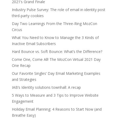
2021’s Grand Finale
Industry Pulse Survey: The role of email in identity post
third-party cookies
Day Two Learnings From the Three-Ring MozCon
Circus
What You Need to Know to Manage the 3 Kinds of
Inactive Email Subscribers
Hard Bounce vs. Soft Bounce: What’s the Difference?
Come One, Come All! The MozCon Virtual 2021 Day
One Recap
Our Favorite Singles’ Day Email Marketing Examples
and Strategies
IAB’s Identity solutions townhall: A recap
5 Ways to Measure and 3 Tips to Improve Website
Engagement
Holiday Email Planning: 4 Reasons to Start Now (and
Breathe Easy)