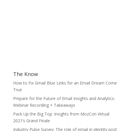
The Know
How to Fix Gmail Blue Links for an Email Dream Come
True
Prepare for the Future of Email Insights and Analytics:
Webinar Recording + Takeaways
Pack Up the Big Top: Insights from MozCon Virtual
2021’s Grand Finale
Industry Pulse Survey: The role of email in identity post