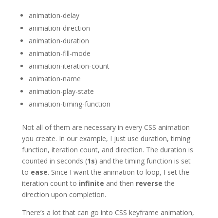
animation-delay
animation-direction
animation-duration
animation-fill-mode
animation-iteration-count
animation-name
animation-play-state
animation-timing-function
Not all of them are necessary in every CSS animation
you create. In our example, I just use duration, timing
function, iteration count, and direction. The duration is
counted in seconds (
1s
) and the timing function is set
to
ease
. Since I want the animation to loop, I set the
iteration count to
infinite
and then
reverse
the
direction upon completion.
There’s a lot that can go into CSS keyframe animation,