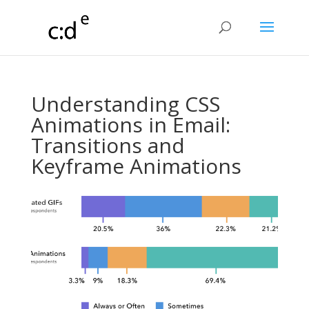
Understanding CSS
Animations in Email:
Transitions and
Keyframe Animations