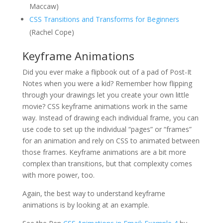
Maccaw)
CSS Transitions and Transforms for Beginners
(Rachel Cope)
Keyframe Animations
Did you ever make a flipbook out of a pad of Post-It
Notes when you were a kid? Remember how flipping
through your drawings let you create your own little
movie? CSS keyframe animations work in the same
way. Instead of drawing each individual frame, you can
use code to set up the individual “pages” or “frames”
for an animation and rely on CSS to animated between
those frames. Keyframe animations are a bit more
complex than transitions, but that complexity comes
with more power, too.
Again, the best way to understand keyframe
animations is by looking at an example.