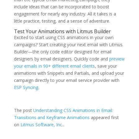
include ideas that can be incorporated to boost
engagement for nearly any industry. All it takes is a
little practice, testing, and a sense of adventure.
Test Your Animations with Litmus Builder
Excited to start using CSS animations in your own
campaigns? Start creating your next email with Litmus
Builder—the only code editor designed for email
designers by email designers. Quickly code and
preview
your emails in 90+ different email clients
, save your
animations with Snippets and Partials, and upload your
campaign directly to your email service provider with
ESP Syncing
.
Start building today →
The post
Understanding CSS Animations in Email:
Transitions and Keyframe Animations
appeared first
on
Litmus Software, Inc.
.