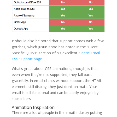
It should also be noted that support comes with a few
gotchas, which Justin Khoo has noted in the “Client
Specific Quirks” section of his excellent
Kinetic Email
CSS Support page
.
What’s great about CSS animations, though, is that
even when they’re not supported, they fall back
gracefully. In email clients without support, the HTML
elements still display, they just don’t animate. Your
email is still functional and can be easily enjoyed by
subscribers.
Animation Inspiration
There are a lot of people in the email industry putting