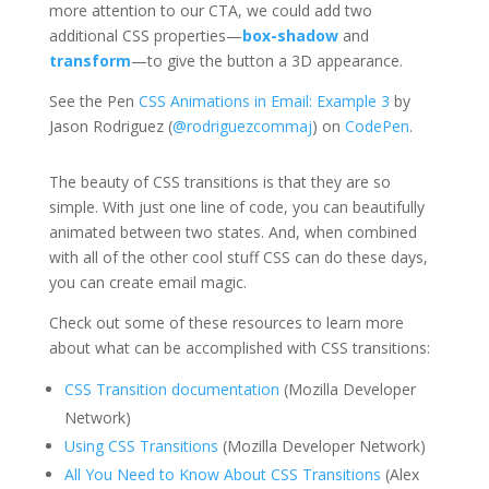
more attention to our CTA, we could add two
additional CSS properties—
box-shadow
and
transform
—to give the button a 3D appearance.
See the Pen
CSS Animations in Email: Example 3
by
Jason Rodriguez (
@rodriguezcommaj
) on
CodePen
.
The beauty of CSS transitions is that they are so
simple. With just one line of code, you can beautifully
animated between two states. And, when combined
with all of the other cool stuff CSS can do these days,
you can create email magic.
Check out some of these resources to learn more
about what can be accomplished with CSS transitions:
CSS Transition documentation
(Mozilla Developer
Network)
Using CSS Transitions
(Mozilla Developer Network)
All You Need to Know About CSS Transitions
(Alex