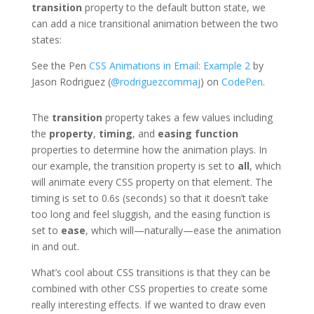
transition
property to the default button state, we
can add a nice transitional animation between the two
states:
See the Pen
CSS Animations in Email: Example 2
by
Jason Rodriguez (
@rodriguezcommaj
) on
CodePen
.
The
transition
property takes a few values including
the
property
,
timing
, and
easing function
properties to determine how the animation plays. In
our example, the transition property is set to
all
, which
will animate every CSS property on that element. The
timing is set to 0.6s (seconds) so that it doesn’t take
too long and feel sluggish, and the easing function is
set to
ease
, which will—naturally—ease the animation
in and out.
What’s cool about CSS transitions is that they can be
combined with other CSS properties to create some
really interesting effects. If we wanted to draw even