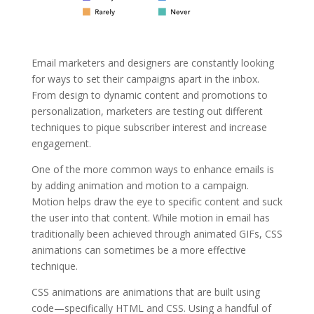
Email marketers and designers are constantly looking
for ways to set their campaigns apart in the inbox.
From design to dynamic content and promotions to
personalization, marketers are testing out different
techniques to pique subscriber interest and increase
engagement.
One of the more common ways to enhance emails is
by adding animation and motion to a campaign.
Motion helps draw the eye to specific content and suck
the user into that content. While motion in email has
traditionally been achieved through animated GIFs, CSS
animations can sometimes be a more effective
technique.
CSS animations are animations that are built using
code—specifically HTML and CSS. Using a handful of