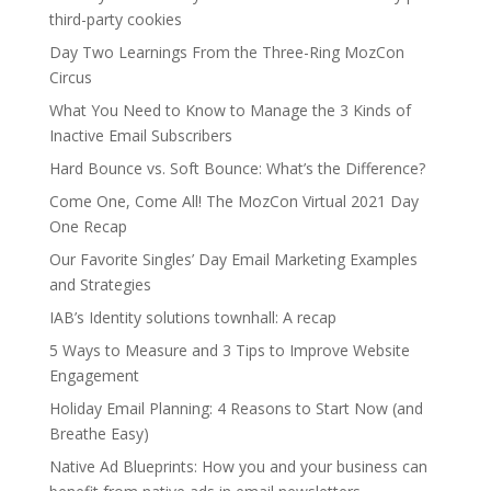
third-party cookies
Day Two Learnings From the Three-Ring MozCon
Circus
What You Need to Know to Manage the 3 Kinds of
Inactive Email Subscribers
Hard Bounce vs. Soft Bounce: What’s the Difference?
Come One, Come All! The MozCon Virtual 2021 Day
One Recap
Our Favorite Singles’ Day Email Marketing Examples
and Strategies
IAB’s Identity solutions townhall: A recap
5 Ways to Measure and 3 Tips to Improve Website
Engagement
Holiday Email Planning: 4 Reasons to Start Now (and
Breathe Easy)
Native Ad Blueprints: How you and your business can