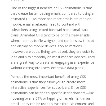
One of the biggest benefits of CSS animations is that
they create faster loading emails compared to using an
animated GIF. As more and more emails are read on
mobile, email marketers need to contend with
subscribers using limited bandwidth and small data
plans. Animated GIFs tend to be on the heavier side
when it comes to file weights, and can be slow to load
and display on mobile devices. CSS animations,
however, are code. Being text-based, they are quick to
load and play smoothly on most modern devices. They
are a great way to create an engaging user experience
without cutting into users’ expensive data plans.
Perhaps the most important benefit of using CSS
animations is that they allow you to create more
interactive experiences for subscribers. Since CSS
animations can be tied to specific user behaviors—like
hovering over a CTA or tapping on an element in an
email—they can be used to cycle through content and