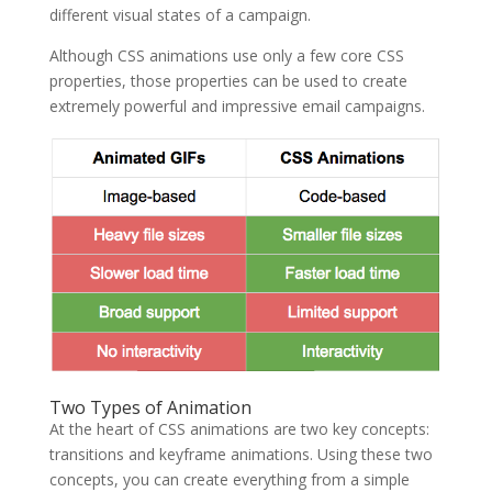
different visual states of a campaign.
Although CSS animations use only a few core CSS
properties, those properties can be used to create
extremely powerful and impressive email campaigns.
Two Types of Animation
At the heart of CSS animations are two key concepts:
transitions and keyframe animations. Using these two
concepts, you can create everything from a simple