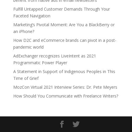
benefit from native ads in email newsletters
Fulfill Untapped Customer Demands Through Your
Faceted Navigation
Marketing’s Pivotal Moment: Are You a BlackBerry or
an iPhone?
How D2C and eCommerce brands can pivot in a post-
pandemic world
AdExchanger recognizes LiveIntent as 2021
Programmatic Power Player
A Statement in Support of Indigenous Peoples in This
Time of Grief
MozCon Virtual 2021 Interview Series: Dr. Pete Meyers
How Should You Communicate with Freelance Writers?