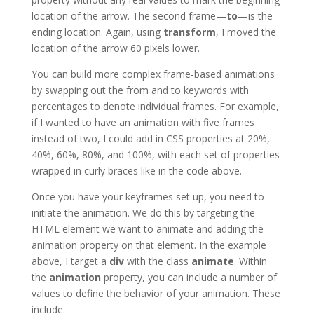
location of the arrow. The second frame—
to
—is the
ending location. Again, using
transform
, I moved the
location of the arrow 60 pixels lower.
You can build more complex frame-based animations
by swapping out the from and to keywords with
percentages to denote individual frames. For example,
if I wanted to have an animation with five frames
instead of two, I could add in CSS properties at 20%,
40%, 60%, 80%, and 100%, with each set of properties
wrapped in curly braces like in the code above.
Once you have your keyframes set up, you need to
initiate the animation. We do this by targeting the
HTML element we want to animate and adding the
animation property on that element. In the example
above, I target a
div
with the class
animate
. Within
the
animation
property, you can include a number of
values to define the behavior of your animation. These
include: