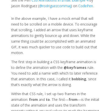
See the Pen
CSS Animations in Email: Example 4
by
Jason Rodriguez (
@rodriguezcommaj
) on
CodePen
.
In the above example, I have a mock email that will
need to be scrolled on a mobile device. To encourage
that scrolling, I added an arrow that uses keyframe
animations to gently bounce up and down. While the
same thing could be accomplished with an animated
GIF, it was much quicker to use code to build out that
motion.
The first step in building a CSS keyframe animation is
to define the animation with the
@keyframes
rule.
You need to add a name with which to later reference
that animation. In this case, I called it
bobbing
, since
that’s exactly what the arrow is doing.
Within that CSS rule, I set up two frames in the
animation:
from
and
to
. The first—
from
—is the initial
state of the animation and uses the transform
property without any real values to mark the beginning