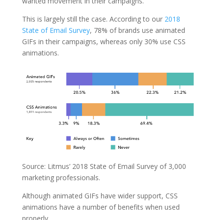
wanted movement in their campaigns.
This is largely still the case. According to our
2018
State of Email Survey
, 78% of brands use animated
GIFs in their campaigns, whereas only 30% use CSS
animations.
Source: Litmus’ 2018 State of Email Survey of 3,000
marketing professionals.
Although animated GIFs have wider support, CSS
animations have a number of benefits when used
properly.