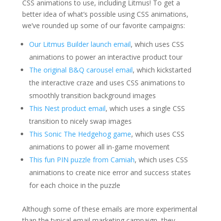
CSS animations to use, including Litmus! To get a
better idea of what’s possible using CSS animations,
we’ve rounded up some of our favorite campaigns:
Our Litmus Builder launch email
, which uses CSS
animations to power an interactive product tour
The original B&Q carousel email
, which kickstarted
the interactive craze and uses CSS animations to
smoothly transition background images
This Nest product email
, which uses a single CSS
transition to nicely swap images
This Sonic The Hedgehog game
, which uses CSS
animations to power all in-game movement
This fun PIN puzzle from Camiah
, which uses CSS
animations to create nice error and success states
for each choice in the puzzle
Although some of these emails are more experimental
than the typical email marketing campaign, they