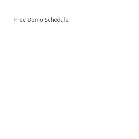
Free Demo Schedule