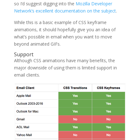
so I’d suggest digging into the
Mozilla Developer
Network’s excellent documentation on the subject
.
While this is a basic example of CSS keyframe
animations, it should hopefully give you an idea of
what’s possible in email when you want to move
beyond animated GIFs.
Support
Although CSS animations have many benefits, the
major downside of using them is limited support in
email clients.