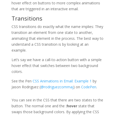
hover effect on buttons to more complex animations
that are triggered in an interactive email.
Transitions
CSS transitions do exactly what the name implies: They
transition an element from one state to another,
animating that element in the process. The best way to
understand a CSS transition is by looking at an
example.
Let’s say we have a call-to-action button with a simple
hover effect that switches between two background
colors.
See the Pen
CSS Animations in Email: Example 1
by
Jason Rodriguez (
@rodriguezcommaj
) on
CodePen
.
You can see in the CSS that there are two states to the
button. The normal one and the
:hover
state that
swaps those background colors. By applying the CSS