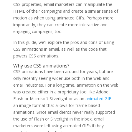
CSS properties, email marketers can manipulate the
HTML of their campaigns and create a similar sense of
motion as when using animated GIFs. Perhaps more
importantly, they can create more interactive and
engaging campaigns, too.
In this guide, we’ll explore the pros and cons of using
CSS animations in email, as well as the code that
powers CSS animations.
Why use CSS animations?
CSS animations have been around for years, but are
only recently seeing wider use both in the web and
email industries. For a long time, animation on the web
was created either in a proprietary tool like Adobe
Flash or Microsoft Silverlight or as an
animated GIF
—
an image format that allows for frame-based
animations. Since email clients never really supported
the use of Flash or Silverlight in the inbox, email
marketers were left using animated GIFs if they