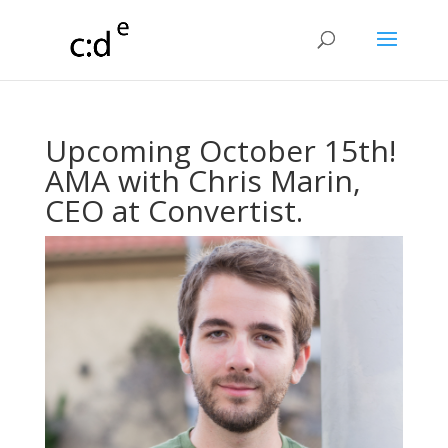
Upcoming October 15th!
AMA with Chris Marin,
CEO at Convertist.