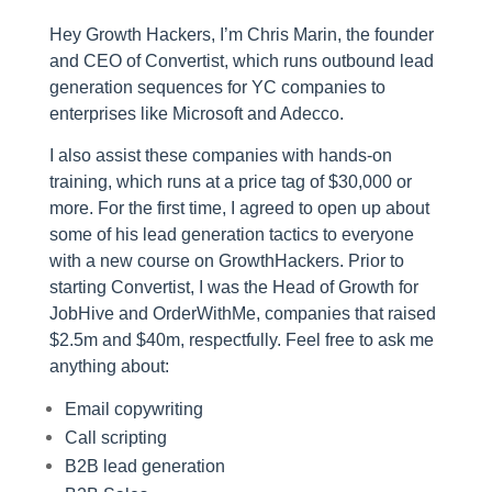
Hey Growth Hackers, I’m Chris Marin, the founder
and CEO of Convertist, which runs outbound lead
generation sequences for YC companies to
enterprises like Microsoft and Adecco.
I also assist these companies with hands-on
training, which runs at a price tag of $30,000 or
more. For the first time, I agreed to open up about
some of his lead generation tactics to everyone
with a new course on GrowthHackers. Prior to
starting Convertist, I was the Head of Growth for
JobHive and OrderWithMe, companies that raised
$2.5m and $40m, respectfully. Feel free to ask me
anything about:
Email copywriting
Call scripting
B2B lead generation