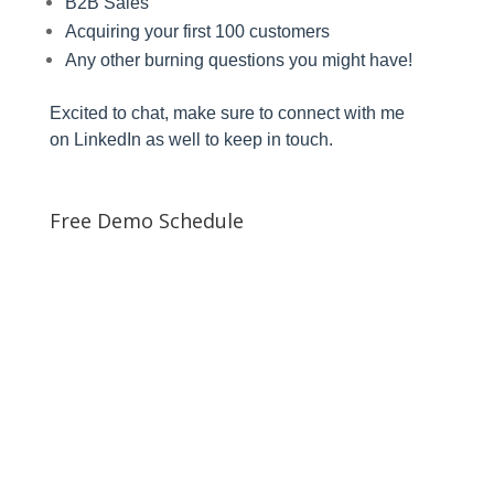
B2B Sales
Acquiring your first 100 customers
Any other burning questions you might have!
Excited to chat, make sure to connect with me
on
LinkedIn
as well to keep in touch.
Free Demo Schedule