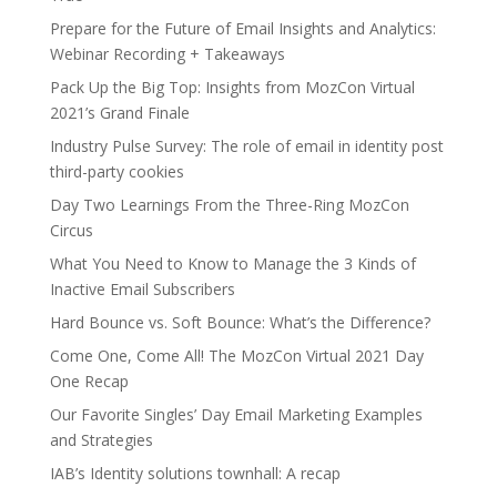
Prepare for the Future of Email Insights and Analytics:
Webinar Recording + Takeaways
Pack Up the Big Top: Insights from MozCon Virtual
2021’s Grand Finale
Industry Pulse Survey: The role of email in identity post
third-party cookies
Day Two Learnings From the Three-Ring MozCon
Circus
What You Need to Know to Manage the 3 Kinds of
Inactive Email Subscribers
Hard Bounce vs. Soft Bounce: What’s the Difference?
Come One, Come All! The MozCon Virtual 2021 Day
One Recap
Our Favorite Singles’ Day Email Marketing Examples
and Strategies
IAB’s Identity solutions townhall: A recap