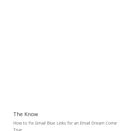
The Know
How to Fix Gmail Blue Links for an Email Dream Come
True