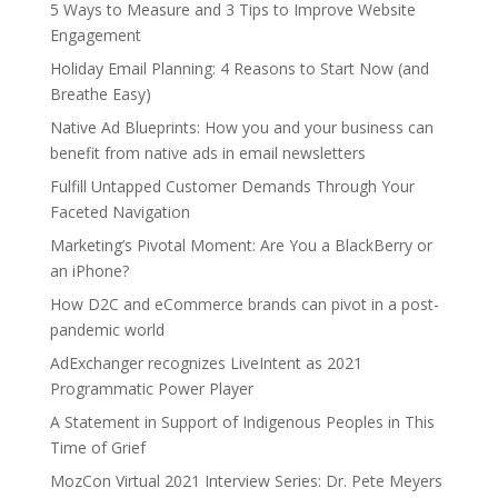
5 Ways to Measure and 3 Tips to Improve Website
Engagement
Holiday Email Planning: 4 Reasons to Start Now (and
Breathe Easy)
Native Ad Blueprints: How you and your business can
benefit from native ads in email newsletters
Fulfill Untapped Customer Demands Through Your
Faceted Navigation
Marketing’s Pivotal Moment: Are You a BlackBerry or
an iPhone?
How D2C and eCommerce brands can pivot in a post-
pandemic world
AdExchanger recognizes LiveIntent as 2021
Programmatic Power Player
A Statement in Support of Indigenous Peoples in This
Time of Grief
MozCon Virtual 2021 Interview Series: Dr. Pete Meyers