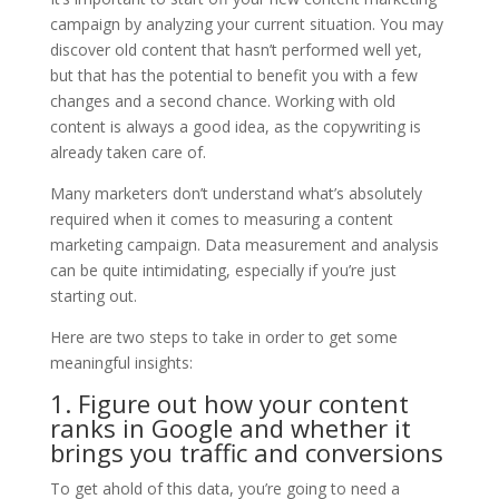
campaign by analyzing your current situation. You may
discover old content that hasn’t performed well yet,
but that has the potential to benefit you with a few
changes and a second chance. Working with old
content is always a good idea, as the copywriting is
already taken care of.
Many marketers don’t understand what’s absolutely
required when it comes to measuring a content
marketing campaign. Data measurement and analysis
can be quite intimidating, especially if you’re just
starting out.
Here are two steps to take in order to get some
meaningful insights:
1. Figure out how your content
ranks in Google and whether it
brings you traffic and conversions
To get ahold of this data, you’re going to need a