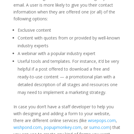
email. A user is more likely to give you their contact
information when they are offered one (or all) of the
following options:
Exclusive content
Content with quotes from or provided by well-known
industry experts
A webinar with a popular industry expert
Useful tools and templates. For instance, it’d be very
helpful if a post offered to download a free and
ready-to-use content — a promotional plan with a
detailed description of all stages and resources one
may need to implement a marketing strategy.
In case you don’t have a staff developer to help you
with designing and adding a form to your website,
there are different online services (like
wisepops.com
,
wishpond.com
,
popupmonkey.com
, or
sumo.com
) that