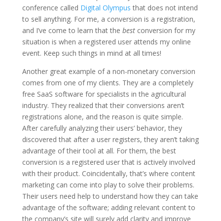
conference called
Digital Olympus
that does not intend
to sell anything. For me, a conversion is a registration,
and I’ve come to learn that the
best
conversion for my
situation is when a registered user attends my online
event. Keep such things in mind at all times!
Another great example of a non-monetary conversion
comes from one of my clients. They are a completely
free SaaS software for specialists in the agricultural
industry. They realized that their conversions aren’t
registrations alone, and the reason is quite simple.
After carefully analyzing their users’ behavior, they
discovered that after a user registers, they aren’t taking
advantage of their tool at all. For them, the best
conversion is a registered user that is actively involved
with their product. Coincidentally, that’s where content
marketing can come into play to solve their problems.
Their users need help to understand how they can take
advantage of the software; adding relevant content to
the company’s site will surely add clarity and improve