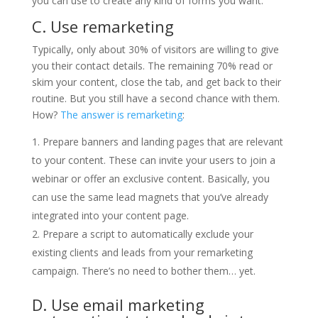
you can use to create any kind of forms you want.
C. Use remarketing
Typically, only about 30% of visitors are willing to give
you their contact details. The remaining 70% read or
skim your content, close the tab, and get back to their
routine. But you still have a second chance with them.
How?
The answer is remarketing
:
Prepare banners and landing pages that are relevant
to your content. These can invite your users to join a
webinar or offer an exclusive content. Basically, you
can use the same lead magnets that you’ve already
integrated into your content page.
Prepare a script to automatically exclude your
existing clients and leads from your remarketing
campaign. There’s no need to bother them… yet.
D. Use email marketing