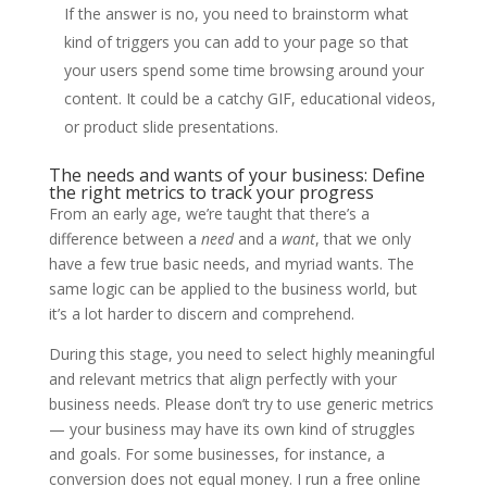
If the answer is no, you need to brainstorm what
kind of triggers you can add to your page so that
your users spend some time browsing around your
content. It could be a catchy GIF, educational videos,
or product slide presentations.
The needs and wants of your business: Define
the right metrics to track your progress
From an early age, we’re taught that there’s a
difference between a
need
and a
want
, that we only
have a few true basic needs, and myriad wants. The
same logic can be applied to the business world, but
it’s a lot harder to discern and comprehend.
During this stage, you need to select highly meaningful
and relevant metrics that align perfectly with your
business needs. Please don’t try to use generic metrics
— your business may have its own kind of struggles
and goals. For some businesses, for instance, a
conversion does not equal money. I run a free online