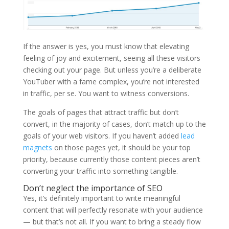
If the answer is yes, you must know that elevating
feeling of joy and excitement, seeing all these visitors
checking out your page. But unless you’re a deliberate
YouTuber with a fame complex, you’re not interested
in traffic, per se. You want to witness conversions.
The goals of pages that attract traffic but don’t
convert, in the majority of cases, don’t match up to the
goals of your web visitors. If you haven’t added
lead
magnets
on those pages yet, it should be your top
priority, because currently those content pieces aren’t
converting your traffic into something tangible.
Don’t neglect the importance of SEO
Yes, it’s definitely important to write meaningful
content that will perfectly resonate with your audience
— but that’s not all. If you want to bring a steady flow