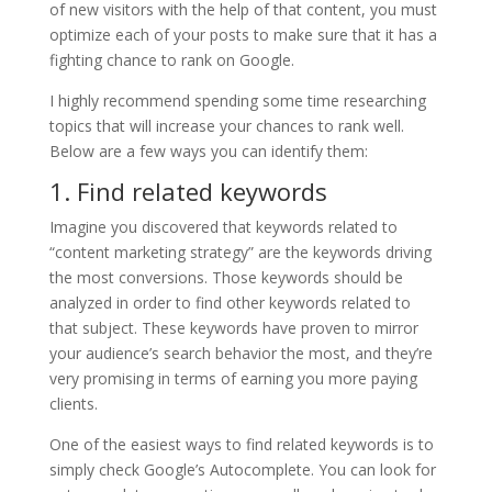
of new visitors with the help of that content, you must
optimize each of your posts to make sure that it has a
fighting chance to rank on Google.
I highly recommend spending some time researching
topics that will increase your chances to rank well.
Below are a few ways you can identify them:
1. Find related keywords
Imagine you discovered that keywords related to
“content marketing strategy” are the keywords driving
the most conversions. Those keywords should be
analyzed in order to find other keywords related to
that subject. These keywords have proven to mirror
your audience’s search behavior the most, and they’re
very promising in terms of earning you more paying
clients.
One of the easiest ways to find related keywords is to
simply check Google’s Autocomplete. You can look for