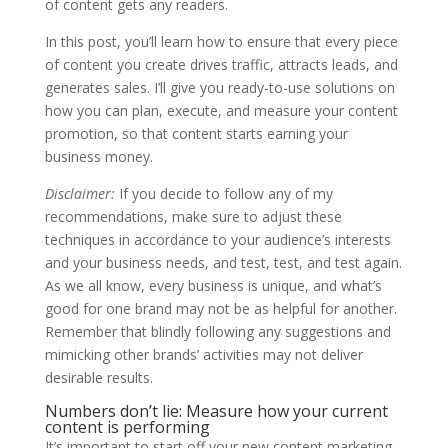
of content gets any readers.
In this post, you’ll learn how to ensure that every piece
of content you create drives traffic, attracts leads, and
generates sales. I’ll give you ready-to-use solutions on
how you can plan, execute, and measure your content
promotion, so that content starts earning your
business money.
Disclaimer:
If you decide to follow any of my
recommendations, make sure to adjust these
techniques in accordance to your audience’s interests
and your business needs, and test, test, and test again.
As we all know, every business is unique, and what’s
good for one brand may not be as helpful for another.
Remember that blindly following any suggestions and
mimicking other brands’ activities may not deliver
desirable results.
Numbers don’t lie: Measure how your current
content is performing
It’s important to start off your new content marketing