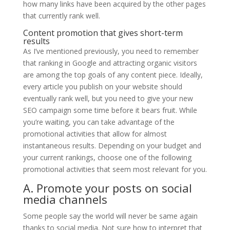
how many links have been acquired by the other pages
that currently rank well.
Content promotion that gives short-term
results
As I’ve mentioned previously, you need to remember
that ranking in Google and attracting organic visitors
are among the top goals of any content piece. Ideally,
every article you publish on your website should
eventually rank well, but you need to give your new
SEO campaign some time before it bears fruit. While
you’re waiting, you can take advantage of the
promotional activities that allow for almost
instantaneous results. Depending on your budget and
your current rankings, choose one of the following
promotional activities that seem most relevant for you.
A. Promote your posts on social
media channels
Some people say the world will never be same again
thanks to social media. Not sure how to interpret that