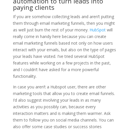
automation to turn leads into
paying clients
If you are somehow collecting leads and aren’t putting
them through email marketing funnels, then you might
as well just burn the rest of your money.
HubSpot
will
really come in handy here because you can create
email marketing funnels based not only on how users
interact with your emails, but also on the type of pages
your leads have visited. I’ve tried several HubSpot
features while working on a few projects in the past,
and I couldn’t have asked for a more powerful
functionality.
In case you aren’t a Hubspot user, there are other
marketing tools that allow you to create email funnels.
I’d also suggest involving your leads in as many
activities as you possibly can, because every
interaction matters and is making them warmer. Ask
them to follow you on social media channels. You can
also offer some case studies or success stories