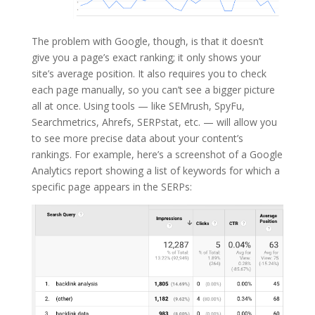
The problem with Google, though, is that it doesn’t
give you a page’s exact ranking; it only shows your
site’s average position. It also requires you to check
each page manually, so you can’t see a bigger picture
all at once. Using tools — like SEMrush, SpyFu,
Searchmetrics, Ahrefs, SERPstat, etc. — will allow you
to see more precise data about your content’s
rankings. For example, here’s a screenshot of a Google
Analytics report showing a list of keywords for which a
specific page appears in the SERPs: