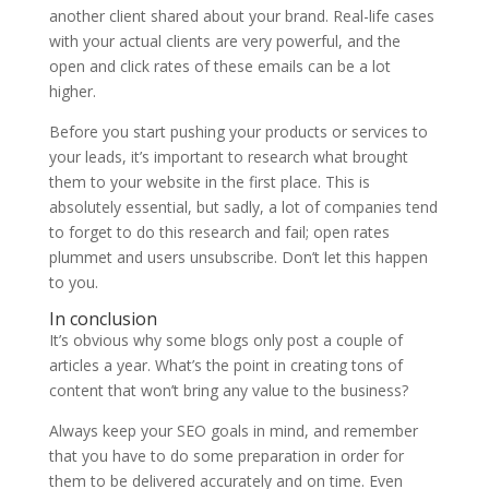
another client shared about your brand. Real-life cases
with your actual clients are very powerful, and the
open and click rates of these emails can be a lot
higher.
Before you start pushing your products or services to
your leads, it’s important to research what brought
them to your website in the first place. This is
absolutely essential, but sadly, a lot of companies tend
to forget to do this research and fail; open rates
plummet and users unsubscribe. Don’t let this happen
to you.
In conclusion
It’s obvious why some blogs only post a couple of
articles a year. What’s the point in creating tons of
content that won’t bring any value to the business?
Always keep your SEO goals in mind, and remember
that you have to do some preparation in order for
them to be delivered accurately and on time. Even