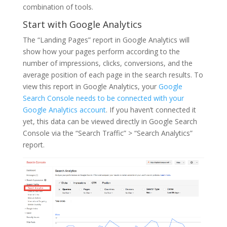
combination of tools.
Start with Google Analytics
The “Landing Pages” report in Google Analytics will
show how your pages perform according to the
number of impressions, clicks, conversions, and the
average position of each page in the search results. To
view this report in Google Analytics, your
Google
Search Console needs to be connected with your
Google Analytics account
. If you haven’t connected it
yet, this data can be viewed directly in Google Search
Console via the “Search Traffic” > “Search Analytics”
report.