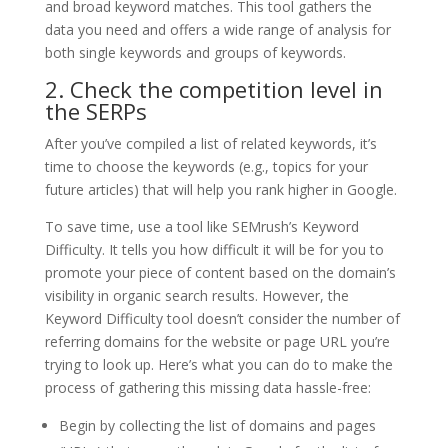
and broad keyword matches. This tool gathers the
data you need and offers a wide range of analysis for
both single keywords and groups of keywords.
2. Check the competition level in
the SERPs
After you’ve compiled a list of related keywords, it’s
time to choose the keywords (e.g., topics for your
future articles) that will help you rank higher in Google.
To save time, use a tool like SEMrush’s Keyword
Difficulty. It tells you how difficult it will be for you to
promote your piece of content based on the domain’s
visibility in organic search results. However, the
Keyword Difficulty tool doesn’t consider the number of
referring domains for the website or page URL you’re
trying to look up. Here’s what you can do to make the
process of gathering this missing data hassle-free:
Begin by collecting the list of domains and pages