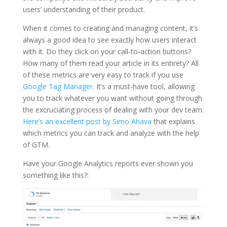
users’ understanding of their product.
When it comes to creating and managing content, it’s
always a good idea to see exactly how users interact
with it. Do they click on your call-to-action buttons?
How many of them read your article in its entirety? All
of these metrics are very easy to track if you use
Google Tag Manager
. It’s a must-have tool, allowing
you to track whatever you want without going through
the excruciating process of dealing with your dev team.
Here’s an excellent post by Simo Ahava
that explains
which metrics you can track and analyze with the help
of GTM.
Have your Google Analytics reports ever shown you
something like this?: