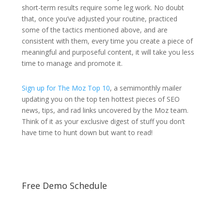
short-term results require some leg work. No doubt
that, once you’ve adjusted your routine, practiced
some of the tactics mentioned above, and are
consistent with them, every time you create a piece of
meaningful and purposeful content, it will take you less
time to manage and promote it.
Sign up for The Moz Top 10
, a semimonthly mailer
updating you on the top ten hottest pieces of SEO
news, tips, and rad links uncovered by the Moz team.
Think of it as your exclusive digest of stuff you don’t
have time to hunt down but want to read!
Free Demo Schedule