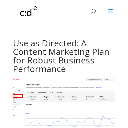
Use as Directed: A
Content Marketing Plan
for Robust Business
Performance