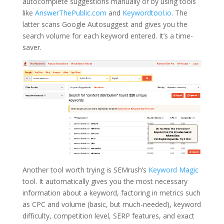
autocomplete suggestions manually or by using tools
like
AnswerThePublic.com
and
Keywordtool.io
. The
latter scans Google Autosuggest and gives you the
search volume for each keyword entered. It’s a time-
saver.
Another tool worth trying is SEMrush’s
Keyword Magic
tool. It automatically gives you the most necessary
information about a keyword, factoring in metrics such
as CPC and volume (basic, but much-needed), keyword
difficulty, competition level, SERP features, and exact