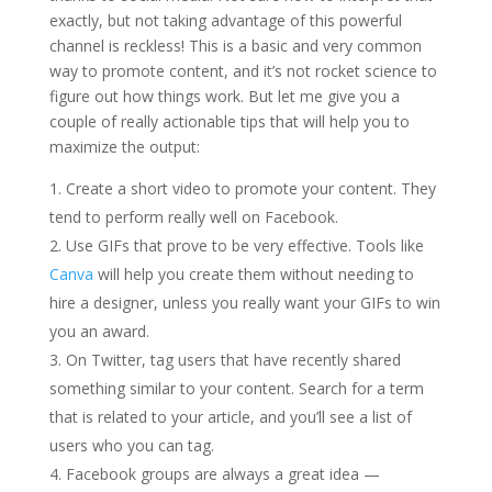
exactly, but not taking advantage of this powerful
channel is reckless! This is a basic and very common
way to promote content, and it’s not rocket science to
figure out how things work. But let me give you a
couple of really actionable tips that will help you to
maximize the output:
Create a short video to promote your content. They
tend to perform really well on Facebook.
Use GIFs that prove to be very effective. Tools like
Canva
will help you create them without needing to
hire a designer, unless you really want your GIFs to win
you an award.
On Twitter, tag users that have recently shared
something similar to your content. Search for a term
that is related to your article, and you’ll see a list of
users who you can tag.
Facebook groups are always a great idea —