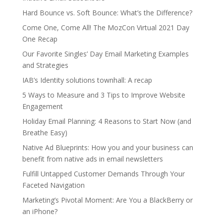
Hard Bounce vs. Soft Bounce: What’s the Difference?
Come One, Come All! The MozCon Virtual 2021 Day
One Recap
Our Favorite Singles’ Day Email Marketing Examples
and Strategies
IAB’s Identity solutions townhall: A recap
5 Ways to Measure and 3 Tips to Improve Website
Engagement
Holiday Email Planning: 4 Reasons to Start Now (and
Breathe Easy)
Native Ad Blueprints: How you and your business can
benefit from native ads in email newsletters
Fulfill Untapped Customer Demands Through Your
Faceted Navigation
Marketing’s Pivotal Moment: Are You a BlackBerry or
an iPhone?