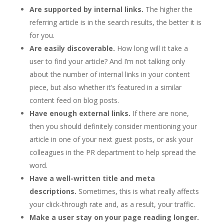
Are supported by internal links.
The higher the
referring article is in the search results, the better it is
for you.
Are easily discoverable.
How long will it take a
user to find your article? And I’m not talking only
about the number of internal links in your content
piece, but also whether it’s featured in a similar
content feed on blog posts.
Have enough external links.
If there are none,
then you should definitely consider mentioning your
article in one of your next guest posts, or ask your
colleagues in the PR department to help spread the
word.
Have a well-written title and meta
descriptions.
Sometimes, this is what really affects
your click-through rate and, as a result, your traffic.
Make a user stay on your page reading longer.