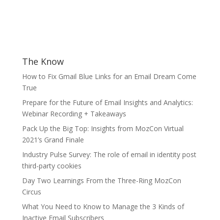
The Know
How to Fix Gmail Blue Links for an Email Dream Come
True
Prepare for the Future of Email Insights and Analytics:
Webinar Recording + Takeaways
Pack Up the Big Top: Insights from MozCon Virtual
2021’s Grand Finale
Industry Pulse Survey: The role of email in identity post
third-party cookies
Day Two Learnings From the Three-Ring MozCon
Circus
What You Need to Know to Manage the 3 Kinds of
Inactive Email Subscribers