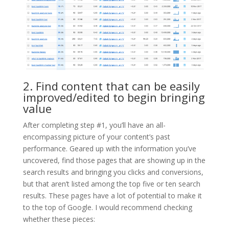
2. Find content that can be easily
improved/edited to begin bringing
value
After completing step #1, you’ll have an all-
encompassing picture of your content’s past
performance. Geared up with the information you’ve
uncovered, find those pages that are showing up in the
search results and bringing you clicks and conversions,
but that aren’t listed among the top five or ten search
results. These pages have a lot of potential to make it
to the top of Google. I would recommend checking
whether these pieces: