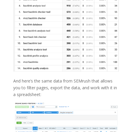
And here’s the same data from SEMrush that allows
you to filter pages, export the data, and work with it in
a spreadsheet: