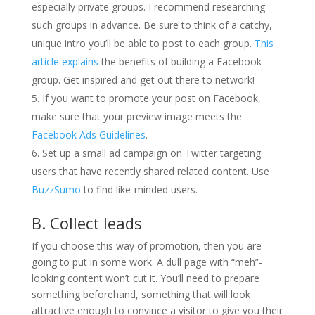
especially private groups. I recommend researching
such groups in advance. Be sure to think of a catchy,
unique intro you’ll be able to post to each group.
This
article explains
the benefits of building a Facebook
group. Get inspired and get out there to network!
If you want to promote your post on Facebook,
make sure that your preview image meets the
Facebook Ads Guidelines
.
Set up a small ad campaign on Twitter targeting
users that have recently shared related content. Use
BuzzSumo
to find like-minded users.
B. Collect leads
If you choose this way of promotion, then you are
going to put in some work. A dull page with “meh”-
looking content won’t cut it. You’ll need to prepare
something beforehand, something that will look
attractive enough to convince a visitor to give you their