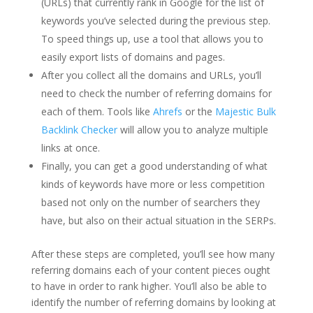
(URLs) that currently rank in Google for the list of
keywords you’ve selected during the previous step.
To speed things up, use a tool that allows you to
easily export lists of domains and pages.
After you collect all the domains and URLs, you’ll
need to check the number of referring domains for
each of them. Tools like
Ahrefs
or the
Majestic Bulk
Backlink Checker
will allow you to analyze multiple
links at once.
Finally, you can get a good understanding of what
kinds of keywords have more or less competition
based not only on the number of searchers they
have, but also on their actual situation in the SERPs.
After these steps are completed, you’ll see how many
referring domains each of your content pieces ought
to have in order to rank higher. You’ll also be able to
identify the number of referring domains by looking at