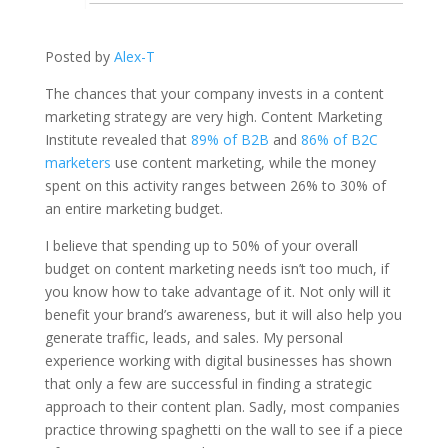
Posted by
Alex-T
The chances that your company invests in a content
marketing strategy are very high. Content Marketing
Institute revealed that
89% of B2B
and
86% of B2C
marketers
use content marketing, while the money
spent on this activity ranges between 26% to 30% of
an entire marketing budget.
I believe that spending up to 50% of your overall
budget on content marketing needs isn’t too much, if
you know how to take advantage of it. Not only will it
benefit your brand’s awareness, but it will also help you
generate traffic, leads, and sales. My personal
experience working with digital businesses has shown
that only a few are successful in finding a strategic
approach to their content plan. Sadly, most companies
practice throwing spaghetti on the wall to see if a piece