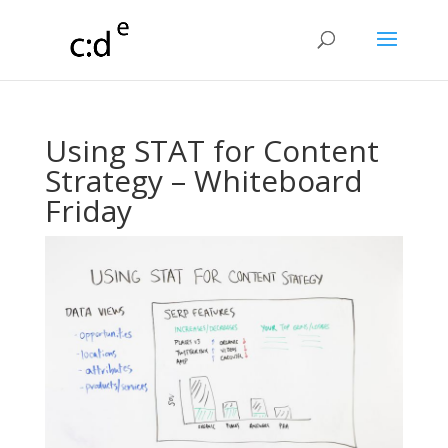
Using STAT for Content
Strategy – Whiteboard
Friday