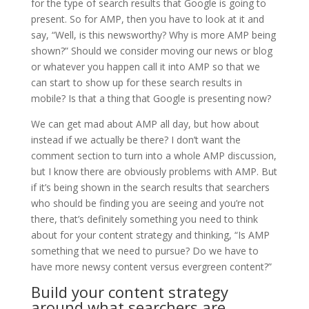
for the type of search results that Google is going to
present. So for AMP, then you have to look at it and
say, “Well, is this newsworthy? Why is more AMP being
shown?” Should we consider moving our news or blog
or whatever you happen call it into AMP so that we
can start to show up for these search results in
mobile? Is that a thing that Google is presenting now?
We can get mad about AMP all day, but how about
instead if we actually be there? I don’t want the
comment section to turn into a whole AMP discussion,
but I know there are obviously problems with AMP. But
if it’s being shown in the search results that searchers
who should be finding you are seeing and you’re not
there, that’s definitely something you need to think
about for your content strategy and thinking, “Is AMP
something that we need to pursue? Do we have to
have more newsy content versus evergreen content?”
Build your content strategy
around what searchers are