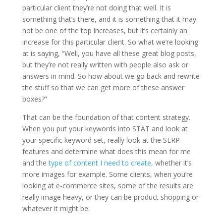
particular client they’re not doing that well. It is
something that’s there, and it is something that it may
not be one of the top increases, but it’s certainly an
increase for this particular client. So what we’re looking
at is saying, “Well, you have all these great blog posts,
but they’re not really written with people also ask or
answers in mind. So how about we go back and rewrite
the stuff so that we can get more of these answer
boxes?”
That can be the foundation of that content strategy.
When you put your keywords into STAT and look at
your specific keyword set, really look at the SERP
features and determine what does this mean for me
and the
type of content I need to create,
whether it’s
more images for example. Some clients, when you’re
looking at e-commerce sites, some of the results are
really image heavy, or they can be product shopping or
whatever it might be.