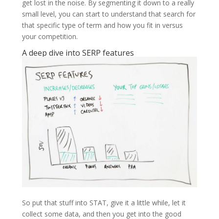
get lost in the noise. By segmenting it down to a really
small level, you can start to understand that search for
that specific type of term and how you fit in versus
your competition.
A deep dive into SERP features
So put that stuff into STAT, give it a little while, let it
collect some data, and then you get into the good