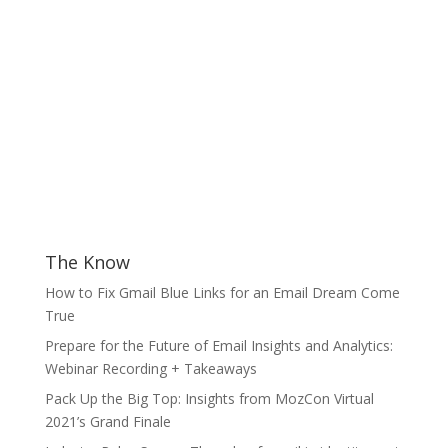
The Know
How to Fix Gmail Blue Links for an Email Dream Come
True
Prepare for the Future of Email Insights and Analytics:
Webinar Recording + Takeaways
Pack Up the Big Top: Insights from MozCon Virtual
2021’s Grand Finale