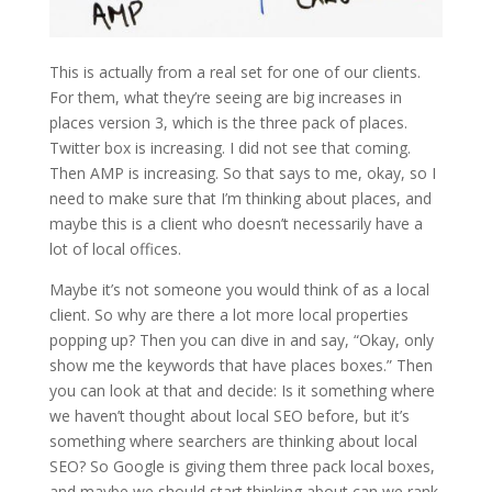
This is actually from a real set for one of our clients.
For them, what they’re seeing are big increases in
places version 3, which is the three pack of places.
Twitter box is increasing. I did not see that coming.
Then AMP is increasing. So that says to me, okay, so I
need to make sure that I’m thinking about places, and
maybe this is a client who doesn’t necessarily have a
lot of local offices.
Maybe it’s not someone you would think of as a local
client. So why are there a lot more local properties
popping up? Then you can dive in and say, “Okay, only
show me the keywords that have places boxes.” Then
you can look at that and decide: Is it something where
we haven’t thought about local SEO before, but it’s
something where searchers are thinking about local
SEO? So Google is giving them three pack local boxes,
and maybe we should start thinking about can we rank