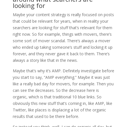
looking for
Maybe your content strategy is really focused on posts
that could be relevant for years, when in reality your
searchers are looking for stuff that’s relevant for them
right now. So for example, things with movers, there’s
some sort of mover scandal. There’s always a mover
who ended up taking someone’s stuff and locking it up
forever, and they never gave it back to them. There’s
always a story like that in the news.
Maybe that’s why it’s AMP. Definitely investigate before
you start to say, “AMP everything.” Maybe it was just
like a really bad day for movers, for example. Then you
can see the decreases. So the decrease here is
organic, which is that traditional 10 blue links. So
obviously this new stuff that’s coming in, like AMP, like
Twitter, like places is displacing a lot of the organic
results that used to be there before.
So instead you think, well, I can do organic all day, but