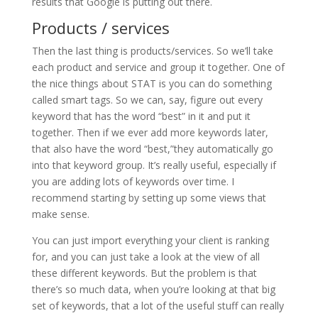
results that Google is putting out there.
Products / services
Then the last thing is products/services. So we’ll take
each product and service and group it together. One of
the nice things about STAT is you can do something
called smart tags. So we can, say, figure out every
keyword that has the word “best” in it and put it
together. Then if we ever add more keywords later,
that also have the word “best,”they automatically go
into that keyword group. It’s really useful, especially if
you are adding lots of keywords over time. I
recommend starting by setting up some views that
make sense.
You can just import everything your client is ranking
for, and you can just take a look at the view of all
these different keywords. But the problem is that
there’s so much data, when you’re looking at that big
set of keywords, that a lot of the useful stuff can really