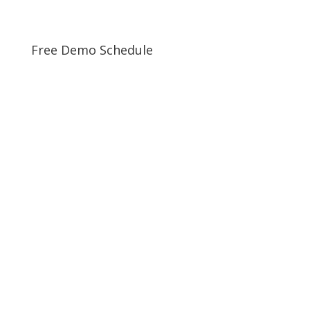
Free Demo Schedule