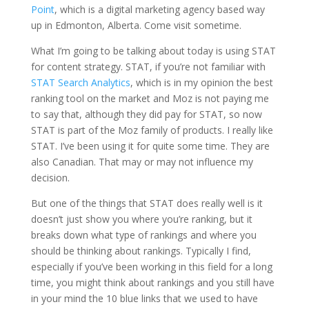
Point
, which is a digital marketing agency based way
up in Edmonton, Alberta. Come visit sometime.
What I’m going to be talking about today is using STAT
for content strategy. STAT, if you’re not familiar with
STAT Search Analytics
, which is in my opinion the best
ranking tool on the market and Moz is not paying me
to say that, although they did pay for STAT, so now
STAT is part of the Moz family of products. I really like
STAT. I’ve been using it for quite some time. They are
also Canadian. That may or may not influence my
decision.
But one of the things that STAT does really well is it
doesn’t just show you where you’re ranking, but it
breaks down what type of rankings and where you
should be thinking about rankings. Typically I find,
especially if you’ve been working in this field for a long
time, you might think about rankings and you still have
in your mind the 10 blue links that we used to have