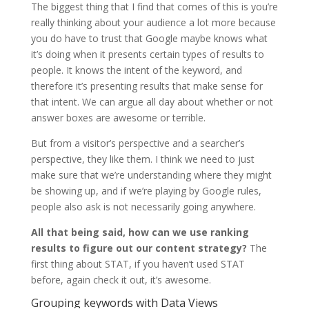
The biggest thing that I find that comes of this is you’re
really thinking about your audience a lot more because
you do have to trust that Google maybe knows what
it’s doing when it presents certain types of results to
people. It knows the intent of the keyword, and
therefore it’s presenting results that make sense for
that intent. We can argue all day about whether or not
answer boxes are awesome or terrible.
But from a visitor’s perspective and a searcher’s
perspective, they like them. I think we need to just
make sure that we’re understanding where they might
be showing up, and if we’re playing by Google rules,
people also ask is not necessarily going anywhere.
All that being said, how can we use ranking
results to figure out our content strategy?
The
first thing about STAT, if you haven’t used STAT
before, again check it out, it’s awesome.
Grouping keywords with Data Views