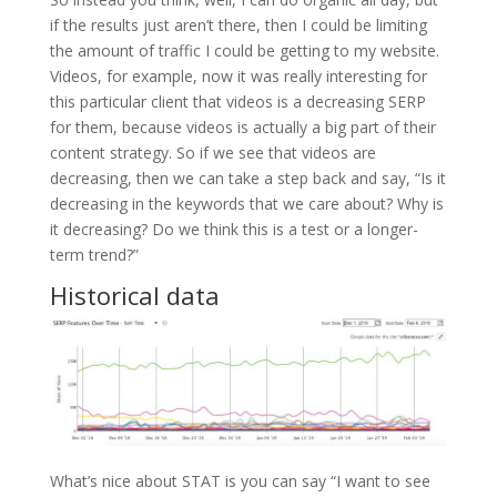
if the results just aren’t there, then I could be limiting
the amount of traffic I could be getting to my website.
Videos, for example, now it was really interesting for
this particular client that videos is a decreasing SERP
for them, because videos is actually a big part of their
content strategy. So if we see that videos are
decreasing, then we can take a step back and say, “Is it
decreasing in the keywords that we care about? Why is
it decreasing? Do we think this is a test or a longer-
term trend?”
Historical data
What’s nice about STAT is you can say “I want to see