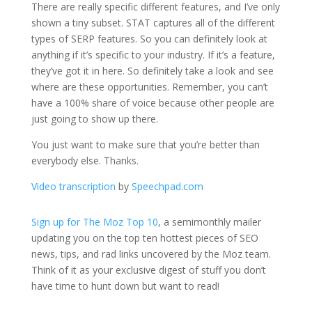
There are really specific different features, and I’ve only
shown a tiny subset. STAT captures all of the different
types of SERP features. So you can definitely look at
anything if it’s specific to your industry. If it’s a feature,
they’ve got it in here. So definitely take a look and see
where are these opportunities. Remember, you can’t
have a 100% share of voice because other people are
just going to show up there.
You just want to make sure that you’re better than
everybody else. Thanks.
Video transcription
by
Speechpad.com
Sign up for The Moz Top 10
, a semimonthly mailer
updating you on the top ten hottest pieces of SEO
news, tips, and rad links uncovered by the Moz team.
Think of it as your exclusive digest of stuff you don’t
have time to hunt down but want to read!