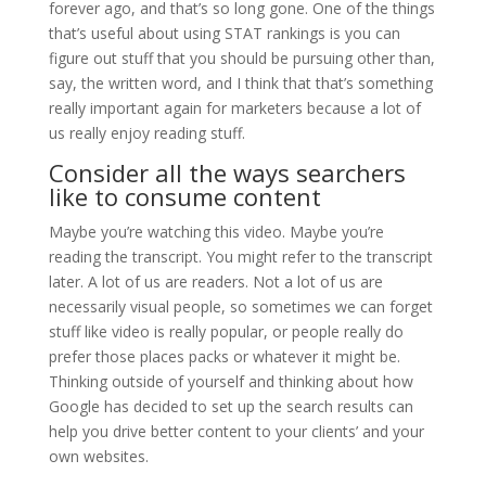
forever ago, and that’s so long gone. One of the things
that’s useful about using STAT rankings is you can
figure out stuff that you should be pursuing other than,
say, the written word, and I think that that’s something
really important again for marketers because a lot of
us really enjoy reading stuff.
Consider all the ways searchers
like to consume content
Maybe you’re watching this video. Maybe you’re
reading the transcript. You might refer to the transcript
later. A lot of us are readers. Not a lot of us are
necessarily visual people, so sometimes we can forget
stuff like video is really popular, or people really do
prefer those places packs or whatever it might be.
Thinking outside of yourself and thinking about how
Google has decided to set up the search results can
help you drive better content to your clients’ and your
own websites.