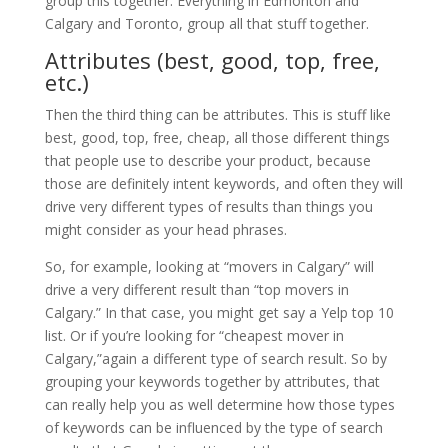
group this together. Everything in Edmonton and
Calgary and Toronto, group all that stuff together.
Attributes (best, good, top, free,
etc.)
Then the third thing can be attributes. This is stuff like
best, good, top, free, cheap, all those different things
that people use to describe your product, because
those are definitely intent keywords, and often they will
drive very different types of results than things you
might consider as your head phrases.
So, for example, looking at “movers in Calgary” will
drive a very different result than “top movers in
Calgary.” In that case, you might get say a Yelp top 10
list. Or if you’re looking for “cheapest mover in
Calgary,”again a different type of search result. So by
grouping your keywords together by attributes, that
can really help you as well determine how those types
of keywords can be influenced by the type of search