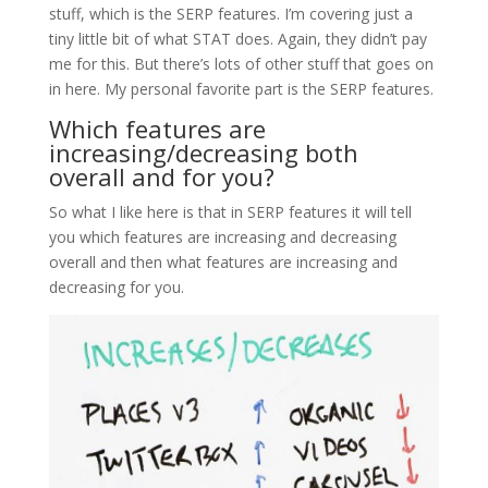
stuff, which is the SERP features. I’m covering just a
tiny little bit of what STAT does. Again, they didn’t pay
me for this. But there’s lots of other stuff that goes on
in here. My personal favorite part is the SERP features.
Which features are
increasing/decreasing both
overall and for you?
So what I like here is that in SERP features it will tell
you which features are increasing and decreasing
overall and then what features are increasing and
decreasing for you.