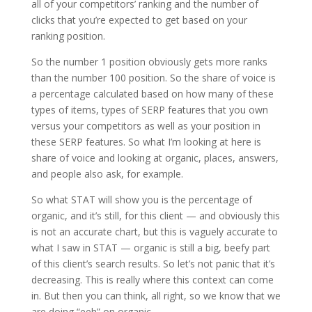
all of your competitors’ ranking and the number of
clicks that you’re expected to get based on your
ranking position.
So the number 1 position obviously gets more ranks
than the number 100 position. So the share of voice is
a percentage calculated based on how many of these
types of items, types of SERP features that you own
versus your competitors as well as your position in
these SERP features. So what I’m looking at here is
share of voice and looking at organic, places, answers,
and people also ask, for example.
So what STAT will show you is the percentage of
organic, and it’s still, for this client — and obviously this
is not an accurate chart, but this is vaguely accurate to
what I saw in STAT — organic is still a big, beefy part
of this client’s search results. So let’s not panic that it’s
decreasing. This is really where this context can come
in. But then you can think, all right, so we know that we
are doing “eeh” on organic.