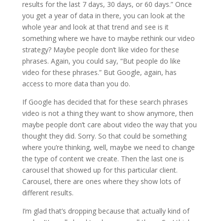
results for the last 7 days, 30 days, or 60 days.” Once
you get a year of data in there, you can look at the
whole year and look at that trend and see is it
something where we have to maybe rethink our video
strategy? Maybe people don’t like video for these
phrases. Again, you could say, “But people do like
video for these phrases.” But Google, again, has
access to more data than you do.
If Google has decided that for these search phrases
video is not a thing they want to show anymore, then
maybe people don’t care about video the way that you
thought they did. Sorry. So that could be something
where you’re thinking, well, maybe we need to change
the type of content we create. Then the last one is
carousel that showed up for this particular client.
Carousel, there are ones where they show lots of
different results.
I’m glad that’s dropping because that actually kind of