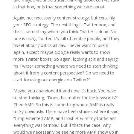
in that box, or is that something we care about.
Again, not necessarily content strategy, but certainly
your SEO strategy. The next thing is Twitter box, and
this is something where you think Twitter is dead. No
one is using Twitter. It’s full of terrible people, and they
tweet about politics all day. I never want to use it
again, except maybe Google really wants to show
more Twitter boxes. So again, looking at it and saying,
“Is Twitter something where we need to start thinking
about it from a content perspective? Do we need to
start focusing our energies on Twitter?”
Maybe you abandoned it and now it’s back. You have
to start thinking, “Does this matter for the keywords?”
Then AMP. So this is something where AMP is really
tricky obviously. There have been studies where it said,
“I implemented AMP, and I lost 70% of my traffic and
everything was terrible.” But if that’s the case, why
would we necessarily be seeing more AMP show up in