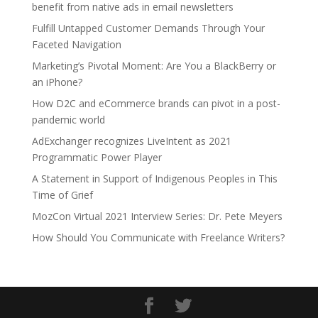
benefit from native ads in email newsletters
Fulfill Untapped Customer Demands Through Your
Faceted Navigation
Marketing’s Pivotal Moment: Are You a BlackBerry or
an iPhone?
How D2C and eCommerce brands can pivot in a post-
pandemic world
AdExchanger recognizes LiveIntent as 2021
Programmatic Power Player
A Statement in Support of Indigenous Peoples in This
Time of Grief
MozCon Virtual 2021 Interview Series: Dr. Pete Meyers
How Should You Communicate with Freelance Writers?