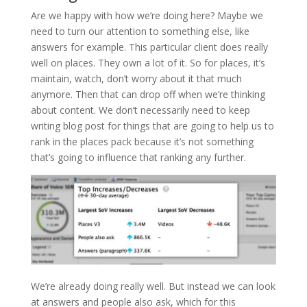
Are we happy with how we’re doing here? Maybe we
need to turn our attention to something else, like
answers for example. This particular client does really
well on places. They own a lot of it. So for places, it’s
maintain, watch, don’t worry about it that much
anymore. Then that can drop off when we’re thinking
about content. We don’t necessarily need to keep
writing blog post for things that are going to help us to
rank in the places pack because it’s not something
that’s going to influence that ranking any further.
We’re already doing really well. But instead we can look
at answers and people also ask, which for this