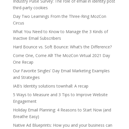
Industry Pulse Survey: The role of email in identity post
third-party cookies
Day Two Learnings From the Three-Ring MozCon
Circus
What You Need to Know to Manage the 3 Kinds of
Inactive Email Subscribers
Hard Bounce vs. Soft Bounce: What’s the Difference?
Come One, Come All! The MozCon Virtual 2021 Day
One Recap
Our Favorite Singles’ Day Email Marketing Examples
and Strategies
IAB’s Identity solutions townhall: A recap
5 Ways to Measure and 3 Tips to Improve Website
Engagement
Holiday Email Planning: 4 Reasons to Start Now (and
Breathe Easy)
Native Ad Blueprints: How you and your business can