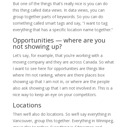
But one of the things that’s really nice is you can do
this thing called data views. In data views, you can
group together parts of keywords. So you can do
something called smart tags and say, “I want to tag
everything that has a specific location name together.”
Opportunities — where are you
not showing up?
Let’s say, for example, that you’re working with a
moving company and they are across Canada. So what
I want to see here for opportunities are things like
where I’m not ranking, where are there places box
showing up that I am not in, or where are the people
also ask showing up that I am not involved in. This is a
nice way to keep an eye on your competitors.
Locations
Then we’ll also do locations. So we’ll say everything in
Vancouver, group this together. Everything in Winnipeg,