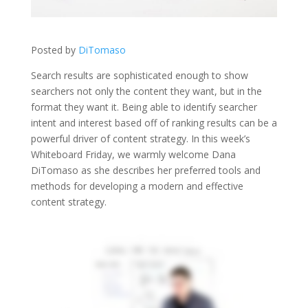
Posted by
DiTomaso
Search results are sophisticated enough to show
searchers not only the content they want, but in the
format they want it. Being able to identify searcher
intent and interest based off of ranking results can be a
powerful driver of content strategy. In this week’s
Whiteboard Friday, we warmly welcome Dana
DiTomaso as she describes her preferred tools and
methods for developing a modern and effective
content strategy.