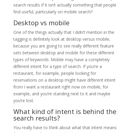
search results if it isn’t actually something that people
find useful, particularly on mobile search?
Desktop vs mobile
One of the things actually that I didn’t mention in the
tagging is definitely look at desktop versus mobile,
because you are going to see really different feature
sets between desktop and mobile for these different
types of keywords. Mobile may have a completely
different intent for a type of search. If you’re a
restaurant, for example, people looking for
reservations on a desktop might have different intent
from I want a restaurant right now on mobile, for
example, and you’re standing next to it and maybe
you’re lost.
What kind of intent is behind the
search results?
You really have to think about what that intent means