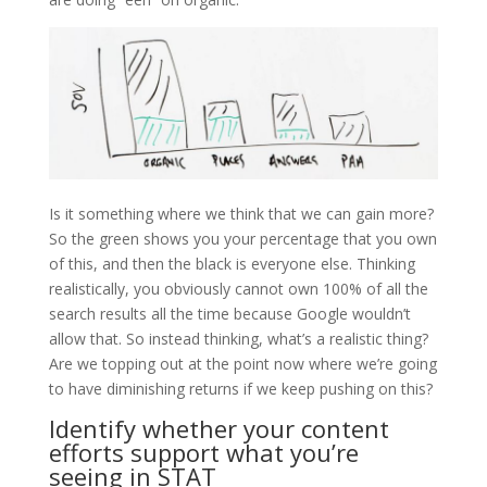
Is it something where we think that we can gain more?
So the green shows you your percentage that you own
of this, and then the black is everyone else. Thinking
realistically, you obviously cannot own 100% of all the
search results all the time because Google wouldn’t
allow that. So instead thinking, what’s a realistic thing?
Are we topping out at the point now where we’re going
to have diminishing returns if we keep pushing on this?
Identify whether your content
efforts support what you’re
seeing in STAT