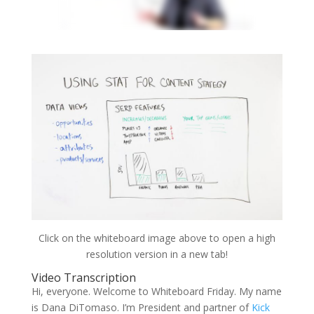
Click on the whiteboard image above to open a high
resolution version in a new tab!
Video Transcription
Hi, everyone. Welcome to Whiteboard Friday. My name
is Dana DiTomaso. I’m President and partner of
Kick