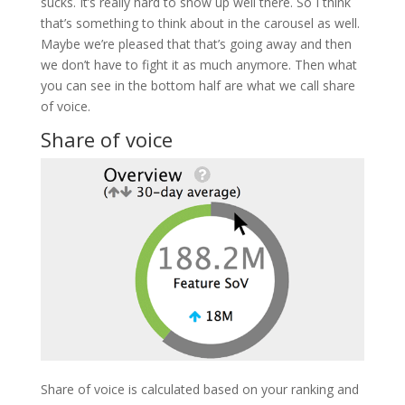
sucks. It’s really hard to show up well there. So I think
that’s something to think about in the carousel as well.
Maybe we’re pleased that that’s going away and then
we don’t have to fight it as much anymore. Then what
you can see in the bottom half are what we call share
of voice.
Share of voice
Share of voice is calculated based on your ranking and