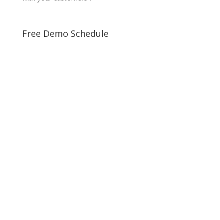
Free Demo Schedule