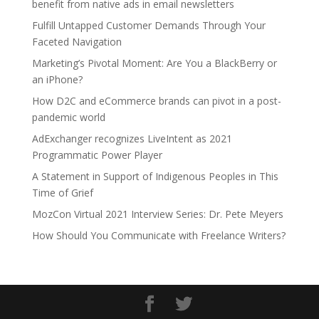
benefit from native ads in email newsletters
Fulfill Untapped Customer Demands Through Your
Faceted Navigation
Marketing’s Pivotal Moment: Are You a BlackBerry or
an iPhone?
How D2C and eCommerce brands can pivot in a post-
pandemic world
AdExchanger recognizes LiveIntent as 2021
Programmatic Power Player
A Statement in Support of Indigenous Peoples in This
Time of Grief
MozCon Virtual 2021 Interview Series: Dr. Pete Meyers
How Should You Communicate with Freelance Writers?