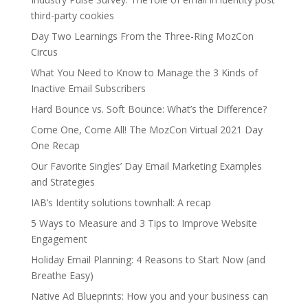
third-party cookies
Day Two Learnings From the Three-Ring MozCon
Circus
What You Need to Know to Manage the 3 Kinds of
Inactive Email Subscribers
Hard Bounce vs. Soft Bounce: What’s the Difference?
Come One, Come All! The MozCon Virtual 2021 Day
One Recap
Our Favorite Singles’ Day Email Marketing Examples
and Strategies
IAB’s Identity solutions townhall: A recap
5 Ways to Measure and 3 Tips to Improve Website
Engagement
Holiday Email Planning: 4 Reasons to Start Now (and
Breathe Easy)
Native Ad Blueprints: How you and your business can