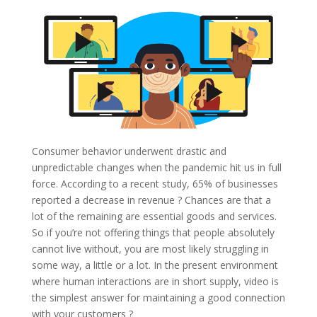
Consumer behavior underwent drastic and
unpredictable changes when the pandemic hit us in full
force. According to a recent study, 65% of businesses
reported a decrease in revenue ? Chances are that a
lot of the remaining are essential goods and services.
So if you’re not offering things that people absolutely
cannot live without, you are most likely struggling in
some way, a little or a lot. In the present environment
where human interactions are in short supply, video is
the simplest answer for maintaining a good connection
with your customers ?