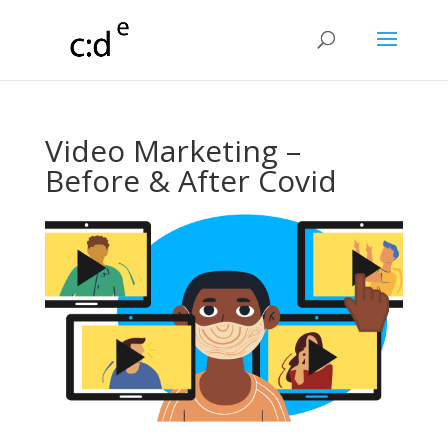
Video Marketing –
Before & After Covid