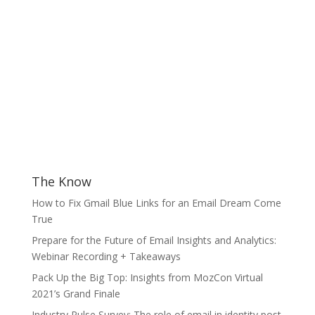
The Know
How to Fix Gmail Blue Links for an Email Dream Come
True
Prepare for the Future of Email Insights and Analytics:
Webinar Recording + Takeaways
Pack Up the Big Top: Insights from MozCon Virtual
2021’s Grand Finale
Industry Pulse Survey: The role of email in identity post