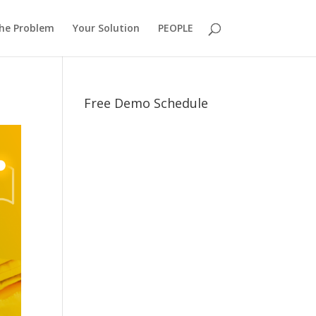
he Problem
Your Solution
PEOPLE
Free Demo Schedule