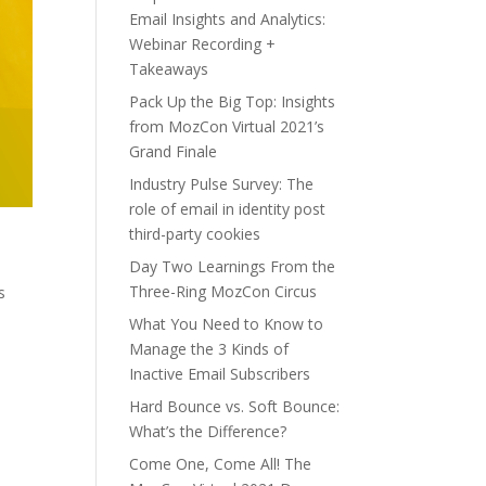
Email Insights and Analytics:
Webinar Recording +
Takeaways
Pack Up the Big Top: Insights
from MozCon Virtual 2021’s
Grand Finale
Industry Pulse Survey: The
role of email in identity post
third-party cookies
Day Two Learnings From the
Three-Ring MozCon Circus
s
What You Need to Know to
Manage the 3 Kinds of
Inactive Email Subscribers
Hard Bounce vs. Soft Bounce:
What’s the Difference?
Come One, Come All! The