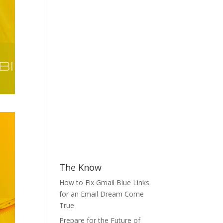
The Know
How to Fix Gmail Blue Links
for an Email Dream Come
True
Prepare for the Future of