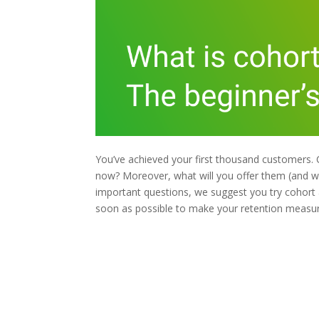
You’ve achieved your first thousand customers
now? Moreover, what will you offer them (and w
important questions, we suggest you try cohort an
soon as possible to make your retention measu