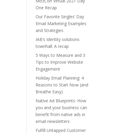
MozCon Virtual 2021 Day
One Recap
Our Favorite Singles’ Day
Email Marketing Examples
and Strategies
IAB’s Identity solutions
townhall: A recap
5 Ways to Measure and 3
Tips to Improve Website
Engagement
Holiday Email Planning: 4
Reasons to Start Now (and
Breathe Easy)
Native Ad Blueprints: How
you and your business can
benefit from native ads in
email newsletters
Fulfill Untapped Customer