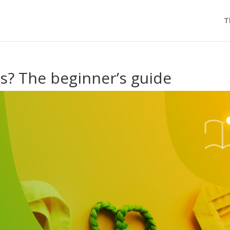
T
is? The beginner’s guide