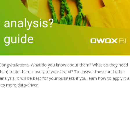
. Congratulations! What do you know about them? What do they need
hen) to tie them closely to your brand? To answer these and other
alysis. It will be best for your business if you learn how to apply it a
res more data-driven.