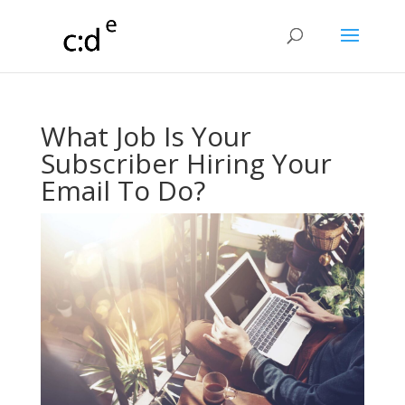
What Job Is Your
Subscriber Hiring Your
Email To Do?