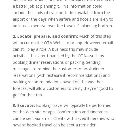
a better job at planning it. This information could
include the kinds of transportation available from the
airport or the days when airfare and hotels are likely to
be least expensive over the traveler’s planning horizon.
2. Locate, prepare, and confirm:
Much of this step
will occur on the OTA Web site or app. However, email
can still play a role. A business trip may include
activities that aren’t handled by the OTA—such as
booking dinner reservations or packing. Sending
messages to remind the customer to book dinner
reservations (with restaurant recommendations) and
packing recommendations based on the weather
forecast will allow customers to verify they’re “good to
go” for their trip.
3. Execute:
Booking travel will typically be performed
on the Web site or app. Confirmation and itineraries
can be sent via email. Clients with saved itineraries who
haven’t booked travel can be sent a reminder.