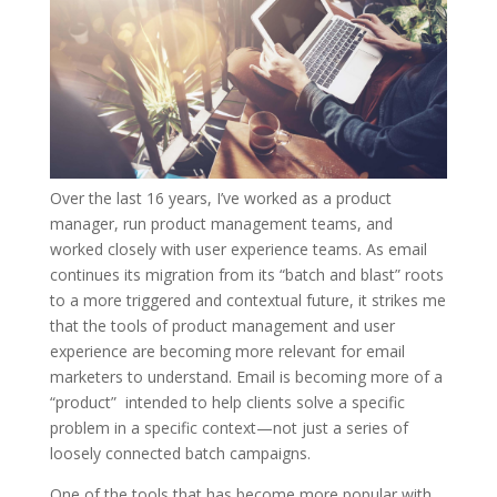
Over the last 16 years, I’ve worked as a product
manager, run product management teams, and
worked closely with user experience teams. As email
continues its migration from its “batch and blast” roots
to a more triggered and contextual future, it strikes me
that the tools of product management and user
experience are becoming more relevant for email
marketers to understand. Email is becoming more of a
“product” intended to help clients solve a specific
problem in a specific context—not just a series of
loosely connected batch campaigns.
One of the tools that has become more popular with