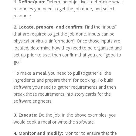
1. Define/plan:
Determine objectives, determine what
resources you need to get the job done, and select
resource.
2. Locate, prepare, and confirm:
Find the “inputs”
that are required to get the job done. Inputs can be
physical or virtual (information). Once those inputs are
located, determine how they need to be organized and
set up prior to use, then confirm that you are “good to
go.”
To make a meal, you need to pull together all the
ingredients and prepare them for cooking. To build
software you need to gather requirements and then
break those requirements into story cards for the
software engineers.
3. Execute:
Do the job. In the above examples, you
would cook a meal or write the software.
4. Monitor and modify:
Monitor to ensure that the