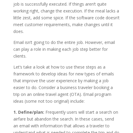
job is successfully executed. If things aren’t quite
working right, change the execution. If the meal lacks a
little zest, add some spice. If the software code doesn’t
meet customer requirements, make changes until it
does.
Email isn’t going to do the entire job. However, email
can play a role in making each job step better for
clients.
Let’s take a look at how to use these steps as a
framework to develop ideas for new types of emails
that improve the user experience by making a job
easier to do. Consider a business traveler booking a
trip on an online travel agent (OTA). Email program
ideas (some not too original) include:
1. Define/plan:
Frequently users will start a search on
airfare but abandon the search. In these cases, send
an email with information that allows a traveler to
understand what is needed to complete the trip and do