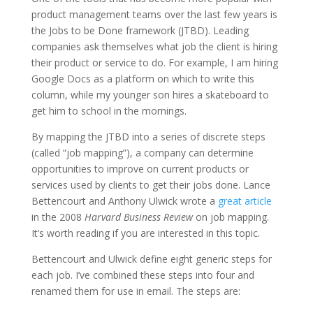
product management teams over the last few years is
the Jobs to be Done framework (JTBD). Leading
companies ask themselves what job the client is hiring
their product or service to do. For example, I am hiring
Google Docs as a platform on which to write this
column, while my younger son hires a skateboard to
get him to school in the mornings.
By mapping the JTBD into a series of discrete steps
(called “job mapping”), a company can determine
opportunities to improve on current products or
services used by clients to get their jobs done. Lance
Bettencourt and Anthony Ulwick wrote a
great article
in the 2008
Harvard Business Review
on job mapping.
It’s worth reading if you are interested in this topic.
Bettencourt and Ulwick define eight generic steps for
each job. I’ve combined these steps into four and
renamed them for use in email. The steps are: