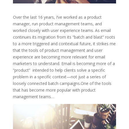
Over the last 16 years, I’ve worked as a product
manager, run product management teams, and
worked closely with user experience teams. As email
continues its migration from its “batch and blast” roots
to a more triggered and contextual future, it strikes me
that the tools of product management and user
experience are becoming more relevant for email
marketers to understand. Email is becoming more of a
“product” intended to help clients solve a specific
problem in a specific context—not just a series of
loosely connected batch campaigns.One of the tools
that has become more popular with product
management teams…