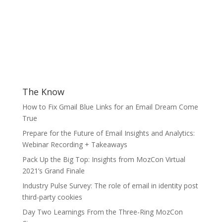
The Know
How to Fix Gmail Blue Links for an Email Dream Come
True
Prepare for the Future of Email Insights and Analytics:
Webinar Recording + Takeaways
Pack Up the Big Top: Insights from MozCon Virtual
2021’s Grand Finale
Industry Pulse Survey: The role of email in identity post
third-party cookies
Day Two Learnings From the Three-Ring MozCon