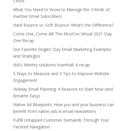
Circus
What You Need to Know to Manage the 3 Kinds of
Inactive Email Subscribers
Hard Bounce vs. Soft Bounce: What’s the Difference?
Come One, Come All! The MozCon Virtual 2021 Day
One Recap
Our Favorite Singles’ Day Email Marketing Examples
and Strategies
IAB’s Identity solutions townhall: A recap
5 Ways to Measure and 3 Tips to Improve Website
Engagement
Holiday Email Planning: 4 Reasons to Start Now (and
Breathe Easy)
Native Ad Blueprints: How you and your business can
benefit from native ads in email newsletters
Fulfill Untapped Customer Demands Through Your
Faceted Navigation