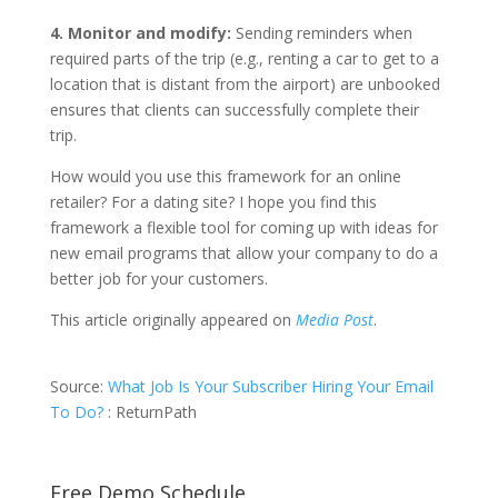
4. Monitor and modify:
Sending reminders when
required parts of the trip (e.g., renting a car to get to a
location that is distant from the airport) are unbooked
ensures that clients can successfully complete their
trip.
How would you use this framework for an online
retailer? For a dating site? I hope you find this
framework a flexible tool for coming up with ideas for
new email programs that allow your company to do a
better job for your customers.
This article originally appeared on
Media Post
.
Source:
What Job Is Your Subscriber Hiring Your Email
To Do?
: ReturnPath
Free Demo Schedule