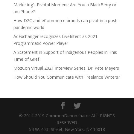
Marketing’s Pivotal Moment: Are You a BlackBerry or
an iPhone?
How D2C and eCommerce brands can pivot in a post-
pandemic world
AdExchanger recognizes LiveIntent as 2021
Programmatic Power Player
A Statement in Support of Indigenous Peoples in This
Time of Grief
MozCon Virtual 2021 Interview Series: Dr. Pete Meyers
How Should You Communicate with Freelance Writers?
© 2014-2019 CommonDenominator ALL RIGHTS
RESERVED
54 W. 40th Street, New York, NY 10018